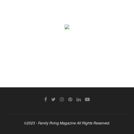
©2023 - Family Rving Magazine All Rights Reserved.