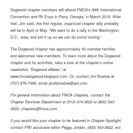
Dogwood chapter members will attend FMCA’s 99th International
Convention and RV Expo in Perry, Georgia, in March 2019. After
that, Jim said, the first regular, organized chapter rally probably
will be in April or May. “We want to do a rally in the Washington,
D.C., area, and set it up so we can do some touring.”
The Dogwood chapter has approximately 50 member families
and welcomes new members. To learn more about the Dogwood
chapter and its activities, take a look at the chapter’s online
newsletter, “Dogwood eNews,” at
www.fmcadogwood.blogspot.com. Or, contact Jim Buelow at
(757) 876-7399; email jandsbuelow@aol.com.
For general information about FMCA chapters, contact the
Chapter Services Department at (513) 474-3622 or (800) 543-
3622; chapters@fmca.com.
If you would like your chapter to be featured in Chapter Spotlight,
contact FRV associate editor Peggy Jordan, (800) 543-3622, ext.