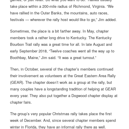
take place within a 200-mile radius of Richmond, Virginia. “We
have rallied in the Outer Banks, the mountains, auto races,
festivals — wherever the rally host would like to go,” Jim added.
Sometimes, the place is a bit farther away. In May, chapter
members took a rather long drive to Kentucky. The Kentucky
Bourbon Trail rally was a great time for all. In late August and
early September 2018, “Twelve coaches went all the way up to
Boothbay, Maine,” Jim said. “It was a great turnout.”
Then, in October, several of the chapter’s members continued
their involvement as volunteers at the Great Eastern Area Rally
(GEAR). The chapter doesn’t work as a group at the rally, but
many couples have a longstanding tradition of helping at GEAR
every year. They also put together a Dogwood chapter display at
chapter fairs.
The group’s very popular Christmas rally takes place the first
week of December. And, since several chapter members spend
winter in Florida, they have an informal rally there as well.