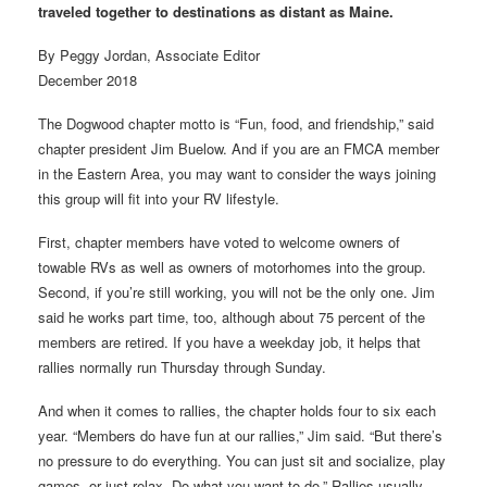
traveled together to destinations as distant as Maine.
By Peggy Jordan, Associate Editor
December 2018
The Dogwood chapter motto is “Fun, food, and friendship,” said
chapter president Jim Buelow. And if you are an FMCA member
in the Eastern Area, you may want to consider the ways joining
this group will fit into your RV lifestyle.
First, chapter members have voted to welcome owners of
towable RVs as well as owners of motorhomes into the group.
Second, if you’re still working, you will not be the only one. Jim
said he works part time, too, although about 75 percent of the
members are retired. If you have a weekday job, it helps that
rallies normally run Thursday through Sunday.
And when it comes to rallies, the chapter holds four to six each
year. “Members do have fun at our rallies,” Jim said. “But there’s
no pressure to do everything. You can just sit and socialize, play
games, or just relax. Do what you want to do.” Rallies usually