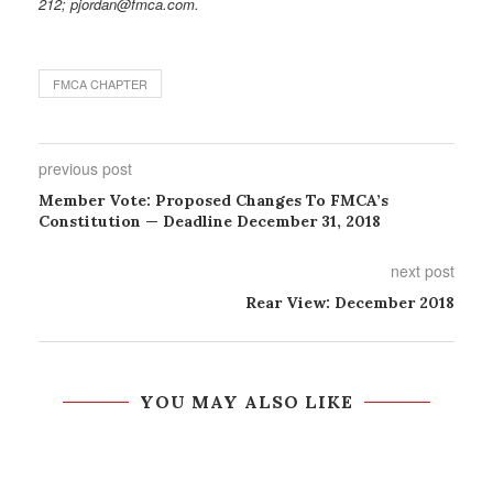
212; pjordan@fmca.com.
FMCA CHAPTER
previous post
Member Vote: Proposed Changes To FMCA’s
Constitution — Deadline December 31, 2018
next post
Rear View: December 2018
YOU MAY ALSO LIKE