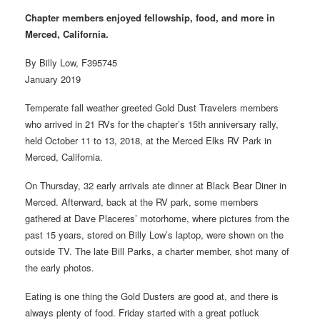
Chapter members enjoyed fellowship, food, and more in
Merced, California.
By Billy Low, F395745
January 2019
Temperate fall weather greeted Gold Dust Travelers members
who arrived in 21 RVs for the chapter’s 15th anniversary rally,
held October 11 to 13, 2018, at the Merced Elks RV Park in
Merced, California.
On Thursday, 32 early arrivals ate dinner at Black Bear Diner in
Merced. Afterward, back at the RV park, some members
gathered at Dave Placeres’ motorhome, where pictures from the
past 15 years, stored on Billy Low’s laptop, were shown on the
outside TV. The late Bill Parks, a charter member, shot many of
the early photos.
Eating is one thing the Gold Dusters are good at, and there is
always plenty of food. Friday started with a great potluck