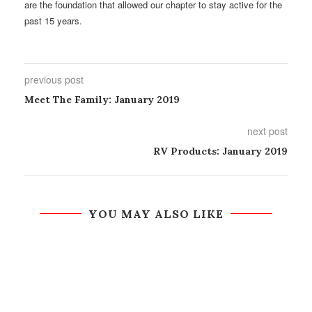
are the foundation that allowed our chapter to stay active for the
past 15 years.
previous post
Meet The Family: January 2019
next post
RV Products: January 2019
YOU MAY ALSO LIKE