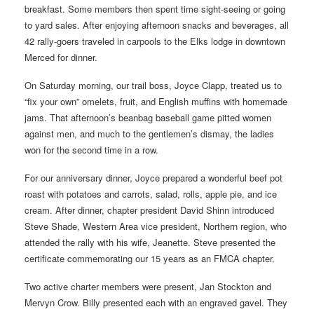
breakfast. Some members then spent time sight-seeing or going
to yard sales. After enjoying afternoon snacks and beverages, all
42 rally-goers traveled in carpools to the Elks lodge in downtown
Merced for dinner.
On Saturday morning, our trail boss, Joyce Clapp, treated us to
“fix your own” omelets, fruit, and English muffins with homemade
jams. That afternoon’s beanbag baseball game pitted women
against men, and much to the gentlemen’s dismay, the ladies
won for the second time in a row.
For our anniversary dinner, Joyce prepared a wonderful beef pot
roast with potatoes and carrots, salad, rolls, apple pie, and ice
cream. After dinner, chapter president David Shinn introduced
Steve Shade, Western Area vice president, Northern region, who
attended the rally with his wife, Jeanette. Steve presented the
certificate commemorating our 15 years as an FMCA chapter.
Two active charter members were present, Jan Stockton and
Mervyn Crow. Billy presented each with an engraved gavel. They