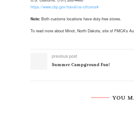
https://www.cbp.gov/travel/us-citizens#
Note:
Both customs locations have duty-free stores.
To read more about Minot, North Dakota, site of FMCA’s Au
previous post
Summer Campground Fun!
YOU M