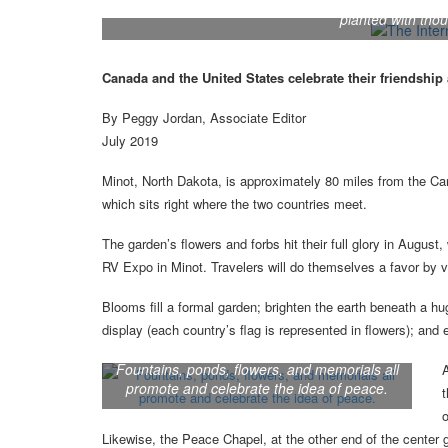
The International Peace Garden, located on both 
planted with tho
Canada and the United States celebrate their friendship 
By Peggy Jordan, Associate Editor
July 2019
Minot, North Dakota, is approximately 80 miles from the Cana
which sits right where the two countries meet.
The garden’s flowers and forbs hit their full glory in Augus
RV Expo in Minot. Travelers will do themselves a favor by vi
Blooms fill a formal garden; brighten the earth beneath a h
display (each country’s flag is represented in flowers); and 
Fountains, ponds, flowers, and memorials all
A
promote and celebrate the idea of peace.
t
Likewise, the Peace Chapel, at the other end of the center