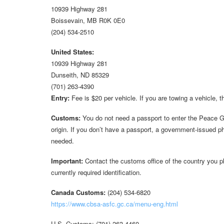
10939 Highway 281
Boissevain, MB R0K 0E0
(204) 534-2510
United States:
10939 Highway 281
Dunseith, ND 85329
(701) 263-4390
Entry:
Fee is $20 per vehicle. If you are towing a vehicle, 
Customs:
You do not need a passport to enter the Peace Ga
origin. If you don’t have a passport, a government-issued ph
needed.
Important:
Contact the customs office of the country you pla
currently required identification.
Canada Customs:
(204) 534-6820
https://www.cbsa-asfc.gc.ca/menu-eng.html
U.S. Customs: (701) 263-4460