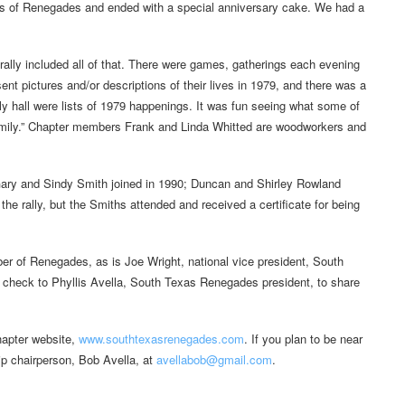
ers of Renegades and ended with a special anniversary cake. We had a
is rally included all of that. There were games, gatherings each evening
t pictures and/or descriptions of their lives in 1979, and there was a
y hall were lists of 1979 happenings. It was fun seeing what some of
amily.” Chapter members Frank and Linda Whitted are woodworkers and
ary and Sindy Smith joined in 1990; Duncan and Shirley Rowland
the rally, but the Smiths attended and received a certificate for being
er of Renegades, as is Joe Wright, national vice president, South
d check to Phyllis Avella, South Texas Renegades president, to share
chapter website,
www.southtexasrenegades.com
. If you plan to be near
ip chairperson, Bob Avella, at
avellabob@gmail.com
.