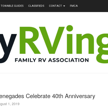
TOWABLE GUIDES
CLASSIFIEDS
CONTACT
FMCA
enegades Celebrate 40th Anniversary
gust 1, 2019