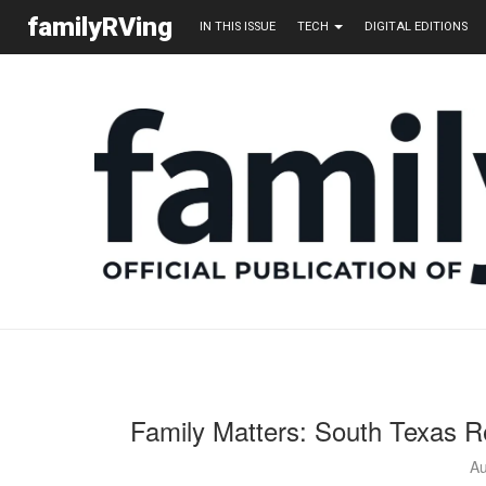
familyRVing
IN THIS ISSUE
TECH
DIGITAL EDITIONS
Family Matters: South Texas R
Au