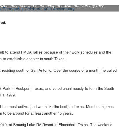
s they received at the chapter’s 40th anniversary rally.
ood.
lt to attend FMCA rallies because of their work schedules and the
 to establish a chapter in south Texas.
residing south of San Antonio. Over the course of a month, he called
V Park in Rockport, Texas, and voted unanimously to form the South
l 1, 1979.
 the most active (and we think, the best) in Texas. Membership has
n to be around for at least another 40 years.
, 2019, at Braunig Lake RV Resort in Elmendorf, Texas. The weekend