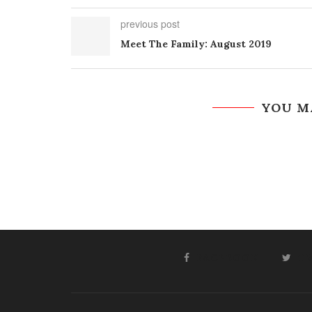
previous post
Meet The Family: August 2019
YOU M
FACEBOOK
T