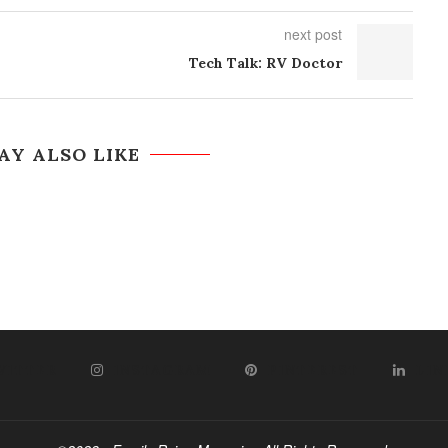
next post
Tech Talk: RV Doctor
AY ALSO LIKE
WITTER
INSTAGRAM
PINTEREST
LIN