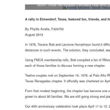
South Texas Renegades members hold door prize
A rally in Elmendorf, Texas, featured fun, friends, and f
By Phyllis Avella, F424750
August 2019
In 1978, Texans Bob and Lavonne Humphreys found it difficu
distances to such events. The solution, they concluded, was
Using FMCA membership rolls, Bob compiled a list of RVers 
each of those families to discuss forming a new chapter.
Twelve couples met on September 19, 1978, at Palo Alto R
Texas Renegades chapter. It officially was chartered on Apri
From that modest beginning, the chapter has become one of
grown to about 90 families. We are still going strong and pla
Our 40th anniversary celebration took place April 11 to 13