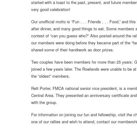
started with a toast to the past, present, and future memb
very good celebration!
Our unofficial motto is “Fun . . . Friends . . . Food,” and th
after dinner, and many good things to eat. Some members sen
contest of “can you guess who?” Also posted around the rall
our members were doing before they became part of the “f
shared some of their handiwork as door prizes.
Two couples have been members for more than 25 years: G
joined a few years later. The Rowlands were unable to be at 
the “oldest” members.
Rett Porter, FMCA national senior vice president, is a memb
Central Area. They presented an anniversary certificate an
with the group.
For information on joining our fun and fellowship, visit the 
one of our rallies and wish to attend, contact our membersh