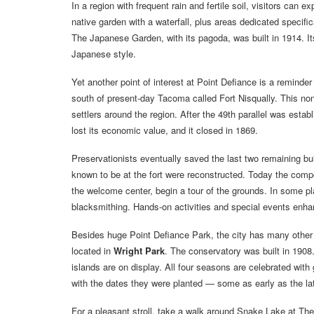
In a region with frequent rain and fertile soil, visitors can 
native garden with a waterfall, plus areas dedicated specific
The Japanese Garden, with its pagoda, was built in 1914. I
Japanese style.
Yet another point of interest at Point Defiance is a remind
south of present-day Tacoma called Fort Nisqually. This n
settlers around the region. After the 49th parallel was esta
lost its economic value, and it closed in 1869.
Preservationists eventually saved the last two remaining b
known to be at the fort were reconstructed. Today the comp
the welcome center, begin a tour of the grounds. In some p
blacksmithing. Hands-on activities and special events enhan
Besides huge Point Defiance Park, the city has many other
located in
Wright Park
. The conservatory was built in 1908
islands are on display. All four seasons are celebrated with 
with the dates they were planted — some as early as the la
For a pleasant stroll, take a walk around Snake Lake at T