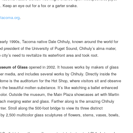
. Keep an eye out for a fox or a garter snake.
tacoma.org
.
e early 1990s, Tacoma native Dale Chihuly, known around the world for
ed president of the University of Puget Sound, Chihuly’s alma mater,
ity’s need to revitalize its waterfront area and took root.
seum of Glass
opened in 2002. It houses works by makers of glass
her media, and includes several works by Chihuly. Directly inside the
me is the auditorium for the Hot Shop, where visitors sit and observe
th the beautiful molten substance. It’s like watching a ballet enhanced
 color. Outside the museum, the Main Plaza showcases art with Martin
ach merging water and glass. Farther along is the amazing Chihuly
. Stroll along the 500-foot bridge to view its three distinct
ed by 2,500 multicolor glass sculptures of flowers, stems, vases, bowls,