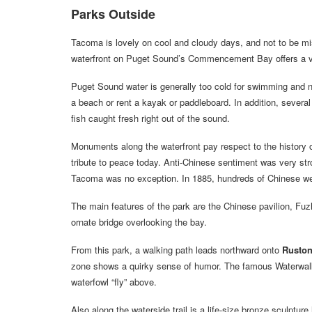
Parks Outside
Tacoma is lovely on cool and cloudy days, and not to be mis
waterfront on Puget Sound’s Commencement Bay offers a var
Puget Sound water is generally too cold for swimming and n
a beach or rent a kayak or paddleboard. In addition, several
fish caught fresh right out of the sound.
Monuments along the waterfront pay respect to the history 
tribute to peace today. Anti-Chinese sentiment was very st
Tacoma was no exception. In 1885, hundreds of Chinese wer
The main features of the park are the Chinese pavilion, Fuz
ornate bridge overlooking the bay.
From this park, a walking path leads northward onto
Ruston
zone shows a quirky sense of humor. The famous Waterwalk 
waterfowl “fly” above.
Also along the waterside trail is a life-size bronze sculptur