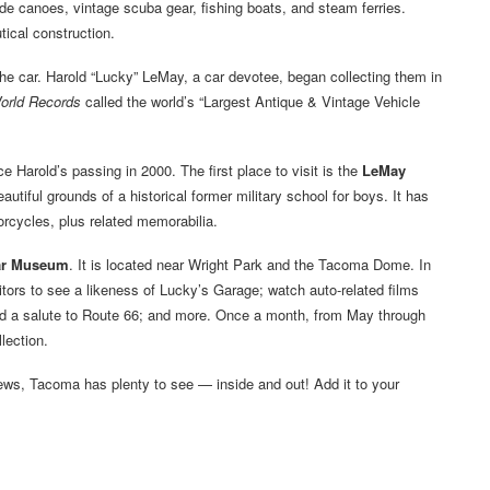
ude canoes, vintage scuba gear, fishing boats, and steam ferries.
tical construction.
et the car. Harold “Lucky” LeMay, a car devotee, began collecting them in
orld Records
called the world’s “Largest Antique & Vintage Vehicle
ce Harold’s passing in 2000. The first place to visit is the
LeMay
utiful grounds of a historical former military school for boys. It has
rcycles, plus related memorabilia.
ar Museum
. It is located near Wright Park and the Tacoma Dome. In
sitors to see a likeness of Lucky’s Garage; watch auto-related films
d a salute to Route 66; and more. Once a month, from May through
lection.
iews, Tacoma has plenty to see — inside and out! Add it to your