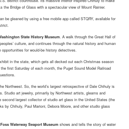
U.S. district courthouse. Its massive interior inspired Chihuly to make
 the Bridge of Glass with a spectacular view of Mount Rainier.
can be gleaned by using a free mobile app called STQRY, available for
trict.
Washington State History Museum
. A walk through the Great Hall of
peoples’ culture, and continues through the natural history and human
opportunities for would-be history detectives.
hibit in the state, which gets all decked out each Christmas season
n the first Saturday of each month, the Puget Sound Model Railroad
questions.
he Northwest. So, the world’s largest retrospective of Dale Chihuly is
ts. Studio art jewelry, primarily by Northwest artists, gleams and
second largest collector of studio art glass in the United States (the
rks by Chihuly, Paul Marioni, Debora Moore, and other studio glass
e
Foss Waterway Seaport Museum
shows and tells the story of water