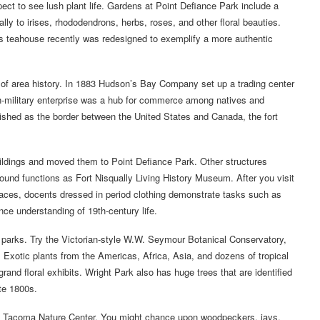
expect to see lush plant life. Gardens at Point Defiance Park include a
ally to irises, rhododendrons, herbs, roses, and other floral beauties.
ts teahouse recently was redesigned to exemplify a more authentic
er of area history. In 1883 Hudson’s Bay Company set up a trading center
on-military enterprise was a hub for commerce among natives and
blished as the border between the United States and Canada, the fort
uildings and moved them to Point Defiance Park. Other structures
ound functions as Fort Nisqually Living History Museum. After you visit
laces, docents dressed in period clothing demonstrate tasks such as
ce understanding of 19th-century life.
 parks. Try the Victorian-style W.W. Seymour Botanical Conservatory,
. Exotic plants from the Americas, Africa, Asia, and dozens of tropical
grand floral exhibits. Wright Park also has huge trees that are identified
te 1800s.
he Tacoma Nature Center. You might chance upon woodpeckers, jays,