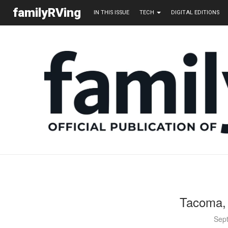
familyRVing
IN THIS ISSUE
TECH
DIGITAL EDITIONS
Tacoma, 
Sep