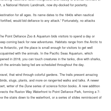
, a National Historic Landmark, now dry-docked for posterity.
destination for all ages. Its name dates to the 1840s when nautical
fortified, would bid defiance to any attack.” Fortunately, no attacks
he Point Defiance Zoo & Aquarium bids visitors to spend a day or
eep coming back for new adventures. Habitats range from the Arctic to
he Antarctic, yet the place is small enough for visitors to get well
cquainted with the animals. In the Pacific Seas Aquarium, which
pened in 2018, you can touch creatures in the tanks, dive with sharks,
atch the animals being fed are scheduled throughout the day.
ravel, that wind through colorful gardens. The trails present amazing
 birds, slugs, plants, and more on ranger-led walks and talks. A newer
rt, writer of the
Dune
series of science fiction books. A new addition
nnects the Ruston Way Waterfront to Point Defiance Park, forming a 7-
e the stairs down to the waterfront, or a series of slides reminiscent of