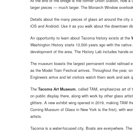
At the end of the bridge is the former Union Station, now a 
larger pieces — much larger. The Monarch Window overlooks
Details about the many pieces of glass art around the city 
iOS and Android. Use it as you walk about the downtown dis
An opportunity to learn about Tacoma history exists at the
Washington History starts 13,500 years ago with the native 
development of the area. The History Lab includes hands-on 
The museum boasts the largest permanent model railroad ex
as the Model Train Festival arrives. Throughout the year, o
Engineers arrive and let visitors watch them work and ask 
The
Tacoma Art Museum
, called TAM, emphasizes art of t
on public display there, along with work by other glass artis
glitters. A new exhibit wing opened in 2019, making TAM the 
Corning Museum of Glass in New York is the first), with wo
artists.
Tacoma is a water-focused city. Boats are everywhere. Th