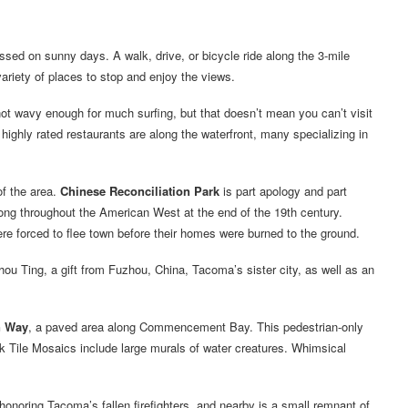
sed on sunny days. A walk, drive, or bicycle ride along the 3-mile
iety of places to stop and enjoy the views.
ot wavy enough for much surfing, but that doesn’t mean you can’t visit
 highly rated restaurants are along the waterfront, many specializing in
of the area.
Chinese Reconciliation Park
is part apology and part
rong throughout the American West at the end of the 19th century.
e forced to flee town before their homes were burned to the ground.
hou Ting, a gift from Fuzhou, China, Tacoma’s sister city, as well as an
 Way
, a paved area along Commencement Bay. This pedestrian-only
Tile Mosaics include large murals of water creatures. Whimsical
e honoring Tacoma’s fallen firefighters, and nearby is a small remnant of