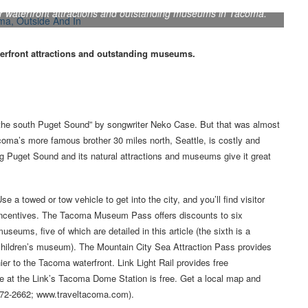
r waterfront attractions and outstanding museums in Tacoma.
erfront attractions and outstanding museums.
 the south Puget Sound” by songwriter Neko Case. But that was almost
acoma’s more famous brother 30 miles north, Seattle, is costly and
ng Puget Sound and its natural attractions and museums give it great
se a towed or tow vehicle to get into the city, and you’ll find visitor
incentives. The Tacoma Museum Pass offers discounts to six
useums, five of which are detailed in this article (the sixth is a
children’s museum). The Mountain City Sea Attraction Pass provides
er to the Tacoma waterfront. Link Light Rail provides free
rage at the Link’s Tacoma Dome Station is free. Get a local map and
0-272-2662; www.traveltacoma.com).