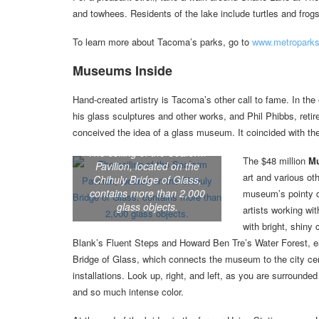
and towhees. Residents of the lake include turtles and frogs
To learn more about Tacoma’s parks, go to
www.metroparks
Museums Inside
Hand-created artistry is Tacoma’s other call to fame. In th
his glass sculptures and other works, and Phil Phibbs, retir
conceived the idea of a glass museum. It coincided with the c
The ceiling of the Seaform
The $48 million
Mu
Pavilion, located on the
art and various ot
Chihuly Bridge of Glass,
contains more than 2,000
museum’s pointy do
glass objects.
artists working wi
with bright, shiny
Blank’s Fluent Steps and Howard Ben Tre’s Water Forest, e
Bridge of Glass, which connects the museum to the city center
installations. Look up, right, and left, as you are surround
and so much intense color.