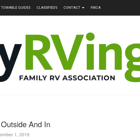
TOWABLE GUIDES
CLASSIFIEDS
CONTACT
FMCA
Outside And In
tember 1, 2019