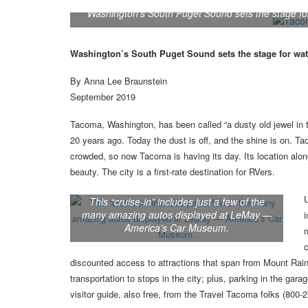
Washington's South Puget Sound sets the stage fo
Washington’s South Puget Sound sets the stage for wat
By Anna Lee Braunstein
September 2019
Tacoma, Washington, has been called “a dusty old jewel in
20 years ago. Today the dust is off, and the shine is on. T
crowded, so now Tacoma is having its day. Its location alo
beauty. The city is a first-rate destination for RVers.
U
This “cruise-in” includes just a few of the
many amazing autos displayed at LeMay —
America’s Car Museum.
m
discounted access to attractions that span from Mount Raini
transportation to stops in the city; plus, parking in the ga
visitor guide, also free, from the Travel Tacoma folks (80