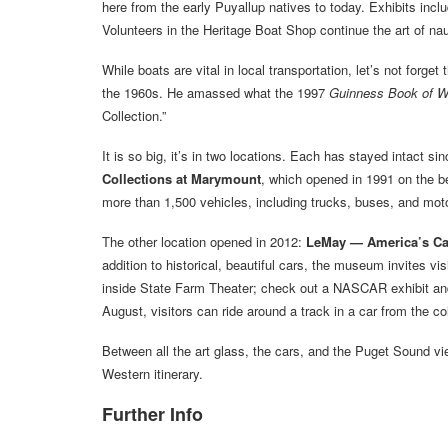
here from the early Puyallup natives to today. Exhibits incl
Volunteers in the Heritage Boat Shop continue the art of nau
While boats are vital in local transportation, let’s not forg
the 1960s. He amassed what the 1997
Guinness Book of W
Collection.”
It is so big, it’s in two locations. Each has stayed intact sin
Collections at Marymount
, which opened in 1991 on the bea
more than 1,500 vehicles, including trucks, buses, and moto
The other location opened in 2012:
LeMay — America’s C
addition to historical, beautiful cars, the museum invites vi
inside State Farm Theater; check out a NASCAR exhibit an
August, visitors can ride around a track in a car from the col
Between all the art glass, the cars, and the Puget Sound v
Western itinerary.
Further Info