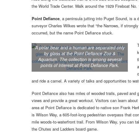
the World Trade Center. Walk around the 1929 Fireboat No. 1
Point Defiance
, a peninsula jutting into Puget Sound, is a 
surveyor Charles Wilkes wrote that “the Narrows, if strongly 
occurred, but the name Point Defiance stuck.
T
A polar bear and a human are separated only
k
by glass at the Point Defiance Zoo &
Aquarium. The collection is among several
t
points of interest at Point Defiance Park.
a
o
and ride a camel. A variety of talks and opportunities to w
Point Defiance also has miles of wooded trails, paved and g
views and provide a great workout. Visitors can learn about
area at Point Defiance is dedicated to native son Frank Herbe
is Wilson Way, a 605-foot-long pedestrian overpass that co
mile woods-to-waterfront trail. From Wilson Way, you can tak
the Chutes and Ladders board game.