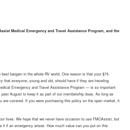
CAssist Medical Emergency and Travel Assistance Program, and the
 best bargain in the whole RV world. One reason is that your $75
cy that everyone, young and old, should have if they are traveling
edical Emergency and Travel Assistance Program — is so important
s past August to keep it as part of our membership dues. As long as
u are covered. If you were purchasing this policy on the open market, it
 our lives. We hope that we never have occasion to use FMCAssist, but
ve it if an emergency arises. How much value can you put on this