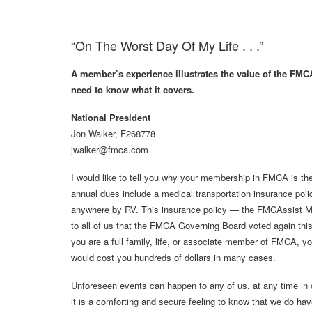
“On The Worst Day Of My Life . . .”
A member’s experience illustrates the value of the FM
need to know what it covers.
National President
Jon Walker, F268778
jwalker@fmca.com
I would like to tell you why your membership in FMCA is the
annual dues include a medical transportation insurance poli
anywhere by RV. This insurance policy — the FMCAssist M
to all of us that the FMCA Governing Board voted again thi
you are a full family, life, or associate member of FMCA, yo
would cost you hundreds of dollars in many cases.
Unforeseen events can happen to any of us, at any time in
it is a comforting and secure feeling to know that we do ha