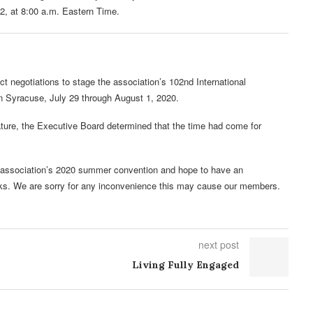
 2, at 8:00 a.m. Eastern Time.
 negotiations to stage the association’s 102nd International
n Syracuse, July 29 through August 1, 2020.
ature, the Executive Board determined that the time had come for
the association’s 2020 summer convention and hope to have an
ks. We are sorry for any inconvenience this may cause our members.
next post
Living Fully Engaged