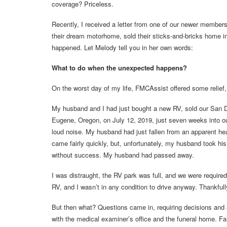
coverage? Priceless.
Recently, I received a letter from one of our newer membe
their dream motorhome, sold their sticks-and-bricks home i
happened. Let Melody tell you in her own words:
What to do when the unexpected happens?
On the worst day of my life, FMCAssist offered some relief,
My husband and I had just bought a new RV, sold our San Di
Eugene, Oregon, on July 12, 2019, just seven weeks into ou
loud noise. My husband had just fallen from an apparent he
came fairly quickly, but, unfortunately, my husband took h
without success. My husband had passed away.
I was distraught, the RV park was full, and we were required
RV, and I wasn’t in any condition to drive anyway. Thankfu
But then what? Questions came in, requiring decisions and ac
with the medical examiner’s office and the funeral home. F