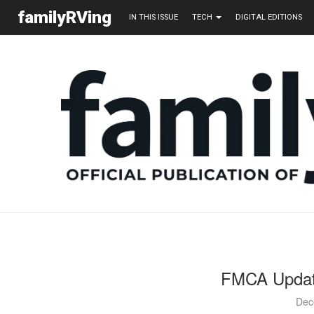
familyRVing
IN THIS ISSUE
TECH
DIGITAL EDITIONS
FMCA Updat
Dec
Jon a