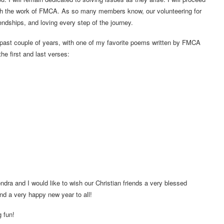
sh the work of FMCA. As so many members know, our volunteering for
ndships, and loving every step of the journey.
past couple of years, with one of my favorite poems written by FMCA
he first and last verses:
ndra and I would like to wish our Christian friends a very blessed
And a very happy new year to all!
g fun!