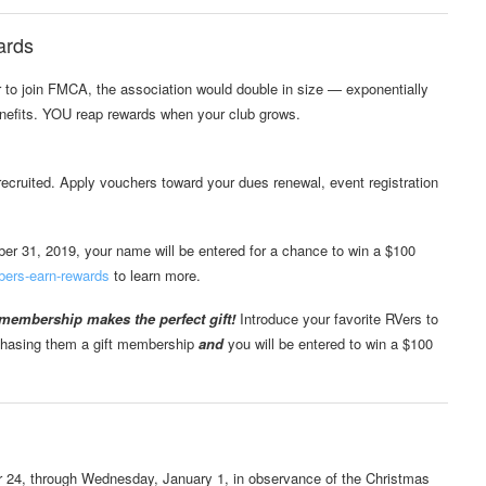
ards
er to join FMCA, the association would double in size — exponentially
efits. YOU reap rewards when your club grows.
uited. Apply vouchers toward your dues renewal, event registration
r 31, 2019, your name will be entered for a chance to win a $100
bers-earn-rewards
to learn more.
embership makes the perfect gift!
Introduce your favorite RVers to
rchasing them a gift membership
and
you will be entered to win a $100
r 24, through Wednesday, January 1, in observance of the Christmas