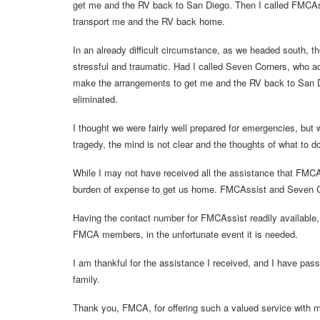
get me and the RV back to San Diego. Then I called FMCAssi
transport me and the RV back home.
In an already difficult circumstance, as we headed south, t
stressful and traumatic. Had I called Seven Corners, who 
make the arrangements to get me and the RV back to San D
eliminated.
I thought we were fairly well prepared for emergencies, but
tragedy, the mind is not clear and the thoughts of what to d
While I may not have received all the assistance that FMCAss
burden of expense to get us home. FMCAssist and Seven Corn
Having the contact number for FMCAssist readily available, a
FMCA members, in the unfortunate event it is needed.
I am thankful for the assistance I received, and I have pas
family.
Thank you, FMCA, for offering such a valued service with m