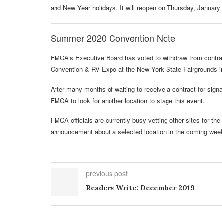
and New Year holidays. It will reopen on Thursday, January
Summer 2020 Convention Note
FMCA’s Executive Board has voted to withdraw from contract
Convention & RV Expo at the New York State Fairgrounds i
After many months of waiting to receive a contract for sign
FMCA to look for another location to stage this event.
FMCA officials are currently busy vetting other sites for 
announcement about a selected location in the coming wee
previous post
Readers Write: December 2019