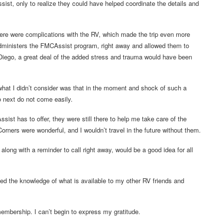
st, only to realize they could have helped coordinate the details and
here were complications with the RV, which made the trip even more
administers the FMCAssist program, right away and allowed them to
iego, a great deal of the added stress and trauma would have been
 what I didn’t consider was that in the moment and shock of such a
o next do not come easily.
ist has to offer, they were still there to help me take care of the
ers were wonderful, and I wouldn’t travel in the future without them.
long with a reminder to call right away, would be a good idea for all
sed the knowledge of what is available to my other RV friends and
embership. I can’t begin to express my gratitude.