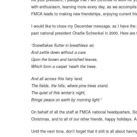
with enthusiasm, learning more every day, as we accompli
FMCA leads to making new friendships, enjoying current frie
I would like to close my December message, as I have the 
past national president Charlie Schrenkel in 2000. Here are t
“Snowflakes flutter in breathless air,
And settle down without a care
Upon the brown and tarnished leaves,
Which form a carpet ’neath the trees.
And all across this fairy land,
The fields, the hills, where pine trees stand.
The quiet of this winter’s night,
Brings peace on earth by morning light.”
On behalf of all the staff at FMCA national headquarters, So
Christmas, and to all of our other friends, happy holidays. 
Until the next time, don’t forget that it still is all about havin