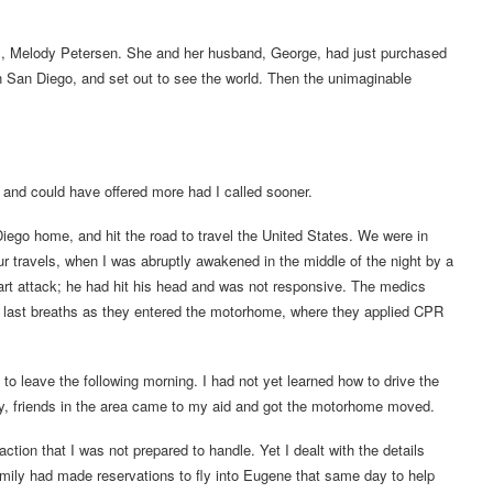
rs, Melody Petersen. She and her husband, George, had just purchased
n San Diego, and set out to see the world. Then the unimaginable
 and could have offered more had I called sooner.
ego home, and hit the road to travel the United States. We were in
r travels, when I was abruptly awakened in the middle of the night by a
art attack; he had hit his head and was not responsive. The medics
is last breaths as they entered the motorhome, where they applied CPR
 to leave the following morning. I had not yet learned how to drive the
lly, friends in the area came to my aid and got the motorhome moved.
tion that I was not prepared to handle. Yet I dealt with the details
amily had made reservations to fly into Eugene that same day to help