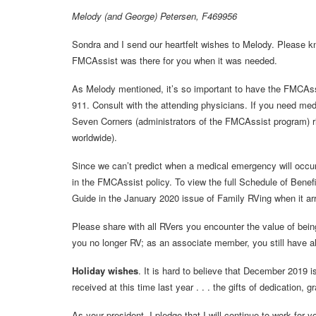
Melody (and George) Petersen, F469956
Sondra and I send our heartfelt wishes to Melody. Please kn
FMCAssist was there for you when it was needed.
As Melody mentioned, it’s so important to have the FMCAssis
911. Consult with the attending physicians. If you need medic
Seven Corners (administrators of the FMCAssist program) ri
worldwide).
Since we can’t predict when a medical emergency will occur, 
in the FMCAssist policy. To view the full Schedule of Benefi
Guide in the January 2020 issue of Family RVing when it arr
Please share with all RVers you encounter the value of be
you no longer RV; as an associate member, you still have al
Holiday wishes
. It is hard to believe that December 2019 i
received at this time last year . . . the gifts of dedication,
As your president, I pledge that I will continue to work for y