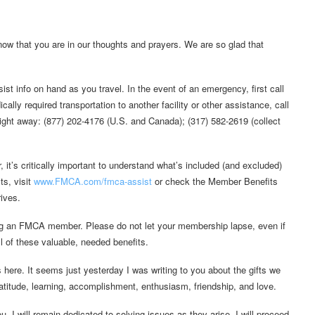
ow that you are in our thoughts and prayers. We are so glad that
t info on hand as you travel. In the event of an emergency, first call
ally required transportation to another facility or other assistance, call
ght away: (877) 202-4176 (U.S. and Canada); (317) 582-2619 (collect
it’s critically important to understand what’s included (and excluded)
ts, visit
www.FMCA.com/fmca-assist
or check the Member Benefits
ives.
ing an FMCA member. Please do not let your membership lapse, even if
l of these valuable, needed benefits.
s here. It seems just yesterday I was writing to you about the gifts we
 gratitude, learning, accomplishment, enthusiasm, friendship, and love.
ou. I will remain dedicated to solving issues as they arise. I will proceed