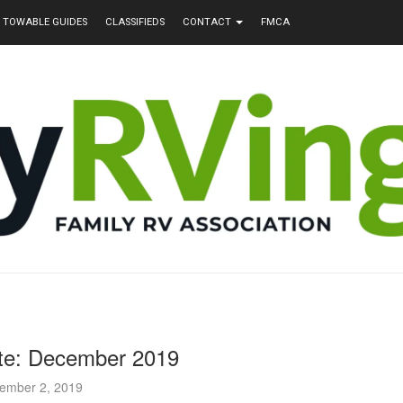
TOWABLE GUIDES
CLASSIFIEDS
CONTACT
FMCA
e: December 2019
ember 2, 2019
nd Sondra Walker