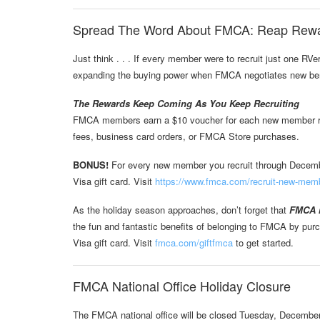
Spread The Word About FMCA: Reap Rew
Just think . . . If every member were to recruit just one RV
expanding the buying power when FMCA negotiates new ben
The Rewards Keep Coming As You Keep Recruiting
FMCA members earn a $10 voucher for each new member recr
fees, business card orders, or FMCA Store purchases.
BONUS!
For every new member you recruit through Decembe
Visa gift card. Visit
https://www.fmca.com/recruit-new-mem
As the holiday season approaches, don’t forget that
FMCA m
the fun and fantastic benefits of belonging to FMCA by pu
Visa gift card. Visit
fmca.com/giftfmca
to get started.
FMCA National Office Holiday Closure
The FMCA national office will be closed Tuesday, Decembe