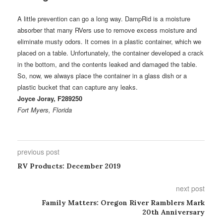
A little prevention can go a long way. DampRid is a moisture
absorber that many RVers use to remove excess moisture and
eliminate musty odors. It comes in a plastic container, which we
placed on a table. Unfortunately, the container developed a crack
in the bottom, and the contents leaked and damaged the table.
So, now, we always place the container in a glass dish or a
plastic bucket that can capture any leaks.
Joyce Joray, F289250
Fort Myers, Florida
previous post
RV Products: December 2019
next post
Family Matters: Oregon River Ramblers Mark
20th Anniversary