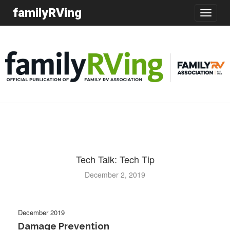
familyRVing
Toggle
navigatio
Tech Talk: Tech Tip
December 2, 2019
December 2019
Damage Prevention