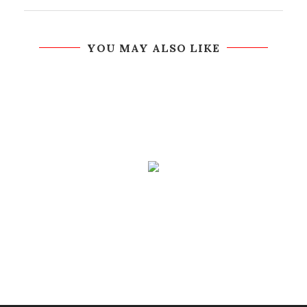
YOU MAY ALSO LIKE