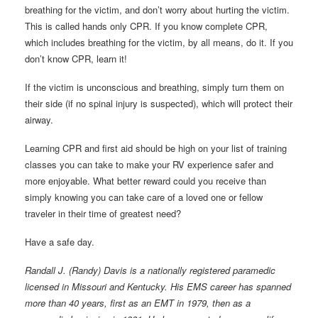
breathing for the victim, and don’t worry about hurting the victim.
This is called hands only CPR. If you know complete CPR,
which includes breathing for the victim, by all means, do it. If you
don’t know CPR, learn it!
If the victim is unconscious and breathing, simply turn them on
their side (if no spinal injury is suspected), which will protect their
airway.
Learning CPR and first aid should be high on your list of training
classes you can take to make your RV experience safer and
more enjoyable. What better reward could you receive than
simply knowing you can take care of a loved one or fellow
traveler in their time of greatest need?
Have a safe day.
Randall J. (Randy) Davis is a nationally registered paramedic
licensed in Missouri and Kentucky. His EMS career has spanned
more than 40 years, first as an EMT in 1979, then as a