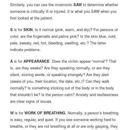
Similarly, you can use the mnemonic
SAW
to determine whether
someone is critically ill or injured. It is what you SAW when you
first looked at the patient.
S
is for
SKIN
. Is it normal (pink, warm, and dry)? For persons of
color, are the fingernails and palms pink? Is the skin blue, cold,
pale, sweaty, red, hot, bleeding, swelling, etc.? The latter
indicate problems.
A
is for
APPEARANCE
. Does the victim appear “normal”? That
is, are they awake? Are they speaking normally, or are they
silent, slurring words, or speaking strangely? Are they alert
(aware of you, their location, the date, etc.)? Can they walk
normally? Is something sticking out of the body or in the body
that shouldn’t be? Is the person calm? Anxiety and restlessness
are clear signs of issues.
W
is for
WORK OF BREATHING
. Normally, a person’s breathing
is easy, regular, and quiet. If you see someone working hard to
breathe, or they are not breathing at all or are only gasping, they