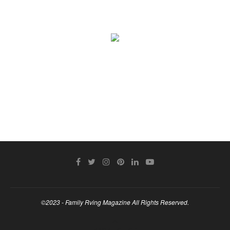
©2023 - Family Rving Magazine All Rights Reserved.