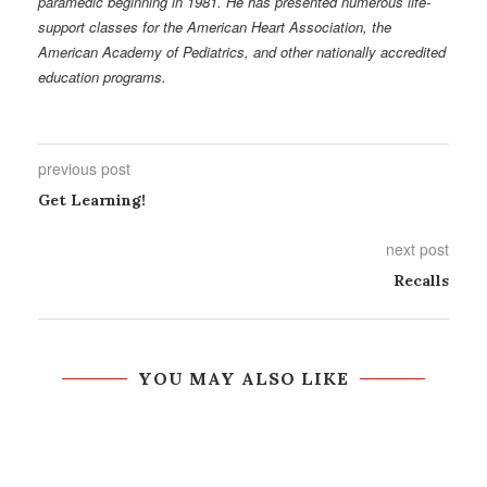
paramedic beginning in 1981. He has presented numerous life-
support classes for the American Heart Association, the
American Academy of Pediatrics, and other nationally accredited
education programs.
previous post
Get Learning!
next post
Recalls
YOU MAY ALSO LIKE