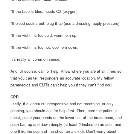
*If the face is blue, needs O2 (oxygen).
*If blood squirts out, plug it up (use a dressing; apply pressure).
*If the victim is too cold, warm ’em up.
*If the victim is too hot, cool ’em down.
It’s really all common sense.
And, of course, call for help. Know where you are at all times so
that you can tell responders an accurate location. My fellow
paramedics and EMTs can’t help you if they can’t find you!
CPR
Lastly, if a victim is unresponsive and not breathing, or only
gasping, you should call for help first. Then, bare the patient’s
chest, place your hands on the lower half of the breastbone, and
push fast up and down deeply (at least 2 inches on an adult and
one-third the depth of the chest on a child). Don’t worry about