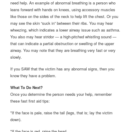
need help. An example of abnormal breathing is a person who
leans forward with hands on knees, using accessory muscles
like those on the sides of the neck to help lift the chest. Or you
may see the skin “suck in” between their ribs. You may hear
wheezing, which indicates a lower airway issue such as asthma.
You also may hear stridor — a high-pitched whistling sound —
that can indicate a partial obstruction or swelling of the upper
airway. You may note that they are breathing very fast or very
slowly.
If you SAW that the victim has any abnormal signs, then you
know they have a problem.
What To Do Next?
Once you determine the person needs your help, remember
these fast first aid tips:
*If the face is pale, raise the tail (legs, that is; lay the victim
down).
*If the face is red, raise the head.