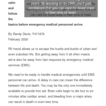
calm
victim. By learning to do CPR, you’ll gain
confidence that you can care for loved ones
and
in their time of need.
follow
the
basics before emergency medical personnel arrive.
By Randy Davis, F471978
February 2020
RV travel allows us to escape the hustle and bustle of urban and
even suburban life. But getting away from it all often means
we’re also far away from fast response by emergency medical
services (EMS).
We need to be ready to handle medical emergencies until EMS
personnel can arrive. A delay in care can mean the difference
between life and death. You may be the only one immediately
available to provide first aid. Brain cells begin to die four to six
minutes after cardiac arrest, and bleeding from a major artery
can result in death in even less time.