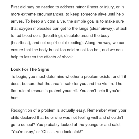
First aid may be needed to address minor illness or injury, or in
more extreme circumstances, to keep someone alive until help
arrives. To keep a victim alive, the simple goal is to make sure
that oxygen molecules can get to the lungs (clear airway), attach
to red blood cells (breathing), circulate around the body
(heartbeat), and not squirt out (bleeding). Along the way, we can
ensure that the body is not too cold or not too hot, and we can
help to lessen the effects of shock.
Look For The Signs
To begin, you must determine whether a problem exists, and if it
does, be sure that the area is safe for you and the victim. The
first rule of rescue is protect yourself. You can’t help if you’re
hurt.
Recognition of a problem is actually easy. Remember when your
child declared that he or she was not feeling well and shouldn’t
go to school? You probably looked at the youngster and said,
“You’re okay,” or “Oh . . . you look sick!”