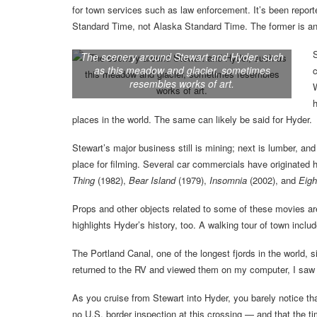
for town services such as law enforcement. It’s been reporte
Standard Time, not Alaska Standard Time. The former is an 
S
The scenery around Stewart and Hyder, such
as this meadow and glacier, sometimes
c
resembles works of art.
W
h
places in the world. The same can likely be said for Hyder.
Stewart’s major business still is mining; next is lumber, an
place for filming. Several car commercials have originated 
Thing
(1982),
Bear Island
(1979),
Insomnia
(2002), and
Eigh
Props and other objects related to some of these movies are
highlights Hyder’s history, too. A walking tour of town inclu
The Portland Canal, one of the longest fjords in the world, s
returned to the RV and viewed them on my computer, I saw th
As you cruise from Stewart into Hyder, you barely notice th
no U.S. border inspection at this crossing — and that the 