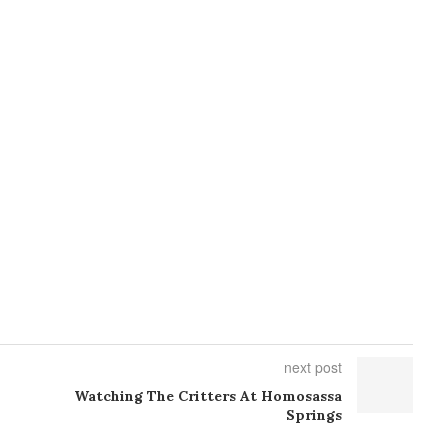
next post
Watching The Critters At Homosassa
Springs