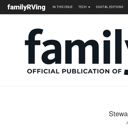
familyRVing
IN THIS ISSUE
TECH
DIGITAL EDITIONS
Stewa
A