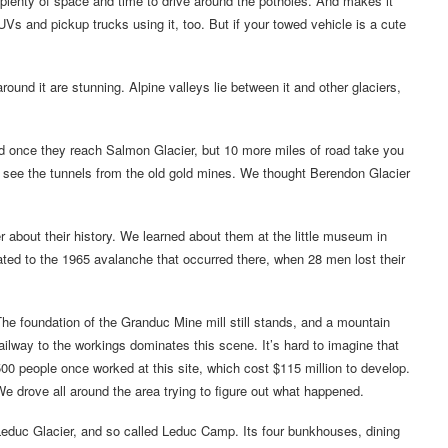
u plenty of space and time to drive around the potholes. And makes it
s and pickup trucks using it, too. But if your towed vehicle is a cute
ound it are stunning. Alpine valleys lie between it and other glaciers,
nd once they reach Salmon Glacier, but 10 more miles of road take you
 see the tunnels from the old gold mines. We thought Berendon Glacier
about their history. We learned about them at the little museum in
lated to the 1965 avalanche that occurred there, when 28 men lost their
he foundation of the Granduc Mine mill still stands, and a mountain
ailway to the workings dominates this scene. It’s hard to imagine that
00 people once worked at this site, which cost $115 million to develop.
e drove all around the area trying to figure out what happened.
educ Glacier, and so called Leduc Camp. Its four bunkhouses, dining