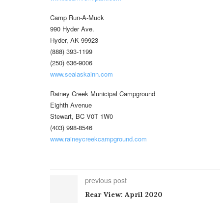
Camp Run-A-Muck
990 Hyder Ave.
Hyder, AK 99923
(888) 393-1199
(250) 636-9006
www.sealaskainn.com
Rainey Creek Municipal Campground
Eighth Avenue
Stewart, BC V0T 1W0
(403) 998-8546
www.raineycreekcampground.com
previous post
Rear View: April 2020