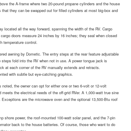
r, above the A-frame where two 20-pound propane cylinders and the house
 that they can be swapped out for filled cylinders at most big-box and
 located all the way forward, spanning the width of the RV. Cargo
he cargo doors measure 24 inches by 16 inches; they seal when closed
th temperature control.
ed awning by Dometic. The entry steps at the rear feature adjustable
e steps fold into the RV when not in use. A power tongue jack is
ack at each corner of the RV manually extends and retracts.
nted with subtle but eye-catching graphics.
noted, the owner can opt for either one or two 6-volt or 12-volt
ld meets the electrical needs of the off-grid RVer. A 1,000-watt true sine
t. Exceptions are the microwave oven and the optional 13,500-Btu roof
mp shore power, the roof-mounted 100-watt solar panel, and the 7-pin
ternator back to the house batteries. Of course, those who want to do