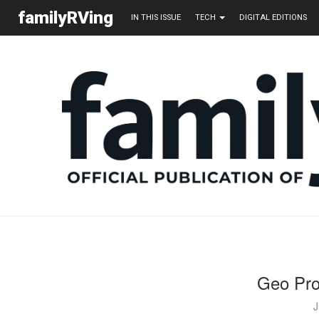
familyRVing
IN THIS ISSUE
TECH
DIGITAL EDITIONS
Geo Pr
J