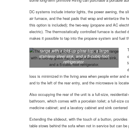
some long-term primitive RVing can purchase a portable auxi
DC systems include interior lights, the power awning, the sli
air furnace, and the heat pads that wrap and winterize the 
this option is included); the two-way (propane and AC electri
electric). The thermostatically controlled furnace is ducted d
makes it possible to tap into the propane system and fuel t
The Geo Pro’s galley includes a three-burner
T
range with a fold-up glass top, a large
stainless-steel sink, and a 5-cubic-foot
o
refrigerator.
f
d
loss is minimized in the living area when people enter and ex
and to the left of the rear entry, and the microwave is locate
Also occupying the rear of the unit is a full-size, residentia
bathroom, which comes with a porcelain toilet; a full-size 
medicine cabinet; and a lavatory cabinet and sink centered 
Extending the slideout, with the touch of a button, provides
table stows behind the sofa when not in service but can be put