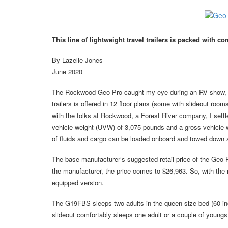
This line of lightweight travel trailers is packed with 
By Lazelle Jones
June 2020
The Rockwood Geo Pro caught my eye during an RV show, and 
trailers is offered in 12 floor plans (some with slideout room
with the folks at Rockwood, a Forest River company, I sett
vehicle weight (UVW) of 3,075 pounds and a gross vehicle w
of fluids and cargo can be loaded onboard and towed down a 
The base manufacturer’s suggested retail price of the Geo 
the manufacturer, the price comes to $26,963. So, with the m
equipped version.
The G19FBS sleeps two adults in the queen-size bed (60 inch
slideout comfortably sleeps one adult or a couple of youngste