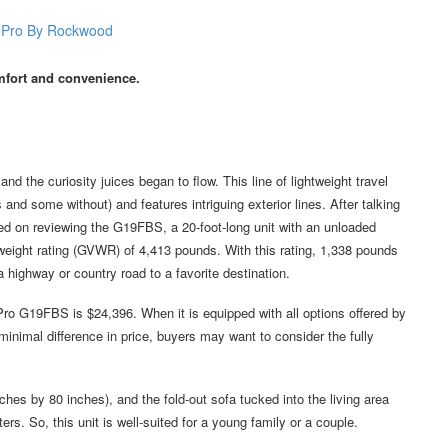
comfort and convenience.
the curiosity juices began to flow. This line of lightweight travel
s and some without) and features intriguing exterior lines. After talking
led on reviewing the G19FBS, a 20-foot-long unit with an unloaded
eight rating (GVWR) of 4,413 pounds. With this rating, 1,338 pounds
highway or country road to a favorite destination.
Pro G19FBS is $24,396. When it is equipped with all options offered by
inimal difference in price, buyers may want to consider the fully
es by 80 inches), and the fold-out sofa tucked into the living area
rs. So, this unit is well-suited for a young family or a couple.