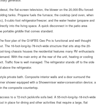
liary generator.
deout, the flat-screen television, the blower on the 20,000-Btu forced-
holding tanks. Propane fuels the furnace; the cooktop (and oven, when
c), 5-cubic-foot refrigerator/freezer; and the water heater (propane and
irectly into the living space. A quick disconnect in the patio area
he portable griddle that comes standard.
he floor plan of the G19FBS Geo Pro is functional and well thought
ut. The 16-foot-long-by-78-inch-wide structure that sits atop the 20-
oot-long chassis houses the residential features many RV enthusiasts
emand. With the main entry at the rear of the unit, heating or cooling
it. Traffic flow is well managed. The refrigerator stands off to the side
d above the refrigerator.
l-style private bath. Composite interior walls and a door surround the
corner shower equipped with a Showermiser water-conservation device; a
in the composite countertop.
 access to a 72-inch jackknife sofa bed. A 55-inch-long-by-18-inch-wide
 in place for dining and other activities that require a large, flat