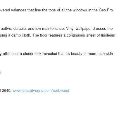
overed valances that line the tops of all the windows in the Geo Pro
ractive, durable, and low maintenance. Vinyl wallpaper dresses the
using a damp cloth. The floor features a continuous sheet of linoleum
y attention, a closer look revealed that its beauty is more than skin
S
42-2640;
www.forestriverinc.com/rockwood