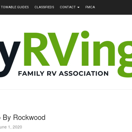
TOWABLE GUIDES
CLASSIFIEDS
CONTACT
FMCA
o By Rockwood
une 1, 2020