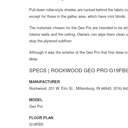
Pull-down roller-style shades are tucked behind the fabric-c
except for those in the galley area, which have mini blinds.
The materials chosen for the Geo Pro are intended to be att
interior walls and the ceiling. Owners can wipe them clean 
atop the plywood subfloor.
Although it was the exterior of the Geo Pro that first drew m
deep.
SPECS | ROCKWOOD GEO PRO G19FB
MANUFACTURER
Rockwood, 201 W. Elm St., Millersburg, IN 46543; (574) 6
MODEL
Geo Pro
FLOOR PLAN
G19FBS