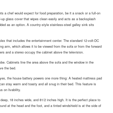
a chef would expect for food preparation, be it a snack or a full-on
d-up glass cover that wipes clean easily and acts as a backsplash
d as an option. A country-style stainless-steel galley sink sits
omplex that includes the entertainment center. The standard 12-volt-DC
ting arm, which allows it to be viewed from the sofa or from the forward
ers and a stereo occupy the cabinet above the television.
obe. Cabinets line the area above the sofa and the window in the
ove the bed.
 yes, the house battery powers one more thing: A heated mattress pad
n stay warm and toasty and all snug in their bed. This feature is
on livability.
deep, 18 inches wide, and 81/2 inches high. It is the perfect place to
und at the head and the foot, and a tinted windshield is at the side of