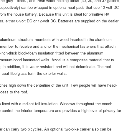
he gray-, black-, and fresh-water holding tanks (30, 30, and 37 gallons,
espectively) can be wrapped in optional heat pads that use 12-volt DC
rom the house battery. Because this unit is ideal for primitive RV
, either 6-volt DC or 12-volt DC. Batteries are supplied on the dealer
lar aluminum structural members with wood inserted in the aluminum
 member to receive and anchor the mechanical fasteners that attach
inch-thick block-foam insulation fitted between the aluminum
vacuum-bond laminated walls. Azdel is a composite material that is
 in addition, it is water-resistant and will not delaminate. The roof
-coat fiberglass form the exterior walls.
hes high down the centerline of the unit. Few people will have head-
cess to the roof.
s lined with a radiant foil insulation. Windows throughout the coach
 control the interior temperature and provides a high level of privacy for
er can carry two bicycles. An optional two-bike carrier also can be