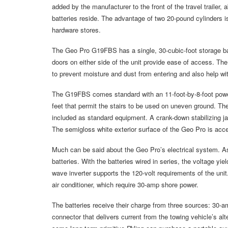
added by the manufacturer to the front of the travel traile
batteries reside. The advantage of two 20-pound cylinders is
hardware stores.
The Geo Pro G19FBS has a single, 30-cubic-foot storage bay
doors on either side of the unit provide ease of access. T
to prevent moisture and dust from entering and also help wi
The G19FBS comes standard with an 11-foot-by-8-foot power
feet that permit the stairs to be used on uneven ground. Th
included as standard equipment. A crank-down stabilizing j
The semigloss white exterior surface of the Geo Pro is acce
Much can be said about the Geo Pro’s electrical system. As 
batteries. With the batteries wired in series, the voltage yie
wave inverter supports the 120-volt requirements of the uni
air conditioner, which require 30-amp shore power.
The batteries receive their charge from three sources: 30-a
connector that delivers current from the towing vehicle’s al