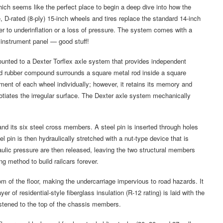
ch seems like the perfect place to begin a deep dive into how the
ge, D-rated (8-ply) 15-inch wheels and tires replace the standard 14-inch
iver to underinflation or a loss of pressure. The system comes with a
e instrument panel — good stuff!
ounted to a Dexter Torflex axle system that provides independent
rd rubber compound surrounds a square metal rod inside a square
t of each wheel individually; however, it retains its memory and
egotiates the irregular surface. The Dexter axle system mechanically
nd its six steel cross members. A steel pin is inserted through holes
l pin is then hydraulically stretched with a nut-type device that is
ulic pressure are then released, leaving the two structural members
ng method to build railcars forever.
m of the floor, making the undercarriage impervious to road hazards. It
er of residential-style fiberglass insulation (R-12 rating) is laid with the
astened to the top of the chassis members.