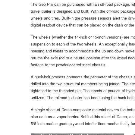
The Geo Pro can be purchased with an off-road package, whi
travel trailer is designed and built. With the off-road packa
wheels and tires. Built-in tire pressure sensors alert the dr
digital readout device that can be placed on the dash or th
The wheels (whether the 14-inch or 15-inch versions) are m
suspension to each of the two wheels. An exceptionally ha
housing and twists to accommodate the up and down movemen
returns the axle rod to a neutral position after the wheel n
fastens to the powder-coated steel chassis.
A huck-bolt process connects the perimeter of the chassis a
drilled into the two structural members being joined. The stee
tightened to the threaded pin. Thousands of pounds of hydra
unitized. The railroad industry has been using the huck-bolti
A single sheet of Darco composite material covers the botto
also acts as a vapor barrier. Behind this sheet of Darco, a lay
5/8-inch marine-grade plywood interior floor mechanically f