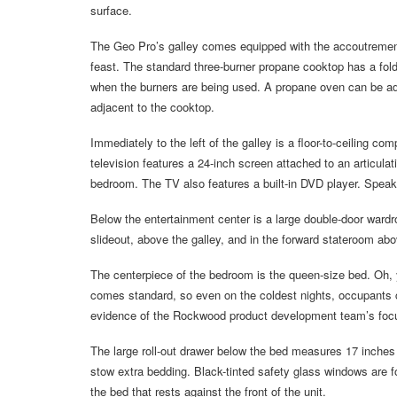
surface.
The Geo Pro’s galley comes equipped with the accoutrements 
feast. The standard three-burner propane cooktop has a fol
when the burners are being used. A propane oven can be adde
adjacent to the cooktop.
Immediately to the left of the galley is a floor-to-ceiling c
television features a 24-inch screen attached to an articula
bedroom. The TV also features a built-in DVD player. Speak
Below the entertainment center is a large double-door wardr
slideout, above the galley, and in the forward stateroom ab
The centerpiece of the bedroom is the queen-size bed. Oh,
comes standard, so even on the coldest nights, occupants ca
evidence of the Rockwood product development team’s focus 
The large roll-out drawer below the bed measures 17 inches 
stow extra bedding. Black-tinted safety glass windows are fo
the bed that rests against the front of the unit.