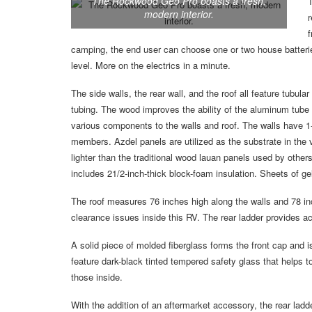
The Rockwood Geo Pro boasts a fresh,
T
modern interior.
r
f
camping, the end user can choose one or two house batteries
level. More on the electrics in a minute.
The side walls, the rear wall, and the roof all feature tubu
tubing. The wood improves the ability of the aluminum tube
various components to the walls and roof. The walls have 1-
members. Azdel panels are utilized as the substrate in the 
lighter than the traditional wood lauan panels used by others;
includes 21/2-inch-thick block-foam insulation. Sheets of gel
The roof measures 76 inches high along the walls and 78 inc
clearance issues inside this RV. The rear ladder provides ac
A solid piece of molded fiberglass forms the front cap and i
feature dark-black tinted tempered safety glass that helps to
those inside.
With the addition of an aftermarket accessory, the rear ladd