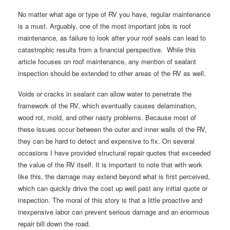
No matter what age or type of RV you have, regular maintenance
is a must. Arguably, one of the most important jobs is roof
maintenance, as failure to look after your roof seals can lead to
catastrophic results from a financial perspective. While this
article focuses on roof maintenance, any mention of sealant
inspection should be extended to other areas of the RV as well.
Voids or cracks in sealant can allow water to penetrate the
framework of the RV, which eventually causes delamination,
wood rot, mold, and other nasty problems. Because most of
these issues occur between the outer and inner walls of the RV,
they can be hard to detect and expensive to fix. On several
occasions I have provided structural repair quotes that exceeded
the value of the RV itself. It is important to note that with work
like this, the damage may extend beyond what is first perceived,
which can quickly drive the cost up well past any initial quote or
inspection. The moral of this story is that a little proactive and
inexpensive labor can prevent serious damage and an enormous
repair bill down the road.