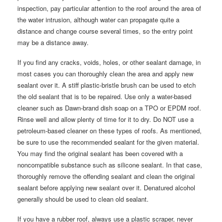
inspection, pay particular attention to the roof around the area of
the water intrusion, although water can propagate quite a
distance and change course several times, so the entry point
may be a distance away.
If you find any cracks, voids, holes, or other sealant damage, in
most cases you can thoroughly clean the area and apply new
sealant over it. A stiff plastic-bristle brush can be used to etch
the old sealant that is to be repaired. Use only a water-based
cleaner such as Dawn-brand dish soap on a TPO or EPDM roof.
Rinse well and allow plenty of time for it to dry. Do NOT use a
petroleum-based cleaner on these types of roofs. As mentioned,
be sure to use the recommended sealant for the given material.
You may find the original sealant has been covered with a
noncompatible substance such as silicone sealant. In that case,
thoroughly remove the offending sealant and clean the original
sealant before applying new sealant over it. Denatured alcohol
generally should be used to clean old sealant.
If you have a rubber roof, always use a plastic scraper, never