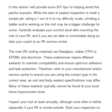
In this article I will provide some DIY tips for helping avoid this
painful scenario. While the task of sealant inspection is itself a
simple job, rating a 1 out of 5 on my difficulty scale, climbing a
ladder and/or working on the roof may be a bigger challenge for
some. Carefully evaluate your comfort level with mounting the
roof of your RV, and if you are not able or comfortable doing so,
take your coach to an RV service center.
The main RV roofing materials are fiberglass, rubber (TPO or
EPDM), and aluminum. These substances require different
sealants to maintain compatibility and ensure optimum adhesion
and leak protection. Therefore, refer to your manufacturer and/or
service center to ensure you are using the correct type in the
correct area, as roof and body sealant specifications may differ.
Many of these sealants typically cannot be found at your local
home improvement store.
Inspect your roof at least annually, although more often is better,
especially if your RV is stored outside. Start your inspection on