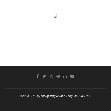
©2023 - Family Rving Magazine All Rights Reserved.
BACK TO TOP