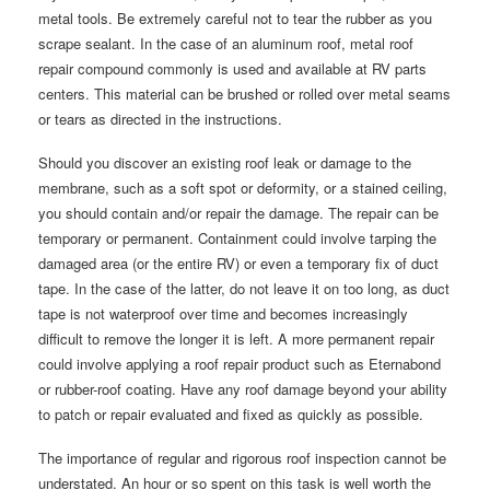
metal tools. Be extremely careful not to tear the rubber as you
scrape sealant. In the case of an aluminum roof, metal roof
repair compound commonly is used and available at RV parts
centers. This material can be brushed or rolled over metal seams
or tears as directed in the instructions.
Should you discover an existing roof leak or damage to the
membrane, such as a soft spot or deformity, or a stained ceiling,
you should contain and/or repair the damage. The repair can be
temporary or permanent. Containment could involve tarping the
damaged area (or the entire RV) or even a temporary fix of duct
tape. In the case of the latter, do not leave it on too long, as duct
tape is not waterproof over time and becomes increasingly
difficult to remove the longer it is left. A more permanent repair
could involve applying a roof repair product such as Eternabond
or rubber-roof coating. Have any roof damage beyond your ability
to patch or repair evaluated and fixed as quickly as possible.
The importance of regular and rigorous roof inspection cannot be
understated. An hour or so spent on this task is well worth the