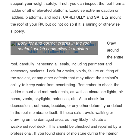
support your weight safely. If not, you can inspect the roof from a
ladder or other elevated platform. Exercise extreme caution on
ladders, platforms, and roofs. CAREFULLY and SAFELY mount
the roof of your RV, but do not do so if it is raining or otherwise
slippery.
Look for and correct cracks in the roof
Crawl
sealant, which could allow in moisture.
around
the entire
roof, carefully inspecting all seals, including perimeter and
accessory sealants. Look for cracks, voids, failure or lifting of
the sealant, or any other defects that may affect the sealant’s
ability to keep water from penetrating. Remember to check the
ladder mount and roof-rack seals, as well as clearance lights, air
horns, vents, skylights, antennas, etc. Also check for
depressions, softness, bubbles, or any other deformity or defect
in the roof membrane itself. If these exist, avoid walking or
crawling on the damaged area, as they likely indicate a
weakened roof deck. This should be checked and repaired by a
professional. If you found signs of moisture during the interior