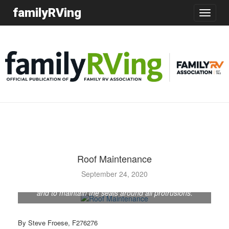
familyRVing
Toggle
navigatio
Roof Maintenance
September 24, 2020
It is important to inspect the RV roof on a routine basis
and to maintain the seals around all protrusions.
By Steve Froese, F276276