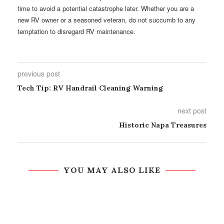
time to avoid a potential catastrophe later. Whether you are a
new RV owner or a seasoned veteran, do not succumb to any
temptation to disregard RV maintenance.
previous post
Tech Tip: RV Handrail Cleaning Warning
next post
Historic Napa Treasures
YOU MAY ALSO LIKE