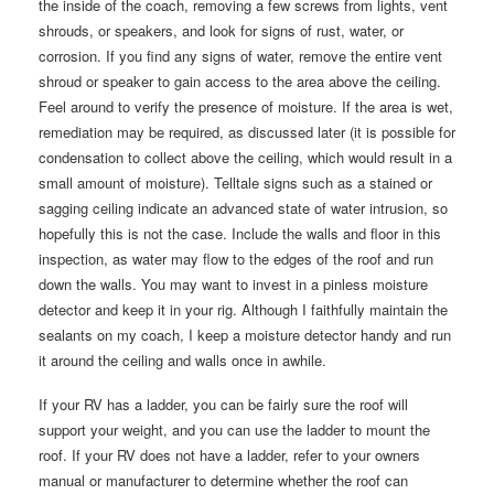
the inside of the coach, removing a few screws from lights, vent
shrouds, or speakers, and look for signs of rust, water, or
corrosion. If you find any signs of water, remove the entire vent
shroud or speaker to gain access to the area above the ceiling.
Feel around to verify the presence of moisture. If the area is wet,
remediation may be required, as discussed later (it is possible for
condensation to collect above the ceiling, which would result in a
small amount of moisture). Telltale signs such as a stained or
sagging ceiling indicate an advanced state of water intrusion, so
hopefully this is not the case. Include the walls and floor in this
inspection, as water may flow to the edges of the roof and run
down the walls. You may want to invest in a pinless moisture
detector and keep it in your rig. Although I faithfully maintain the
sealants on my coach, I keep a moisture detector handy and run
it around the ceiling and walls once in awhile.
If your RV has a ladder, you can be fairly sure the roof will
support your weight, and you can use the ladder to mount the
roof. If your RV does not have a ladder, refer to your owners
manual or manufacturer to determine whether the roof can