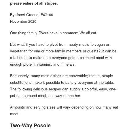
please eaters of all stripes.
By Janet Groene, F47166
November 2020
One thing family RVers have in common: We all eat.
But what if you have to pivot from meaty meals to vegan or
vegetarian for one or more family members or guests? It can be
a tall order to make sure everyone gets a balanced meal with
enough protein, vitamins, and minerals.
Fortunately, many main dishes are convertible; that is, simple
substitutions make it possible to satisfy everyone at the table.
The following delicious recipes can supply a colorful, easy, one-
pot campground meal, one way or another.
Amounts and serving sizes will vary depending on how many eat
meat.
Two-Way Posole