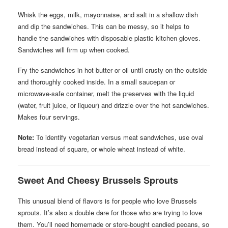
Whisk the eggs, milk, mayonnaise, and salt in a shallow dish
and dip the sandwiches. This can be messy, so it helps to
handle the sandwiches with disposable plastic kitchen gloves.
Sandwiches will firm up when cooked.
Fry the sandwiches in hot butter or oil until crusty on the outside
and thoroughly cooked inside. In a small saucepan or
microwave-safe container, melt the preserves with the liquid
(water, fruit juice, or liqueur) and drizzle over the hot sandwiches.
Makes four servings.
Note:
To identify vegetarian versus meat sandwiches, use oval
bread instead of square, or whole wheat instead of white.
Sweet And Cheesy Brussels Sprouts
This unusual blend of flavors is for people who love Brussels
sprouts. It’s also a double dare for those who are trying to love
them. You’ll need homemade or store-bought candied pecans, so