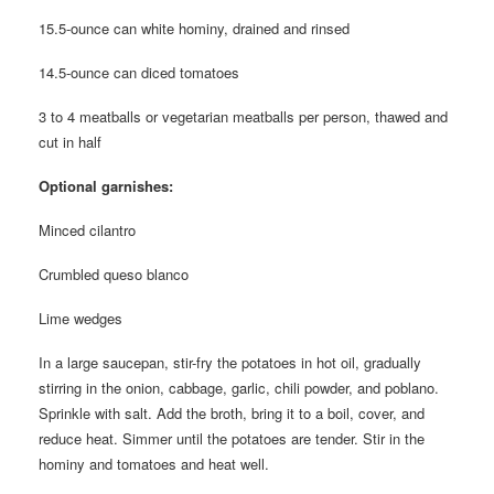
15.5-ounce can white hominy, drained and rinsed
14.5-ounce can diced tomatoes
3 to 4 meatballs or vegetarian meatballs per person, thawed and
cut in half
Optional garnishes:
Minced cilantro
Crumbled queso blanco
Lime wedges
In a large saucepan, stir-fry the potatoes in hot oil, gradually
stirring in the onion, cabbage, garlic, chili powder, and poblano.
Sprinkle with salt. Add the broth, bring it to a boil, cover, and
reduce heat. Simmer until the potatoes are tender. Stir in the
hominy and tomatoes and heat well.