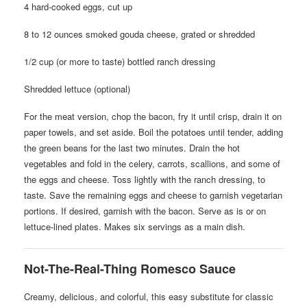
4 hard-cooked eggs, cut up
8 to 12 ounces smoked gouda cheese, grated or shredded
1/2 cup (or more to taste) bottled ranch dressing
Shredded lettuce (optional)
For the meat version, chop the bacon, fry it until crisp, drain it on
paper towels, and set aside. Boil the potatoes until tender, adding
the green beans for the last two minutes. Drain the hot
vegetables and fold in the celery, carrots, scallions, and some of
the eggs and cheese. Toss lightly with the ranch dressing, to
taste. Save the remaining eggs and cheese to garnish vegetarian
portions. If desired, garnish with the bacon. Serve as is or on
lettuce-lined plates. Makes six servings as a main dish.
Not-The-Real-Thing Romesco Sauce
Creamy, delicious, and colorful, this easy substitute for classic