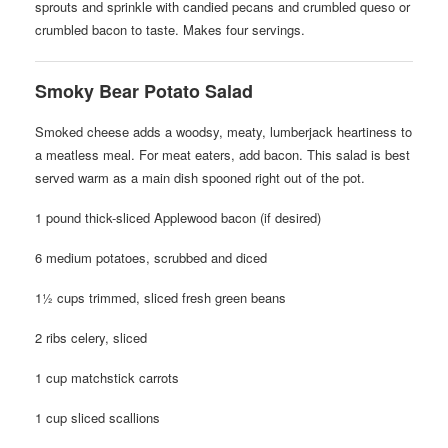
sprouts and sprinkle with candied pecans and crumbled queso or
crumbled bacon to taste. Makes four servings.
Smoky Bear Potato Salad
Smoked cheese adds a woodsy, meaty, lumberjack heartiness to
a meatless meal. For meat eaters, add bacon. This salad is best
served warm as a main dish spooned right out of the pot.
1 pound thick-sliced Applewood bacon (if desired)
6 medium potatoes, scrubbed and diced
1½ cups trimmed, sliced fresh green beans
2 ribs celery, sliced
1 cup matchstick carrots
1 cup sliced scallions