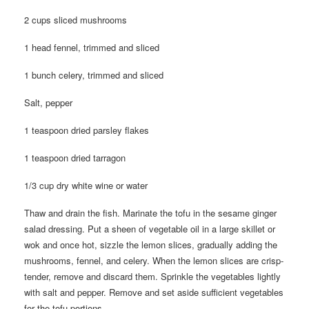
2 cups sliced mushrooms
1 head fennel, trimmed and sliced
1 bunch celery, trimmed and sliced
Salt, pepper
1 teaspoon dried parsley flakes
1 teaspoon dried tarragon
1/3 cup dry white wine or water
Thaw and drain the fish. Marinate the tofu in the sesame ginger
salad dressing. Put a sheen of vegetable oil in a large skillet or
wok and once hot, sizzle the lemon slices, gradually adding the
mushrooms, fennel, and celery. When the lemon slices are crisp-
tender, remove and discard them. Sprinkle the vegetables lightly
with salt and pepper. Remove and set aside sufficient vegetables
for the tofu portions.