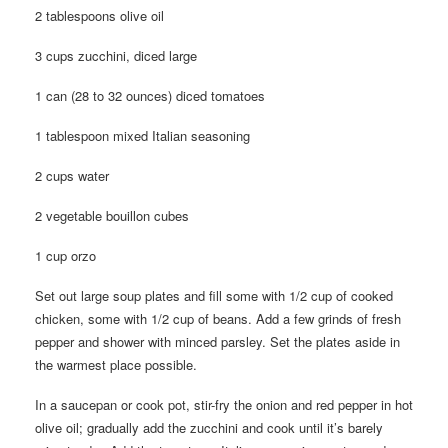
2 tablespoons olive oil
3 cups zucchini, diced large
1 can (28 to 32 ounces) diced tomatoes
1 tablespoon mixed Italian seasoning
2 cups water
2 vegetable bouillon cubes
1 cup orzo
Set out large soup plates and fill some with 1/2 cup of cooked
chicken, some with 1/2 cup of beans. Add a few grinds of fresh
pepper and shower with minced parsley. Set the plates aside in
the warmest place possible.
In a saucepan or cook pot, stir-fry the onion and red pepper in hot
olive oil; gradually add the zucchini and cook until it’s barely