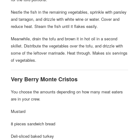
Nestle the fish in the remaining vegetables, sprinkle with parsley
and tarragon, and drizzle with white wine or water. Cover and
reduce heat. Steam the fish until it flakes easily.
Meanwhile, drain the tofu and brown it in hot oil in a second
skillet. Distribute the vegetables over the tofu, and drizzle with
some of the leftover marinade. Heat through. Makes six servings
of vegetables.
Very Berry Monte Cristos
You choose the amounts depending on how many meat eaters
are in your crew.
Mustard
8 pieces sandwich bread
Deli-sliced baked turkey