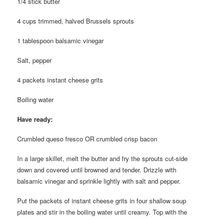
1/4 stick butter
4 cups trimmed, halved Brussels sprouts
1 tablespoon balsamic vinegar
Salt, pepper
4 packets instant cheese grits
Boiling water
Have ready:
Crumbled queso fresco OR crumbled crisp bacon
In a large skillet, melt the butter and fry the sprouts cut-side
down and covered until browned and tender. Drizzle with
balsamic vinegar and sprinkle lightly with salt and pepper.
Put the packets of instant cheese grits in four shallow soup
plates and stir in the boiling water until creamy. Top with the