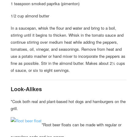
1 teaspoon smoked paprika (pimenton)
1/2 cup almond butter
In a saucepan, whisk the flour and water and bring to a boil,
stirring until it begins to thicken. Whisk in the tomato sauce and
continue stirring over medium heat while adding the peppers,
tomatoes, oil, vinegar, and seasonings. Remove from heat and
use a potato masher or hand mixer to incorporate the peppers as
fine as possible. Stir in the almond butter. Makes about 2½ cups
of sauce, or six to eight servings.
Look-Alikes
*Cook both real and plant-based hot dogs and hamburgers on the
grill.
*Root beer floats can be made with regular or
sugar-free soda and ice cream.