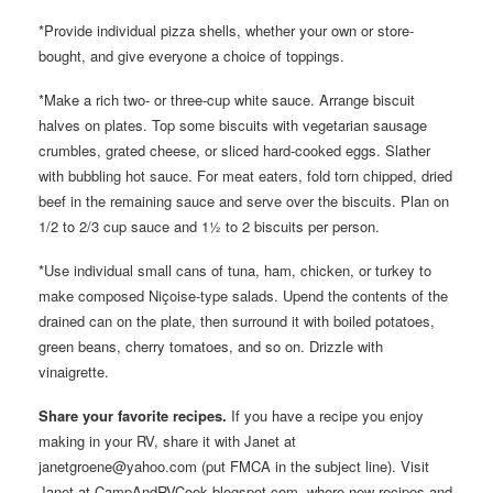
*Provide individual pizza shells, whether your own or store-
bought, and give everyone a choice of toppings.
*Make a rich two- or three-cup white sauce. Arrange biscuit
halves on plates. Top some biscuits with vegetarian sausage
crumbles, grated cheese, or sliced hard-cooked eggs. Slather
with bubbling hot sauce. For meat eaters, fold torn chipped, dried
beef in the remaining sauce and serve over the biscuits. Plan on
1/2 to 2/3 cup sauce and 1½ to 2 biscuits per person.
*Use individual small cans of tuna, ham, chicken, or turkey to
make composed Niçoise-type salads. Upend the contents of the
drained can on the plate, then surround it with boiled potatoes,
green beans, cherry tomatoes, and so on. Drizzle with
vinaigrette.
Share your favorite recipes.
If you have a recipe you enjoy
making in your RV, share it with Janet at
janetgroene@yahoo.com (put FMCA in the subject line). Visit
Janet at CampAndRVCook.blogspot.com, where new recipes and