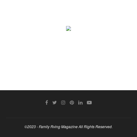
©2023 - Family Rving Magazine All Rights Reserved.