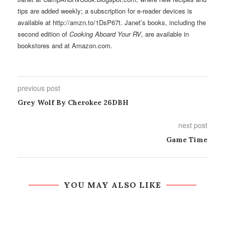
tips are added weekly; a subscription for e-reader devices is
available at http://amzn.to/1DsP67t. Janet’s books, including the
second edition of
Cooking Aboard Your RV
, are available in
bookstores and at Amazon.com.
previous post
Grey Wolf By Cherokee 26DBH
next post
Game Time
YOU MAY ALSO LIKE