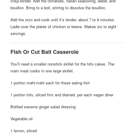
crisp-tender. Add the tomatoes, Italian seasoning, water, and
bouillon. Bring to a boil, stirring to dissolve the bouillon.
Add the orzo and cook until it’s tender, about 7 to 9 minutes.
Ladle over the plates of chicken or beans. Makes six to eight
servings.
Fish Or Cut Bait Casserole
You’ll need a smaller nonstick skillet for the tofu cakes. The
main meal cooks in one large skillet.
1 portion mahi-mahi each for those eating fish
1 portion tofu, sliced firm and drained, per each vegan diner
Bottled sesame ginger salad dressing
Vegetable oil
1 lemon, sliced