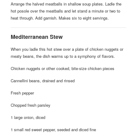
Arrange the halved meatballs in shallow soup plates. Ladle the
hot posole over the meatballs and let stand a minute or two to
heat through. Add garnish. Makes six to eight servings.
Mediterranean Stew
When you ladle this hot stew over a plate of chicken nuggets or
meaty beans, the dish warms up to a symphony of flavors.
Chicken nuggets or other cooked, bite-size chicken pieces
Cannellini beans, drained and rinsed
Fresh pepper
Chopped fresh parsley
1 large onion, diced
1 small red sweet pepper, seeded and diced fine