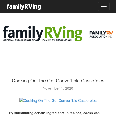
familyRVing
Toggle
navigatio
Cooking On The Go: Convertible Casseroles
November 1, 2020
By substituting certain ingredients in recipes, cooks can