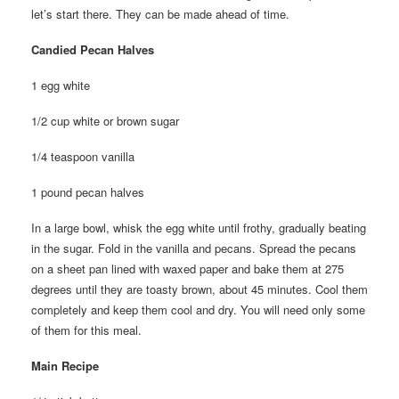
let’s start there. They can be made ahead of time.
Candied Pecan Halves
1 egg white
1/2 cup white or brown sugar
1/4 teaspoon vanilla
1 pound pecan halves
In a large bowl, whisk the egg white until frothy, gradually beating
in the sugar. Fold in the vanilla and pecans. Spread the pecans
on a sheet pan lined with waxed paper and bake them at 275
degrees until they are toasty brown, about 45 minutes. Cool them
completely and keep them cool and dry. You will need only some
of them for this meal.
Main Recipe