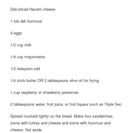
Deli-sliced Havarti cheese
1 tub deli hummus
3 eggs
1/2 cup milk
1/4 cup mayonnaise
1/2 teaspoon salt
1/4 stick butter OR 2 tablespoons olive oil for frying
1 cup raspberry or strawberry preserves
2 tablespoons water, fruit juice, or fruit liqueur such as Triple Sec
Spread mustard lightly on the bread. Make four sandwiches,
some with turkey and cheese and some with hummus and
cheese. Set aside.