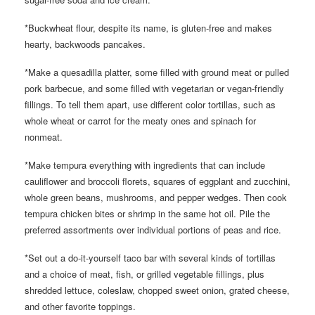
*Buckwheat flour, despite its name, is gluten-free and makes
hearty, backwoods pancakes.
*Make a quesadilla platter, some filled with ground meat or pulled
pork barbecue, and some filled with vegetarian or vegan-friendly
fillings. To tell them apart, use different color tortillas, such as
whole wheat or carrot for the meaty ones and spinach for
nonmeat.
*Make tempura everything with ingredients that can include
cauliflower and broccoli florets, squares of eggplant and zucchini,
whole green beans, mushrooms, and pepper wedges. Then cook
tempura chicken bites or shrimp in the same hot oil. Pile the
preferred assortments over individual portions of peas and rice.
*Set out a do-it-yourself taco bar with several kinds of tortillas
and a choice of meat, fish, or grilled vegetable fillings, plus
shredded lettuce, coleslaw, chopped sweet onion, grated cheese,
and other favorite toppings.