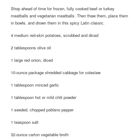
Shop ahead of time for frozen, fully cooked beef or turkey
meatballs and vegetarian meatballs. Then thaw them, place them
in bowls, and drown them in this spicy Latin classic.
4 medium red-skin potatoes, scrubbed and diced
2 tablespoons olive oil
1 large red onion, diced
10-ounce package shredded cabbage for coleslaw
1 tablespoon minced garlic
1 tablespoon hot or mild chili powder
1 seeded, chopped poblano pepper
1 teaspoon salt
32-ounce carton vegetable broth