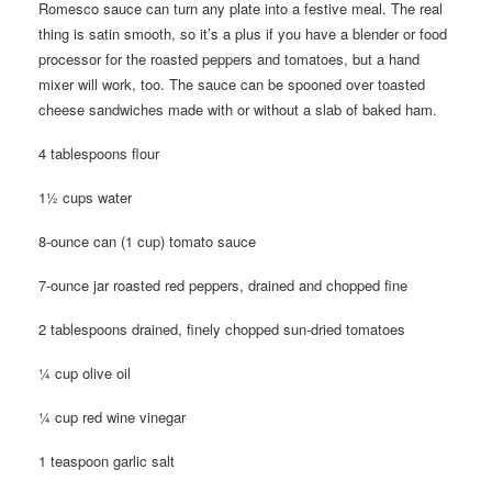
Romesco sauce can turn any plate into a festive meal. The real
thing is satin smooth, so it’s a plus if you have a blender or food
processor for the roasted peppers and tomatoes, but a hand
mixer will work, too. The sauce can be spooned over toasted
cheese sandwiches made with or without a slab of baked ham.
4 tablespoons flour
1½ cups water
8-ounce can (1 cup) tomato sauce
7-ounce jar roasted red peppers, drained and chopped fine
2 tablespoons drained, finely chopped sun-dried tomatoes
¼ cup olive oil
¼ cup red wine vinegar
1 teaspoon garlic salt