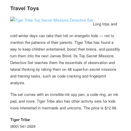
Travel Toys
Long trips and
cold winter days can take their toll on energetic kids — not to
mention the patience of their parents. Tiger Tribe has found a
way to keep children entertained, boost their brains, and possibly
turn them into the next James Bond. Its Top Secret Missions
Detective Set teaches them the essentials of observation and
lateral thinking by taking them on 48 super-fun secret missions
and training tasks, such as code cracking and fingerprint
analysis.
The set comes with an invisible-ink spy pen, a code ring, an ink
pad, and more. Tiger Tribe also has other activity sets for kids
more interested in mermaids and unicorns. The price is $12.99.
Tiger Tribe
(800) 541-2929