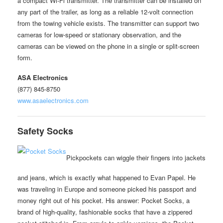
a compact Wi-Fi transmitter. The transmitter can be installed on
any part of the trailer, as long as a reliable 12-volt connection
from the towing vehicle exists. The transmitter can support two
cameras for low-speed or stationary observation, and the
cameras can be viewed on the phone in a single or split-screen
form.
ASA Electronics
(877) 845-8750
www.asaelectronics.com
Safety Socks
Pickpockets can wiggle their fingers into jackets
and jeans, which is exactly what happened to Evan Papel. He
was traveling in Europe and someone picked his passport and
money right out of his pocket. His answer: Pocket Socks, a
brand of high-quality, fashionable socks that have a zippered