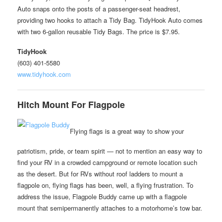
Auto snaps onto the posts of a passenger-seat headrest,
providing two hooks to attach a Tidy Bag. TidyHook Auto comes
with two 6-gallon reusable Tidy Bags. The price is $7.95.
TidyHook
(603) 401-5580
www.tidyhook.com
Hitch Mount For Flagpole
Flying flags is a great way to show your
patriotism, pride, or team spirit — not to mention an easy way to
find your RV in a crowded campground or remote location such
as the desert. But for RVs without roof ladders to mount a
flagpole on, flying flags has been, well, a flying frustration. To
address the issue, Flagpole Buddy came up with a flagpole
mount that semipermanently attaches to a motorhome’s tow bar.