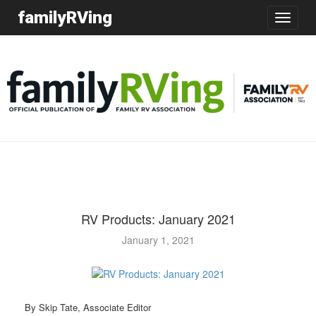
familyRVing
Toggle
navigatio
RV Products: January 2021
January 1, 2021
By Skip Tate, Associate Editor