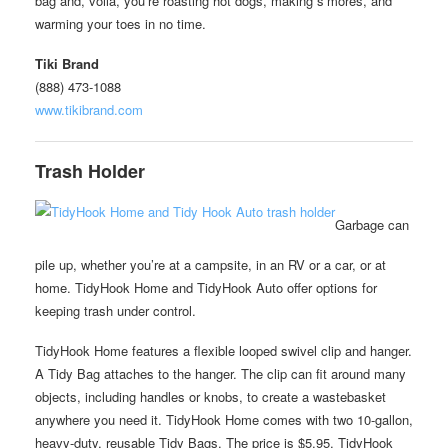
bag and, voila, you’re roasting hot dogs, making s’mores, and
warming your toes in no time.
Tiki Brand
(888) 473-1088
www.tikibrand.com
Trash Holder
Garbage can
pile up, whether you’re at a campsite, in an RV or a car, or at
home. TidyHook Home and TidyHook Auto offer options for
keeping trash under control.
TidyHook Home features a flexible looped swivel clip and hanger.
A Tidy Bag attaches to the hanger. The clip can fit around many
objects, including handles or knobs, to create a wastebasket
anywhere you need it. TidyHook Home comes with two 10-gallon,
heavy-duty, reusable Tidy Bags. The price is $5.95. TidyHook