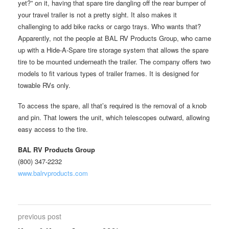
yet?” on it, having that spare tire dangling off the rear bumper of
your travel trailer is not a pretty sight. It also makes it
challenging to add bike racks or cargo trays. Who wants that?
Apparently, not the people at BAL RV Products Group, who came
up with a Hide-A-Spare tire storage system that allows the spare
tire to be mounted underneath the trailer. The company offers two
models to fit various types of trailer frames. It is designed for
towable RVs only.
To access the spare, all that’s required is the removal of a knob
and pin. That lowers the unit, which telescopes outward, allowing
easy access to the tire.
BAL RV Products Group
(800) 347-2232
www.balrvproducts.com
previous post