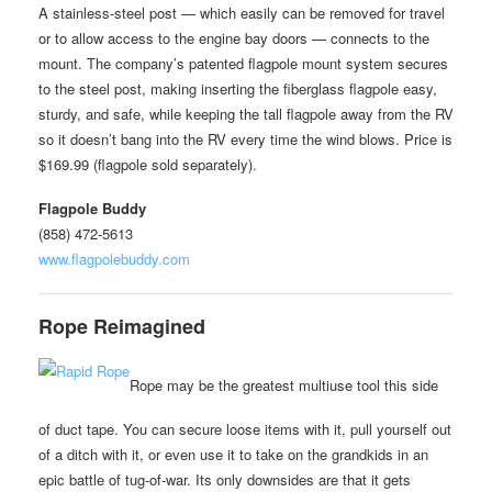
A stainless-steel post — which easily can be removed for travel
or to allow access to the engine bay doors — connects to the
mount. The company’s patented flagpole mount system secures
to the steel post, making inserting the fiberglass flagpole easy,
sturdy, and safe, while keeping the tall flagpole away from the RV
so it doesn’t bang into the RV every time the wind blows. Price is
$169.99 (flagpole sold separately).
Flagpole Buddy
(858) 472-5613
www.flagpolebuddy.com
Rope Reimagined
Rope may be the greatest multiuse tool this side
of duct tape. You can secure loose items with it, pull yourself out
of a ditch with it, or even use it to take on the grandkids in an
epic battle of tug-of-war. Its only downsides are that it gets