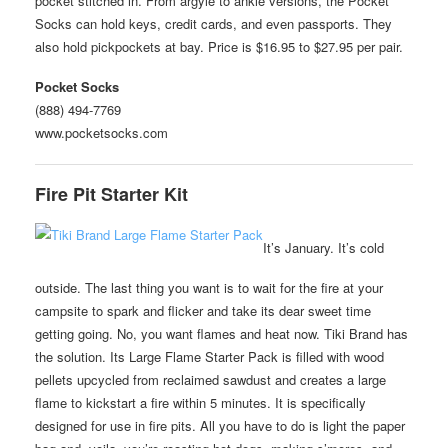
pocket stitched in. From argyle to ankle versions, the Pocket
Socks can hold keys, credit cards, and even passports. They
also hold pickpockets at bay. Price is $16.95 to $27.95 per pair.
Pocket Socks
(888) 494-7769
www.pocketsocks.com
Fire Pit Starter Kit
It’s January. It’s cold
outside. The last thing you want is to wait for the fire at your
campsite to spark and flicker and take its dear sweet time
getting going. No, you want flames and heat now. Tiki Brand has
the solution. Its Large Flame Starter Pack is filled with wood
pellets upcycled from reclaimed sawdust and creates a large
flame to kickstart a fire within 5 minutes. It is specifically
designed for use in fire pits. All you have to do is light the paper