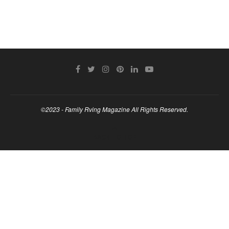
©2023 - Family Rving Magazine All Rights Reserved.
BACK TO TOP