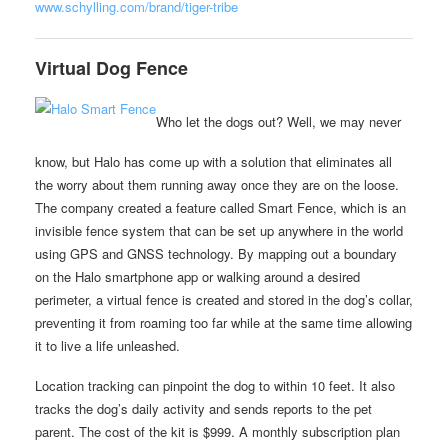
www.schylling.com/brand/tiger-tribe
Virtual Dog Fence
Who let the dogs out? Well, we may never
know, but Halo has come up with a solution that eliminates all
the worry about them running away once they are on the loose.
The company created a feature called Smart Fence, which is an
invisible fence system that can be set up anywhere in the world
using GPS and GNSS technology. By mapping out a boundary
on the Halo smartphone app or walking around a desired
perimeter, a virtual fence is created and stored in the dog’s collar,
preventing it from roaming too far while at the same time allowing
it to live a life unleashed.
Location tracking can pinpoint the dog to within 10 feet. It also
tracks the dog’s daily activity and sends reports to the pet
parent. The cost of the kit is $999. A monthly subscription plan