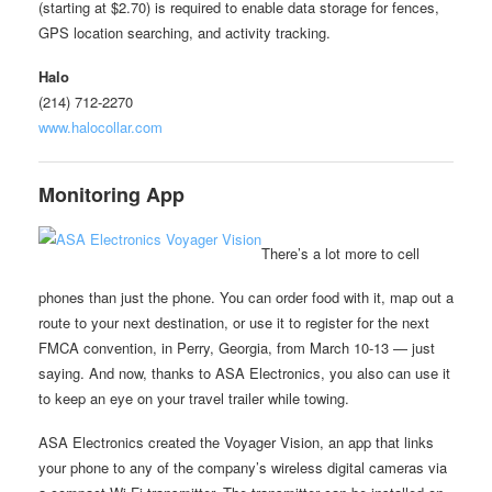
(starting at $2.70) is required to enable data storage for fences,
GPS location searching, and activity tracking.
Halo
(214) 712-2270
www.halocollar.com
Monitoring App
There’s a lot more to cell
phones than just the phone. You can order food with it, map out a
route to your next destination, or use it to register for the next
FMCA convention, in Perry, Georgia, from March 10-13 — just
saying. And now, thanks to ASA Electronics, you also can use it
to keep an eye on your travel trailer while towing.
ASA Electronics created the Voyager Vision, an app that links
your phone to any of the company’s wireless digital cameras via