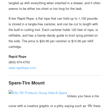
tangled up with everything when stashed in a drawer, and it often
seems to be either too short or too long for the task.
Enter Rapid Rope, a flat rope that can hold up to 1,100 pounds,
is stored in a tangle-free canister, and can be cut to length with
the built-in cutting tool. Each canister holds 120 feet of rope, is
refillable, and has a handy-dandy guide to knot tying printed on
the side. The price is $24.95 per canister or $14.95 per refill
cartridge.
Rapid Rope
(800) 974-4703
www.rapidrope.com
Spare-Tire Mount
Unless you have a tire
cover with a creative graphic or a pithy saying such as “RV there