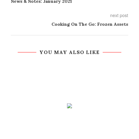
News & Notes: January 2021
next post
Cooking On The Go: Frozen Assets
YOU MAY ALSO LIKE