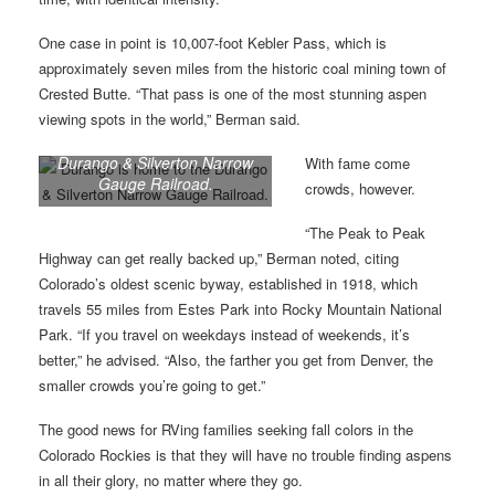
One case in point is 10,007-foot Kebler Pass, which is
approximately seven miles from the historic coal mining town of
Crested Butte. “That pass is one of the most stunning aspen
viewing spots in the world,” Berman said.
Durango is home to the
Durango & Silverton Narrow
With fame come
Gauge Railroad.
crowds, however.
“The Peak to Peak
Highway can get really backed up,” Berman noted, citing
Colorado’s oldest scenic byway, established in 1918, which
travels 55 miles from Estes Park into Rocky Mountain National
Park. “If you travel on weekdays instead of weekends, it’s
better,” he advised. “Also, the farther you get from Denver, the
smaller crowds you’re going to get.”
The good news for RVing families seeking fall colors in the
Colorado Rockies is that they will have no trouble finding aspens
in all their glory, no matter where they go.