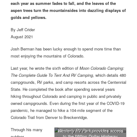
each year as summer fades to fall, and the leaves of the
aspen trees turn the mountainsides into dazzling displays of
golds and yellows.
By Jeff Crider
August 2021
Josh Berman has been lucky enough to spend more time than
most enjoying the mountains of Colorado.
Last year, he wrote the sixth edition of
Moon Colorado Camping:
The Complete Guide To Tent And RV Camping
, which details 480
campgrounds, RV parks, and camp resorts across the Centennial
State. He completed the book after spending several years
hiking throughout Colorado and camping in public and privately
owned campgrounds. Even during the first year of the COVID-19
pandemic, he managed to hike a 104-mile segment of the
Colorado Trail from Denver to Breckenridge.
Through his many
Westerly RV Park provides access
to the Million Dollar Highway,
outdoor