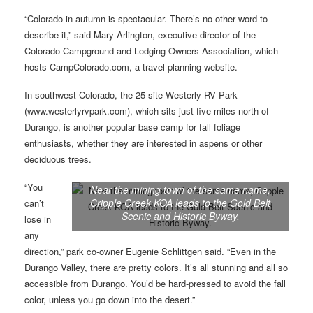
“Colorado in autumn is spectacular. There’s no other word to
describe it,” said Mary Arlington, executive director of the
Colorado Campground and Lodging Owners Association, which
hosts CampColorado.com, a travel planning website.
In southwest Colorado, the 25-site Westerly RV Park
(www.westerlyrvpark.com), which sits just five miles north of
Durango, is another popular base camp for fall foliage
enthusiasts, whether they are interested in aspens or other
deciduous trees.
“You
Near the mining town of the same name,
Cripple Creek KOA leads to the Gold Belt
can’t
Scenic and Historic Byway.
lose in
any
direction,” park co-owner Eugenie Schlittgen said. “Even in the
Durango Valley, there are pretty colors. It’s all stunning and all so
accessible from Durango. You’d be hard-pressed to avoid the fall
color, unless you go down into the desert.”