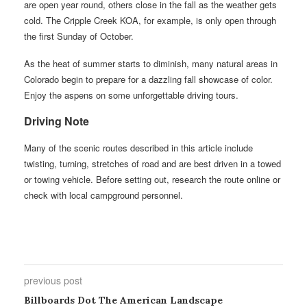
are open year round, others close in the fall as the weather gets
cold. The Cripple Creek KOA, for example, is only open through
the first Sunday of October.
As the heat of summer starts to diminish, many natural areas in
Colorado begin to prepare for a dazzling fall showcase of color.
Enjoy the aspens on some unforgettable driving tours.
Driving Note
Many of the scenic routes described in this article include
twisting, turning, stretches of road and are best driven in a towed
or towing vehicle. Before setting out, research the route online or
check with local campground personnel.
previous post
Billboards Dot The American Landscape