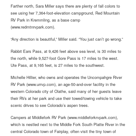
Farther north, Sara Miller says there are plenty of fall colors to
see using her 7,364-foot-elevation campground, Red Mountain
RV Park in Kremmling, as a base camp
(www.redmtnrvpark.com).
“Any direction is beautiful,” Miller said. “You just can’t go wrong.”
Rabbit Ears Pass, at 9,426 feet above sea level, is 30 miles to
the north, while 9,527-foot Gore Pass is 17 miles to the west.
Ute Pass, at 9,165 feet, is 27 miles to the southwest.
Michelle Hillier, who owns and operates the Uncompahgre River
RV Park (www.urrvp.com), an age-50-and-over facility in the
western Colorado city of Olathe, said many of her guests leave
their RVs at her park and use their towed/towing vehicle to take
scenic drives to see Colorado’s aspen trees.
Campers at Middlefork RV Park (www.middleforkrvpark.com),
which is nestled next to the Middle Fork South Platte River in the
central Colorado town of Fairplay, often visit the tiny town of