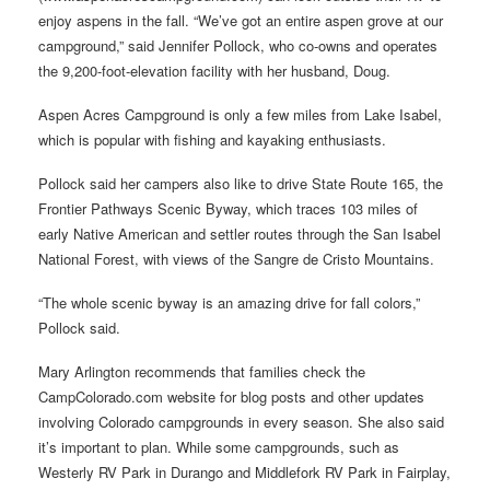
enjoy aspens in the fall. “We’ve got an entire aspen grove at our
campground,” said Jennifer Pollock, who co-owns and operates
the 9,200-foot-elevation facility with her husband, Doug.
Aspen Acres Campground is only a few miles from Lake Isabel,
which is popular with fishing and kayaking enthusiasts.
Pollock said her campers also like to drive State Route 165, the
Frontier Pathways Scenic Byway, which traces 103 miles of
early Native American and settler routes through the San Isabel
National Forest, with views of the Sangre de Cristo Mountains.
“The whole scenic byway is an amazing drive for fall colors,”
Pollock said.
Mary Arlington recommends that families check the
CampColorado.com website for blog posts and other updates
involving Colorado campgrounds in every season. She also said
it’s important to plan. While some campgrounds, such as
Westerly RV Park in Durango and Middlefork RV Park in Fairplay,