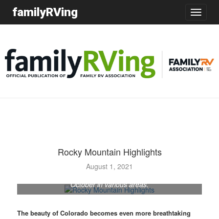
familyRVing
Toggle
navigatio
Rocky Mountain Highlights
Colorado’s famed aspens change color at different
times, depending on elevation and other factors.
August 1, 2021
Generally, the dazzling show begins in September and
October in various areas.
The beauty of Colorado becomes even more breathtaking