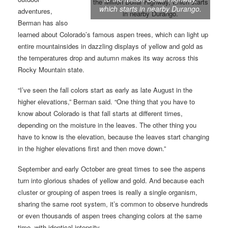
which starts in nearby Durango.
adventures,
Berman has also
learned about Colorado’s famous aspen trees, which can light up
entire mountainsides in dazzling displays of yellow and gold as
the temperatures drop and autumn makes its way across this
Rocky Mountain state.
“I’ve seen the fall colors start as early as late August in the
higher elevations,” Berman said. “One thing that you have to
know about Colorado is that fall starts at different times,
depending on the moisture in the leaves. The other thing you
have to know is the elevation, because the leaves start changing
in the higher elevations first and then move down.”
September and early October are great times to see the aspens
turn into glorious shades of yellow and gold. And because each
cluster or grouping of aspen trees is really a single organism,
sharing the same root system, it’s common to observe hundreds
or even thousands of aspen trees changing colors at the same
time, with identical intensity.