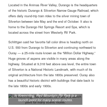
Located in the Animas River Valley, Durango is the headquarters
of the historic Durango & Silverton Narrow Gauge Railroad, which
offers daily round-trip train rides to the silver mining town of
Silverton between late May and the end of October. It also is
home to the Durango Hot Springs Resort and Spa, which is
located across the street from Westerly RV Park.
Schlittgen said her favorite fall color drive is heading north on
U.S. 550 from Durango to Silverton and continuing northward to
Ouray — a 25-mile route known as the “Million Dollar Highway.”
Huge groves of aspens are visible in many areas along the
highway. Situated at 9,318 feet above sea level, the entire town
of Silverton is a National Historic Landmark, with much of its
original architecture from the late 1800s preserved. Ouray also
has a beautiful historic district with buildings that date back to
the late 1800s and early 1900s.
In Kremmling, Red Mountain RV Park is a
launch point for many scenic routes.