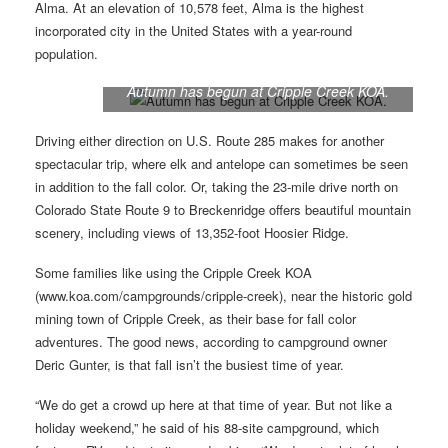
Alma. At an elevation of 10,578 feet, Alma is the highest
incorporated city in the United States with a year-round
population.
Autumn has begun at Cripple Creek KOA.
Driving either direction on U.S. Route 285 makes for another
spectacular trip, where elk and antelope can sometimes be seen
in addition to the fall color. Or, taking the 23-mile drive north on
Colorado State Route 9 to Breckenridge offers beautiful mountain
scenery, including views of 13,352-foot Hoosier Ridge.
Some families like using the Cripple Creek KOA
(www.koa.com/campgrounds/cripple-creek), near the historic gold
mining town of Cripple Creek, as their base for fall color
adventures. The good news, according to campground owner
Deric Gunter, is that fall isn’t the busiest time of year.
“We do get a crowd up here at that time of year. But not like a
holiday weekend,” he said of his 88-site campground, which