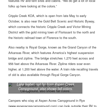
features RV and tent sites and cabins. “We do get a lot of local
folks up here looking at the colors.”
Cripple Creek KOA, which is open from late May to early
October, is also near the Gold Belt Scenic and Historic Byway,
which connects the historic Cripple Creek and Victor Mining
District with the gold mining town of Florissant to the north and
the historic railroad town of Florence to the south.
Also nearby is Royal Gorge, known as the Grand Canyon of the
Arkansas River, which features America’s highest suspension
bridge and zipline. The bridge stretches 1,270 feet across and
956 feet above the Arkansas River. Zipline riders soar even
higher, at 1,200 feet above the water. A train ride recalling travels
of old is also available through Royal Gorge Canyon.
Lake Isabel, not far from Aspen Creek
Campground, also shows fall colors.
Campers who stay at Aspen Acres Campground in Rye
(www.aspenacrescampground.com) can look outside their RV to