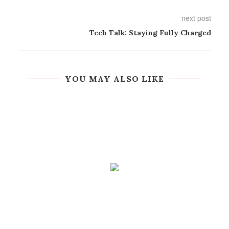
next post
Tech Talk: Staying Fully Charged
YOU MAY ALSO LIKE