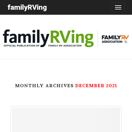
familyRVing
Toggle
navigatio
MONTHLY ARCHIVES
DECEMBER 2021