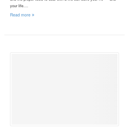
your life.…
Read more