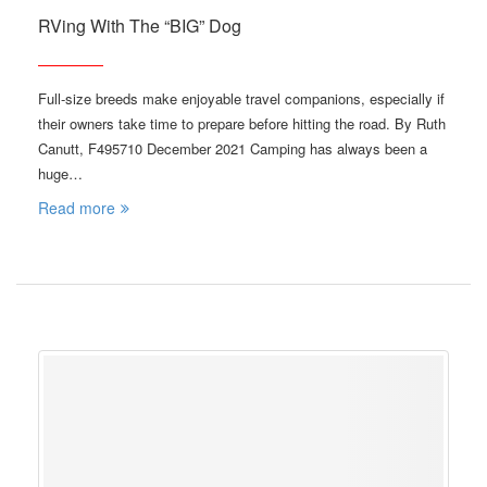
RVing With The “BIG” Dog
Full-size breeds make enjoyable travel companions, especially if
their owners take time to prepare before hitting the road. By Ruth
Canutt, F495710 December 2021 Camping has always been a
huge…
Read more