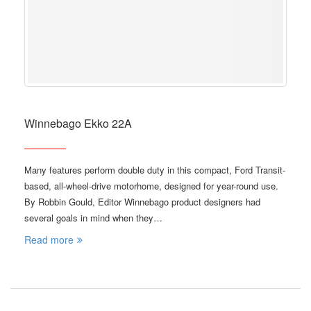
Winnebago Ekko 22A
Many features perform double duty in this compact, Ford Transit-
based, all-wheel-drive motorhome, designed for year-round use.
By Robbin Gould, Editor Winnebago product designers had
several goals in mind when they…
Read more