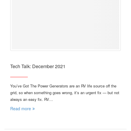
Tech Talk: December 2021
You’ve Got The Power Generators are an RV life source off the
grid, so when something goes wrong, it’s an urgent fix — but not
always an easy fix. RV…
Read more