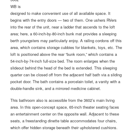
WB is
designed to make convenient use of all available space. It
begins with the entry doors — two of them. One ushers RVers
into the rear of the unit, near a ladder that ascends to the loft
area; here, a 60-inch-by-80-inch bunk mat provides a sleeping
berth youngsters may particularly enjoy. A railing cordons off this
area, which contains storage cubbies for blankets, toys, etc. The
loft is positioned above the rear “bunk room,” which contains a
54-inch-by-74-inch full-size bed. The room enlarges when the
slideout behind the head of the bed is extended. This sleeping
quarter can be closed off from the adjacent half bath via a sliding
pocket door. The bath contains a porcelain toilet, a vanity with a
double-handle sink, and a mirrored medicine cabinet.
This bathroom also is accessible from the 3602’s main living
area. In this open-concept space, 65-inch theater seating faces
an entertainment center on the opposite wall. Adjacent to these
seats, a freestanding dinette table accommodates four chairs,
which offer hidden storage beneath their upholstered cushions.