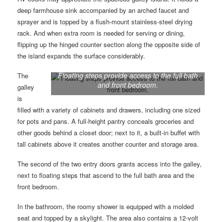
deep farmhouse sink accompanied by an arched faucet and
sprayer and is topped by a flush-mount stainless-steel drying
rack. And when extra room is needed for serving or dining,
flipping up the hinged counter section along the opposite side of
the island expands the surface considerably.
Floating steps provide access to the full bath
The
and front bedroom.
galley
is
filled with a variety of cabinets and drawers, including one sized
for pots and pans. A full-height pantry conceals groceries and
other goods behind a closet door; next to it, a built-in buffet with
tall cabinets above it creates another counter and storage area.
The second of the two entry doors grants access into the galley,
next to floating steps that ascend to the full bath area and the
front bedroom.
In the bathroom, the roomy shower is equipped with a molded
seat and topped by a skylight. The area also contains a 12-volt