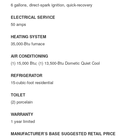
6 gallons, direct-spark ignition, quick-recovery
ELECTRICAL SERVICE
50 amps
HEATING SYSTEM
35,000-Btu furnace
AIR CONDITIONING
(1) 15,000 Btu; (1) 13,500-Btu Dometic Quiet Cool
REFRIGERATOR
15-cubic-foot residential
TOILET
(2) porcelain
WARRANTY
1 year limited
MANUFACTURER’S BASE SUGGESTED RETAIL PRICE