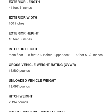
EXTERIOR LENGTH
44 feet 6 inches
EXTERIOR WIDTH
100 inches
EXTERIOR HEIGHT
13 feet 3 inches
INTERIOR HEIGHT
main floor — 8 feet 5½ inches; upper deck — 6 feet 5 3/8 inches
GROSS VEHICLE WEIGHT RATING (GVWR)
15,500 pounds
UNLOADED VEHICLE WEIGHT
13,097 pounds
HITCH WEIGHT
2,194 pounds
CARGO CARRYING CAPACITY (CCC)