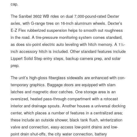
cap.
The Sanibel 3602 WB rides on dual 7,000-pound-rated Dexter
axles, with G-range tires on 16-inch aluminum wheels. Dexter’s
E-Z Flex rubberized suspension helps to smooth out roughness
in the road. A tire-pressure monitoring system comes standard,
as does six-point electric auto leveling with hitch memory. A 1½-
inch accessory hitch is included. Other standard features include
Lippert Solid Step entry steps, backup camera prep, and solar
prep.
The unit’s high-gloss fiberglass sidewalls are enhanced with con-
temporary graphics. Baggage doors are equipped with slam
latches and magnetic door catches. One storage area is an
oversized, heated pass-through compartment with a rotocast
interior and drainage spouts. Another houses a universal docking
center, which places a number of features in a centralized area;
these include an outside shower, black tank flush, winterization
valve and connection, easy-access low-point drains and low-
point drain shut-offs, the city water connection, battery