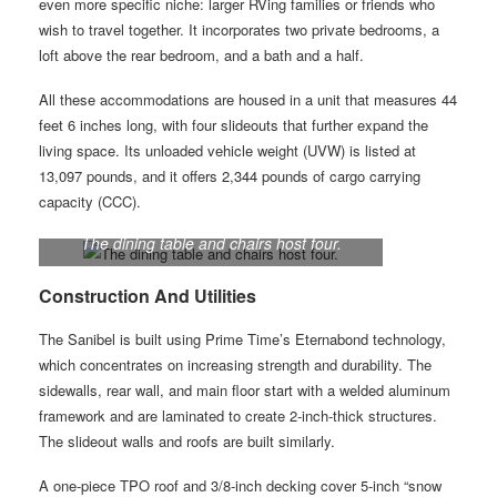
even more specific niche: larger RVing families or friends who
wish to travel together. It incorporates two private bedrooms, a
loft above the rear bedroom, and a bath and a half.
All these accommodations are housed in a unit that measures 44
feet 6 inches long, with four slideouts that further expand the
living space. Its unloaded vehicle weight (UVW) is listed at
13,097 pounds, and it offers 2,344 pounds of cargo carrying
capacity (CCC).
The dining table and chairs host four.
Construction And Utilities
The Sanibel is built using Prime Time’s Eternabond technology,
which concentrates on increasing strength and durability. The
sidewalls, rear wall, and main floor start with a welded aluminum
framework and are laminated to create 2-inch-thick structures.
The slideout walls and roofs are built similarly.
A one-piece TPO roof and 3/8-inch decking cover 5-inch “snow