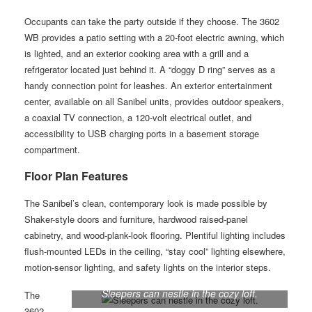
Occupants can take the party outside if they choose. The 3602
WB provides a patio setting with a 20-foot electric awning, which
is lighted, and an exterior cooking area with a grill and a
refrigerator located just behind it. A “doggy D ring” serves as a
handy connection point for leashes. An exterior entertainment
center, available on all Sanibel units, provides outdoor speakers,
a coaxial TV connection, a 120-volt electrical outlet, and
accessibility to USB charging ports in a basement storage
compartment.
Floor Plan Features
The Sanibel’s clean, contemporary look is made possible by
Shaker-style doors and furniture, hardwood raised-panel
cabinetry, and wood-plank-look flooring. Plentiful lighting includes
flush-mounted LEDs in the ceiling, “stay cool” lighting elsewhere,
motion-sensor lighting, and safety lights on the interior steps.
Sleepers can nestle in the cozy loft.
The
3602