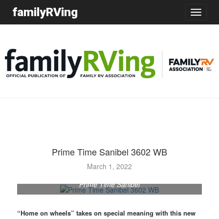
familyRVing
Toggle
navigatio
Prime Time Sanibel 3602 WB
March 1, 2022
Prime Time Sanibel
“Home on wheels” takes on special meaning with this new