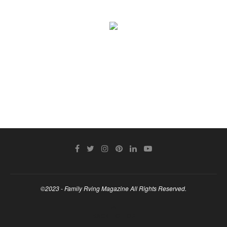
©2023 - Family Rving Magazine All Rights Reserved.
BACK TO TOP