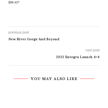
$96,437
previous post
New River Gorge And Beyond
next post
2022 Entegra Launch 4×4
YOU MAY ALSO LIKE