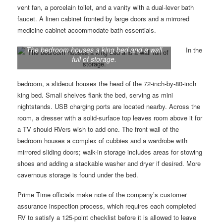
vent fan, a porcelain toilet, and a vanity with a dual-lever bath
faucet. A linen cabinet fronted by large doors and a mirrored
medicine cabinet accommodate bath essentials.
The bedroom houses a king bed and a wall
In the
full of storage.
bedroom, a slideout houses the head of the 72-inch-by-80-inch
king bed. Small shelves flank the bed, serving as mini
nightstands. USB charging ports are located nearby. Across the
room, a dresser with a solid-surface top leaves room above it for
a TV should RVers wish to add one. The front wall of the
bedroom houses a complex of cubbies and a wardrobe with
mirrored sliding doors; walk-in storage includes areas for stowing
shoes and adding a stackable washer and dryer if desired. More
cavernous storage is found under the bed.
Prime Time officials make note of the company’s customer
assurance inspection process, which requires each completed
RV to satisfy a 125-point checklist before it is allowed to leave