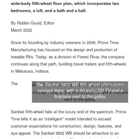
wide-body fifth-wheel floor plan,
which incorporates two
bedrooms, a loft, and a bath and a half.
By Robbin Gould, Editor
March 2022
Since its founding by industry veterans in 2009, Prime Time
Manufacturing has focused on the design and production of
towable RVs. Today, as a division of Forest River, the company
continues along that path, building travel trailers and fifth-wheels
in Wakarusa, Indiana.
The
The Sanibel 3602 WB fifth-wheel offers open-
concept living, with a 50-inch LED TV and a
fireplace next to the galley.
Sanibel fifth-wheel falls at the luxury end of the spectrum. Prime
Time bills it as an “intelligent” model intended to exceed
customer expectations for construction, design, features, and
eye appeal. The Sanibel 3602 WB should be attractive to an