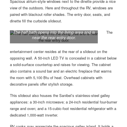
Spacious atrium-style windows next to the dinette provide a nice
view of the outdoors. Here and throughout the RV, windows are
paired with blackout roller shades. The entry door, seats, and
dinette fill the curbside slideout.
The half bath opens into the living area and is
The
near the rear entry door.
entertainment center resides at the rear of a slideout on the
opposing wall. A 50-inch LED TV is concealed in a cabinet below
a solid-surface countertop and raises for viewing. The cabinet
also contains a sound bar and an electric fireplace that warms
the room with 5,100 Btu of heat. Overhead cabinets with
decorative panels offer stylish storage.
This slideout also houses the Sanibel’s stainless-steel galley
appliances: a 30-inch microwave; a 24-inch residential four-burner
range and oven; and a 15-cubic-foot residential refrigerator with a
dedicated 1,000-watt inverter.
RV cooks may appreciate the spacious galley island. It holds a