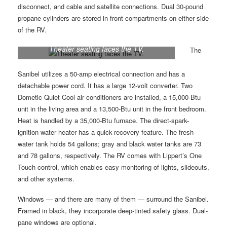
disconnect, and cable and satellite connections. Dual 30-pound
propane cylinders are stored in front compartments on either side
of the RV.
Theater seating faces the TV.
The
Sanibel utilizes a 50-amp electrical connection and has a
detachable power cord. It has a large 12-volt converter. Two
Dometic Quiet Cool air conditioners are installed, a 15,000-Btu
unit in the living area and a 13,500-Btu unit in the front bedroom.
Heat is handled by a 35,000-Btu furnace. The direct-spark-
ignition water heater has a quick-recovery feature. The fresh-
water tank holds 54 gallons; gray and black water tanks are 73
and 78 gallons, respectively. The RV comes with Lippert’s One
Touch control, which enables easy monitoring of lights, slideouts,
and other systems.
Windows — and there are many of them — surround the Sanibel.
Framed in black, they incorporate deep-tinted safety glass. Dual-
pane windows are optional.