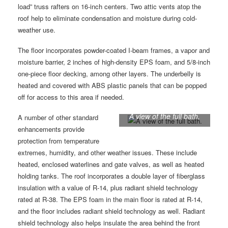
load” truss rafters on 16-inch centers. Two attic vents atop the
roof help to eliminate condensation and moisture during cold-
weather use.
The floor incorporates powder-coated I-beam frames, a vapor and
moisture barrier, 2 inches of high-density EPS foam, and 5/8-inch
one-piece floor decking, among other layers. The underbelly is
heated and covered with ABS plastic panels that can be popped
off for access to this area if needed.
A view of the full bath.
A number of other standard
enhancements provide
protection from temperature
extremes, humidity, and other weather issues. These include
heated, enclosed waterlines and gate valves, as well as heated
holding tanks. The roof incorporates a double layer of fiberglass
insulation with a value of R-14, plus radiant shield technology
rated at R-38. The EPS foam in the main floor is rated at R-14,
and the floor includes radiant shield technology as well. Radiant
shield technology also helps insulate the area behind the front