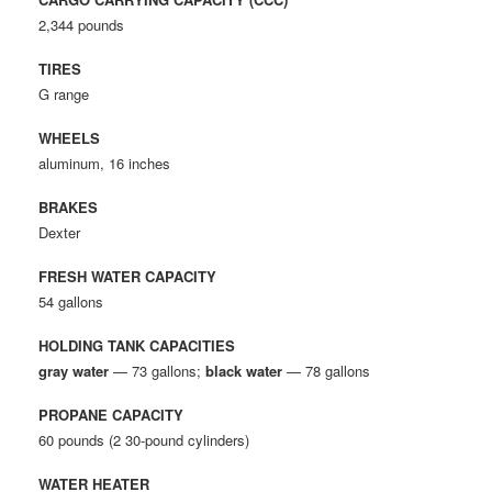
2,344 pounds
TIRES
G range
WHEELS
aluminum, 16 inches
BRAKES
Dexter
FRESH WATER CAPACITY
54 gallons
HOLDING TANK CAPACITIES
gray water
— 73 gallons;
black water
— 78 gallons
PROPANE CAPACITY
60 pounds (2 30-pound cylinders)
WATER HEATER