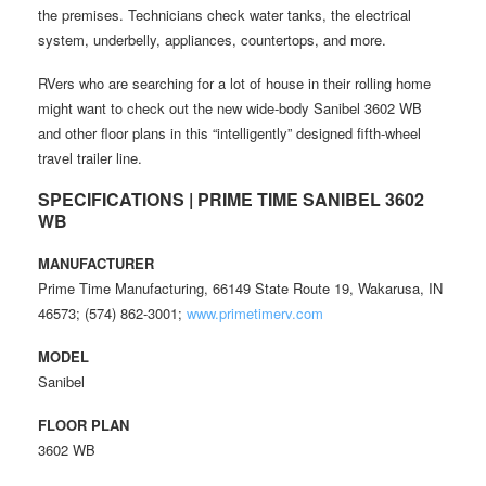
the premises. Technicians check water tanks, the electrical
system, underbelly, appliances, countertops, and more.
RVers who are searching for a lot of house in their rolling home
might want to check out the new wide-body Sanibel 3602 WB
and other floor plans in this “intelligently” designed fifth-wheel
travel trailer line.
SPECIFICATIONS | PRIME TIME SANIBEL 3602
WB
MANUFACTURER
Prime Time Manufacturing, 66149 State Route 19, Wakarusa, IN
46573; (574) 862-3001;
www.primetimerv.com
MODEL
Sanibel
FLOOR PLAN
3602 WB