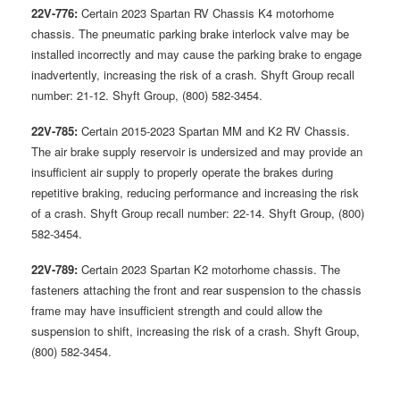
22V-776:
Certain 2023 Spartan RV Chassis K4 motorhome
chassis. The pneumatic parking brake interlock valve may be
installed incorrectly and may cause the parking brake to engage
inadvertently, increasing the risk of a crash. Shyft Group recall
number: 21-12. Shyft Group, (800) 582-3454.
22V-785:
Certain 2015-2023 Spartan MM and K2 RV Chassis.
The air brake supply reservoir is undersized and may provide an
insufficient air supply to properly operate the brakes during
repetitive braking, reducing performance and increasing the risk
of a crash. Shyft Group recall number: 22-14. Shyft Group, (800)
582-3454.
22V-789:
Certain 2023 Spartan K2 motorhome chassis. The
fasteners attaching the front and rear suspension to the chassis
frame may have insufficient strength and could allow the
suspension to shift, increasing the risk of a crash. Shyft Group,
(800) 582-3454.