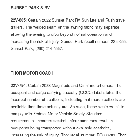
SUNSET PARK & RV
22V-805:
Certain 2022 Sunset Park RV Sun Lite and Rush travel
trailers. The welded seam on the awning fabric may separate,
allowing the awning to drop beyond normal operation and
increasing the risk of injury. Sunset Park recall number: 22E-055.
Sunset Park, (260) 214-4557.
THOR MOTOR COACH
22V-784:
Certain 2023 Magnitude and Omni motorhomes. The
occupant and cargo carrying capacity (OCCC) label states the
incorrect number of seatbelts, indicating that more seatbelts are
available than there actually are. As such, these vehicles fail to
comply with Federal Motor Vehicle Safety Standard
requirements. Incorrect seatbelt information may result in
occupants being transported without available seatbelts,
increasing the risk of injury. Thor recall number: RC000281. Thor,