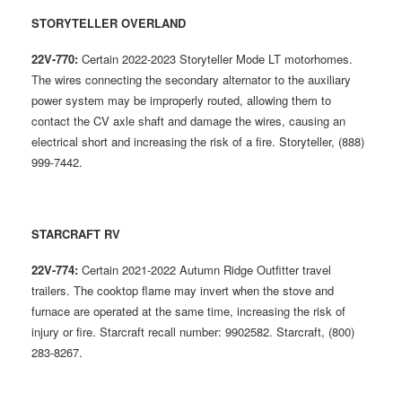
STORYTELLER OVERLAND
22V-770:
Certain 2022-2023 Storyteller Mode LT motorhomes.
The wires connecting the secondary alternator to the auxiliary
power system may be improperly routed, allowing them to
contact the CV axle shaft and damage the wires, causing an
electrical short and increasing the risk of a fire. Storyteller, (888)
999-7442.
STARCRAFT RV
22V-774:
Certain 2021-2022 Autumn Ridge Outfitter travel
trailers. The cooktop flame may invert when the stove and
furnace are operated at the same time, increasing the risk of
injury or fire. Starcraft recall number: 9902582. Starcraft, (800)
283-8267.