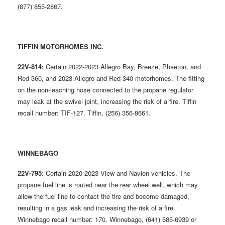
(877) 855-2867.
TIFFIN MOTORHOMES INC.
22V-814:
Certain 2022-2023 Allegro Bay, Breeze, Phaeton, and
Red 360, and 2023 Allegro and Red 340 motorhomes. The fitting
on the non-leaching hose connected to the propane regulator
may leak at the swivel joint, increasing the risk of a fire. Tiffin
recall number: TIF-127. Tiffin, (256) 356-8661.
WINNEBAGO
22V-795:
Certain 2020-2023 View and Navion vehicles. The
propane fuel line is routed near the rear wheel well, which may
allow the fuel line to contact the tire and become damaged,
resulting in a gas leak and increasing the risk of a fire.
Winnebago recall number: 170. Winnebago, (641) 585-6939 or