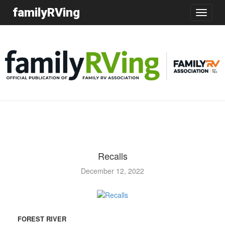
familyRVing
Toggle
navigatio
Recalls
December 12, 2022
FOREST RIVER