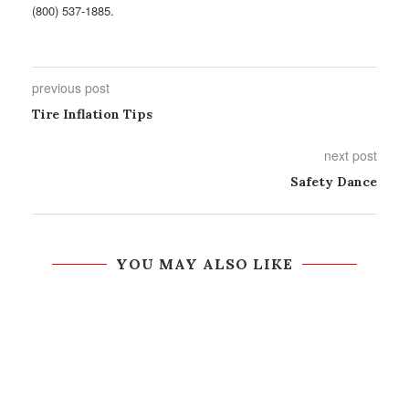
(800) 537-1885.
previous post
Tire Inflation Tips
next post
Safety Dance
YOU MAY ALSO LIKE