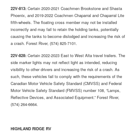
22V-813:
Certain 2020-2021 Coachmen Brookstone and Shasta
Phoenix, and 2019-2022 Coachmen Chaparral and Chaparral Lite
fifth-wheels. The floating cross member may not be installed
incorrectly and may fail to retain the holding tanks, potentially
causing the tanks to become dislodged and increasing the risk of
a crash. Forest River, (574) 825-7101.
22V-828:
Certain 2022-2023 East to West Alta travel trailers. The
side marker lights may not reflect light as intended, reducing
visibility to other drivers and increasing the risk of a crash. As
such, these vehicles fail to comply with the requirements of the
Canadian Motor Vehicle Safety Standard (CMVSS) and Federal
Motor Vehicle Safety Standard (FMVSS) number 108, “Lamps,
Reflective Devices, and Associated Equipment.” Forest River,
(574) 264-6664.
HIGHLAND RIDGE RV