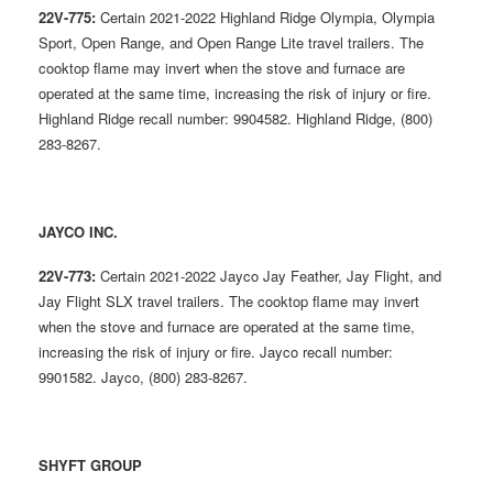
22V-775:
Certain 2021-2022 Highland Ridge Olympia, Olympia
Sport, Open Range, and Open Range Lite travel trailers. The
cooktop flame may invert when the stove and furnace are
operated at the same time, increasing the risk of injury or fire.
Highland Ridge recall number: 9904582. Highland Ridge, (800)
283-8267.
JAYCO INC.
22V-773:
Certain 2021-2022 Jayco Jay Feather, Jay Flight, and
Jay Flight SLX travel trailers. The cooktop flame may invert
when the stove and furnace are operated at the same time,
increasing the risk of injury or fire. Jayco recall number:
9901582. Jayco, (800) 283-8267.
SHYFT GROUP