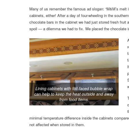
Many of us remember the famous ad slogan: “M&M’s melt in y
cabinets, either! After a day of four-wheeling in the southe
chocolate bars in the cabinet we had just stored fresh fruit 
spoil — a dilemma we had to fix. We placed the chocolate in
r
f
f
I
p
S
w
Lining cabinets with foil-faced bubble wrap
can help to keep the heat outside and away
T
from food items.
c
t
minimal temperature difference inside the cabinets compared 
not affected when stored in them.