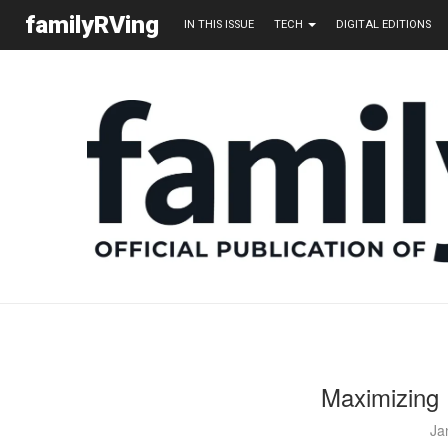
familyRVing
IN THIS ISSUE
TECH
DIGITAL EDITIONS
Maximizing
Ja