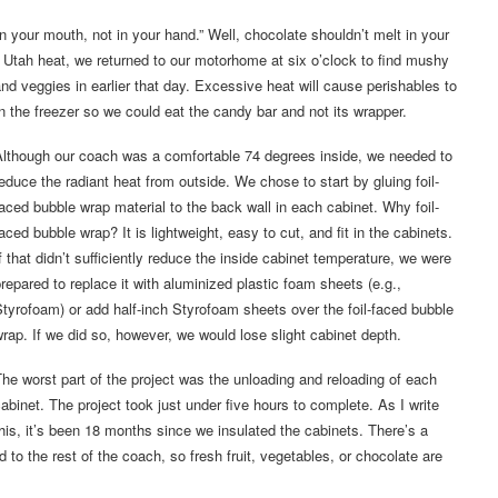
our mouth, not in your hand.” Well, chocolate shouldn’t melt in your
rn Utah heat, we returned to our motorhome at six o’clock to find mushy
and veggies in earlier that day. Excessive heat will cause perishables to
 the freezer so we could eat the candy bar and not its wrapper.
Although our coach was a comfortable 74 degrees inside, we needed to
educe the radiant heat from outside. We chose to start by gluing foil-
aced bubble wrap material to the back wall in each cabinet. Why foil-
aced bubble wrap? It is lightweight, easy to cut, and fit in the cabinets.
f that didn’t sufficiently reduce the inside cabinet temperature, we were
repared to replace it with aluminized plastic foam sheets (e.g.,
tyrofoam) or add half-inch Styrofoam sheets over the foil-faced bubble
rap. If we did so, however, we would lose slight cabinet depth.
he worst part of the project was the unloading and reloading of each
abinet. The project took just under five hours to complete. As I write
his, it’s been 18 months since we insulated the cabinets. There’s a
to the rest of the coach, so fresh fruit, vegetables, or chocolate are