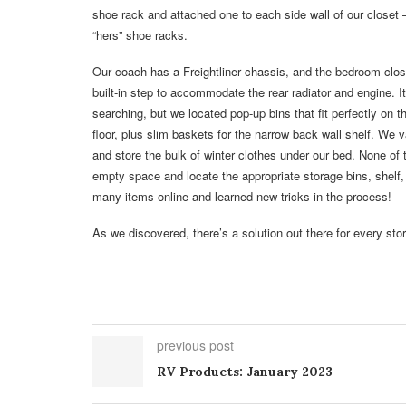
shoe rack and attached one to each side wall of our closet 
“hers” shoe racks.
Our coach has a Freightliner chassis, and the bedroom clos
built-in step to accommodate the rear radiator and engine. 
searching, but we located pop-up bins that fit perfectly on t
floor, plus slim baskets for the narrow back wall shelf. We
and store the bulk of winter clothes under our bed. None of
empty space and locate the appropriate storage bins, shelf,
many items online and learned new tricks in the process!
As we discovered, there’s a solution out there for every stora
previous post
RV Products: January 2023