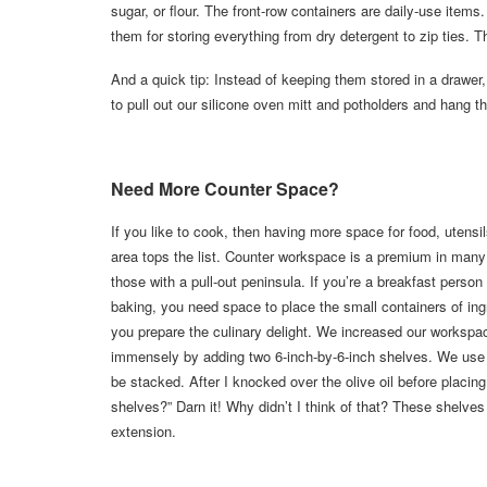
sugar, or flour. The front-row containers are daily-use item
them for storing everything from dry detergent to zip ties.
And a quick tip: Instead of keeping them stored in a drawer
to pull out our silicone oven mitt and potholders and hang t
Need More Counter Space?
If you like to cook, then having more space for food, utensi
area tops the list. Counter workspace is a premium in man
those with a pull-out peninsula. If you’re a breakfast person
baking, you need space to place the small containers of ing
you prepare the culinary delight. We increased our workspa
immensely by adding two 6-inch-by-6-inch shelves. We use t
be stacked. After I knocked over the olive oil before placi
shelves?” Darn it! Why didn’t I think of that? These shelves
extension.