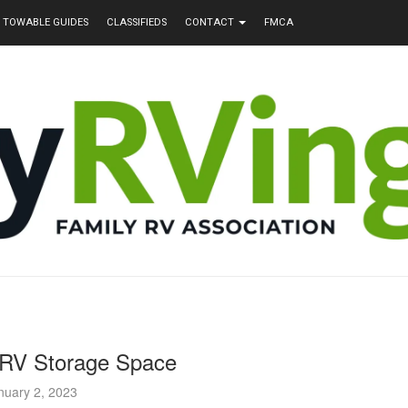
TOWABLE GUIDES
CLASSIFIEDS
CONTACT
FMCA
 RV Storage Space
nuary 2, 2023