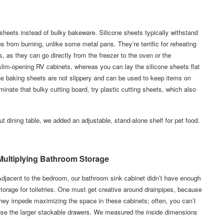
 sheets instead of bulky bakeware. Silicone sheets typically withstand
from burning, unlike some metal pans. They’re terrific for reheating
, as they can go directly from the freezer to the oven or the
lim-opening RV cabinets, whereas you can lay the silicone sheets flat
icone baking sheets are not slippery and can be used to keep items on
minate that bulky cutting board, try plastic cutting sheets, which also
t dining table, we added an adjustable, stand-alone shelf for pet food.
Multiplying Bathroom Storage
djacent to the bedroom, our bathroom sink cabinet didn’t have enough
torage for toiletries. One must get creative around drainpipes, because
hey impede maximizing the space in these cabinets; often, you can’t
use the larger stackable drawers. We measured the inside dimensions