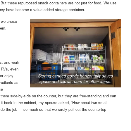
s. But these repurposed snack containers are not just for food. We use
 They have become a value-added storage container.
, we chose
hem.
ls, and work
y RVs, even
Storing canned goods horizontally saves
 or enjoy
space and allows room for other items.
redients as
ce
hem side-by-side on the counter, but they are free-standing and can
ng it back in the cabinet, my spouse asked, “How about two small
 do the job — so much so that we rarely pull out the countertop