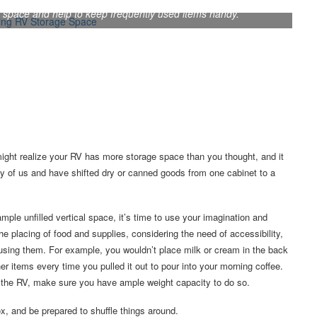
 space and help to keep frequently used items handy.
might realize your RV has more storage space than you thought, and it
any of us and have shifted dry or canned goods from one cabinet to a
ple unfilled vertical space, it’s time to use your imagination and
e placing of food and supplies, considering the need of accessibility,
 using them. For example, you wouldn’t place milk or cream in the back
er items every time you pulled it out to pour into your morning coffee.
to the RV, make sure you have ample weight capacity to do so.
, and be prepared to shuffle things around.