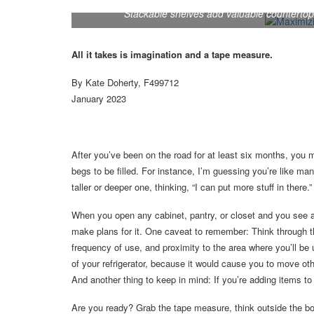
Stackable shelves add valuable countertop
All it takes is imagination and a tape measure.
By Kate Doherty, F499712
January 2023
After you’ve been on the road for at least six months, you 
begs to be filled. For instance, I’m guessing you’re like m
taller or deeper one, thinking, “I can put more stuff in there.”
When you open any cabinet, pantry, or closet and you see am
make plans for it. One caveat to remember: Think through th
frequency of use, and proximity to the area where you’ll be
of your refrigerator, because it would cause you to move oth
And another thing to keep in mind: If you’re adding items 
Are you ready? Grab the tape measure, think outside the box