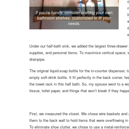
o
n
If you’re handy, consider crafting your own
l
bathroom shelves, customized to fit your
needs.
e
Under our half-bath sink, we added the largest three-drawer 
supplies, and personal items. To maximize vertical space, w
drainpipe.
The original liquid-soap bottle for the in-counter dispenser, 
empty soft-drink bottle. It fit perfectly in the back corner
the towel rack in this half bath. So, my spouse went to a 
tissue, toilet paper, and things that won’t break if they happe
First, we measured the closet. We chose wire baskets and 
them to the back wall to hold items that were overflowing in
To eliminate shoe clutter, we chose to use a metal-reinforc