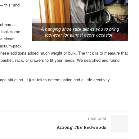
— “his” and
et has a
A hanging shoe rack allows you to bring
It took some
footwear for almost every occasion.
he closet
 vacuum-pack
 these additions added much weight or bulk. The trick is to measure that
 basket, rack, or drawers to fit your needs. We searched and found
ge situation. It just takes determination and a little creativity.
next post
Among The Redwoods