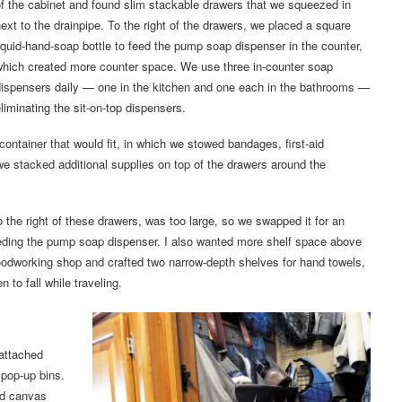
f the cabinet and found slim stackable drawers that we squeezed in
ext to the drainpipe. To the right of the drawers, we placed a square
iquid-hand-soap bottle to feed the pump soap dispenser in the counter,
which created more counter space. We use three in-counter soap
dispensers daily — one in the kitchen and one each in the bathrooms —
liminating the sit-on-top dispensers.
container that would fit, in which we stowed bandages, first-aid
e stacked additional supplies on top of the drawers around the
to the right of these drawers, was too large, so we swapped it for an
, feeding the pump soap dispenser. I also wanted more shelf space above
woodworking shop and crafted two narrow-depth shelves for hand towels,
n to fall while traveling.
attached
 pop-up bins.
ed canvas