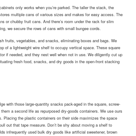
abinets only works when you’re parked. The taller the stack, the
k stores multiple cans of various sizes and makes for easy access. The
s or chubby fruit cans. And there’s room under the rack for slim
ing, we secure the rows of cans with small bungee cords.
esh fruits, vegetables, and snacks, eliminating boxes and bags. We
op of a lightweight wire shelf to occupy vertical space. These square
rator if needed, and they nest well when not in use. We diligently cut up
ituating fresh food, snacks, and dry goods in the open-front stacking
ge with those large-quantity snacks pack-aged in the square, screw-
ve them a second life as repurposed dry-goods containers. We use ours
s. Placing the plastic containers on their side maximizes the space
pull out that tape measure. Don’t be shy about moving a shelf to
s infrequently used bulk dry goods like artificial sweetener, brown