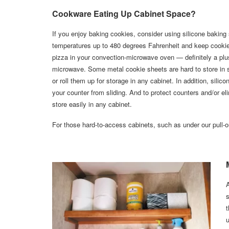
Cookware Eating Up Cabinet Space?
If you enjoy baking cookies, consider using silicone baking
temperatures up to 480 degrees Fahrenheit and keep cookies 
pizza in your convection-microwave oven — definitely a plus
microwave. Some metal cookie sheets are hard to store in s
or roll them up for storage in any cabinet. In addition, sil
your counter from sliding. And to protect counters and/or eli
store easily in any cabinet.
For those hard-to-access cabinets, such as under our pull-ou
A
s
t