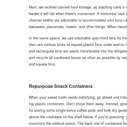
Next, we tackled canned food storage, as stacking cans in c
harder it will fall when there’s movement. A horizontal rac
channel widths are adjustable to accommodate slim tuna can
bakeware, placemats, towels, and other things. When travel
In the same space, we use stackable open-front bins for fr
also use various sizes of square plastic bins under and on t
and rectangular bins are easily transferable into the refrige
and recycle all cardboard boxes as often as possible by res
and square bins.
Repurpose Snack Containers
When your sweet tooth needs satisfying, go ahead and indul
top plastic containers. Don’t throw them away. Instead, gi
for storing extra single-serve coffee pods and bulk dry good
above the cookware on the shelf below. If you’re guessing, 
maximize the vertical space. The back row of containers hold