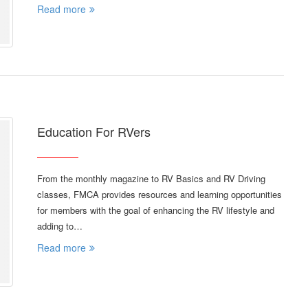
Read more
Education For RVers
From the monthly magazine to RV Basics and RV Driving
classes, FMCA provides resources and learning opportunities
for members with the goal of enhancing the RV lifestyle and
adding to…
Read more