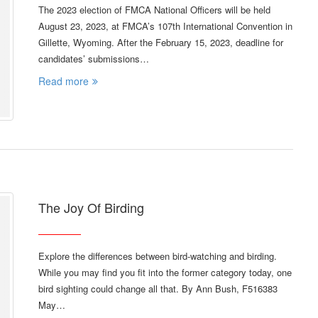
The 2023 election of FMCA National Officers will be held
August 23, 2023, at FMCA’s 107th International Convention in
Gillette, Wyoming. After the February 15, 2023, deadline for
candidates’ submissions…
Read more
The Joy Of Birding
Explore the differences between bird-watching and birding.
While you may find you fit into the former category today, one
bird sighting could change all that. By Ann Bush, F516383
May…