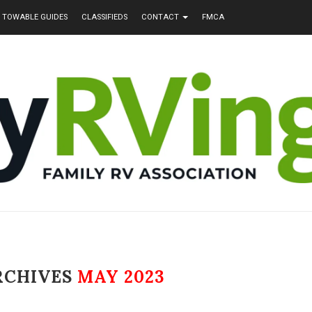
TOWABLE GUIDES
CLASSIFIEDS
CONTACT
FMCA
RCHIVES
MAY 2023