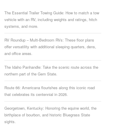
The Essential Trailer Towing Guide: How to match a tow
vehicle with an RV, including weights and ratings, hitch
systems, and more.
RV Roundup – Multi-Bedroom RVs: These floor plans
offer versatility with additional sleeping quarters, dens,
and office areas.
The Idaho Panhandle: Take the scenic route across the
northern part of the Gem State.
Route 66: Americana flourishes along this iconic road
that celebrates its centennial in 2026.
Georgetown, Kentucky: Honoring the equine world, the
birthplace of bourbon, and historic Bluegrass State
sights.