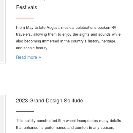
Festivals
From May to late August, musical celebrations beckon RV
travelers, allowing them to enjoy the sights and sounds while
also becoming immersed in the country’s history, heritage,
and scenic beauty.…
Read more
2023 Grand Design Solitude
This solidly constructed fifth-wheel incorporates many details
that enhance its performance and comfort in any season,