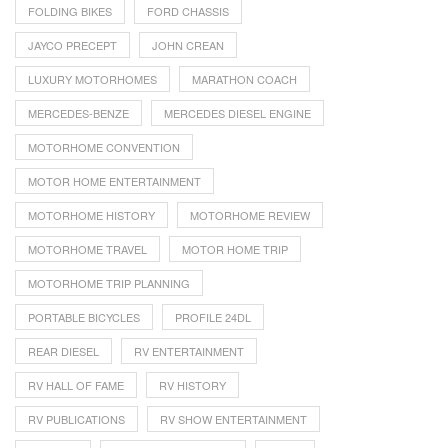
FOLDING BIKES
FORD CHASSIS
JAYCO PRECEPT
JOHN CREAN
LUXURY MOTORHOMES
MARATHON COACH
MERCEDES-BENZE
MERCEDES DIESEL ENGINE
MOTORHOME CONVENTION
MOTOR HOME ENTERTAINMENT
MOTORHOME HISTORY
MOTORHOME REVIEW
MOTORHOME TRAVEL
MOTOR HOME TRIP
MOTORHOME TRIP PLANNING
PORTABLE BICYCLES
PROFILE 24DL
REAR DIESEL
RV ENTERTAINMENT
RV HALL OF FAME
RV HISTORY
RV PUBLICATIONS
RV SHOW ENTERTAINMENT