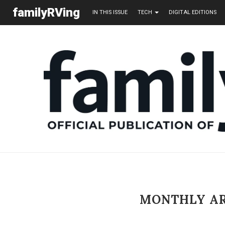
familyRVing
IN THIS ISSUE
TECH
DIGITAL EDITIONS
MONTHLY A