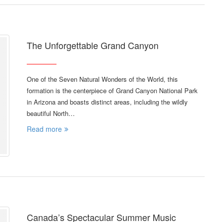
The Unforgettable Grand Canyon
One of the Seven Natural Wonders of the World, this
formation is the centerpiece of Grand Canyon National Park
in Arizona and boasts distinct areas, including the wildly
beautiful North…
Read more
Canada’s Spectacular Summer Music