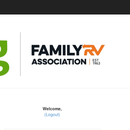
Welcome,
(Logout)