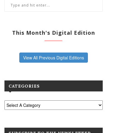
This Month's Digital Edition
View All Previous Digital Editions
CATEGORIES