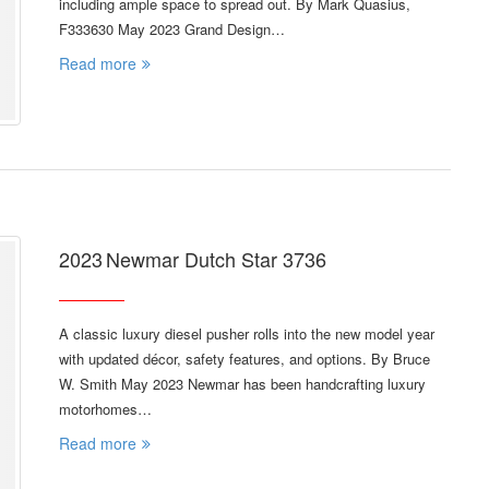
including ample space to spread out. By Mark Quasius,
F333630 May 2023 Grand Design…
Read more
2023 Newmar Dutch Star 3736
A classic luxury diesel pusher rolls into the new model year
with updated décor, safety features, and options. By Bruce
W. Smith May 2023 Newmar has been handcrafting luxury
motorhomes…
Read more