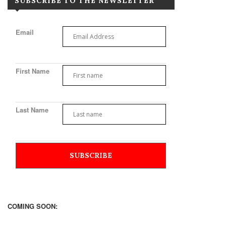
SUBSCRIBE TO THE NEWSLETTER
Email
First Name
Last Name
COMING SOON: