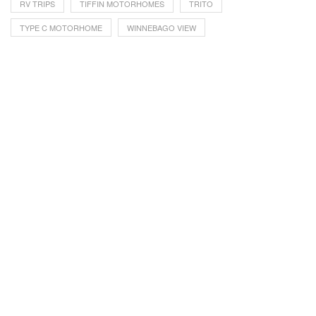
RV TRIPS
TIFFIN MOTORHOMES
TRITO
TYPE C MOTORHOME
WINNEBAGO VIEW