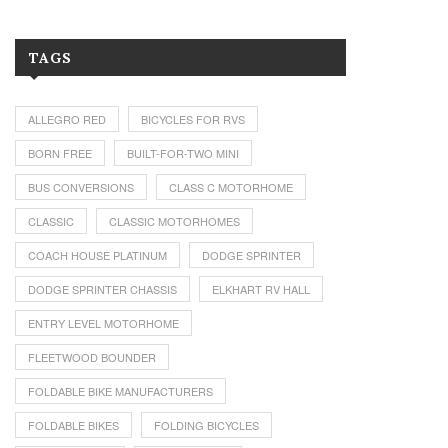
TAGS
ALLEGRO RED
BICYCLES FOR RVS
BORN FREE
BUILT-FOR-TWO MINI
BUS CONVERSIONS
CLASS C MOTORHOME
CLASSIC
CLASSIC MOTORHOMES
COACH HOUSE PLATINUM
DODGE SPRINTER
DODGE SPRINTER CHASSIS
ELKHART RV HALL
ENTRY LEVEL MOTORHOME
FLEETWOOD BOUNDER
FOLDABLE BIKE MANUFACTURERS
FOLDABLE BIKES
FOLDING BICYCLES