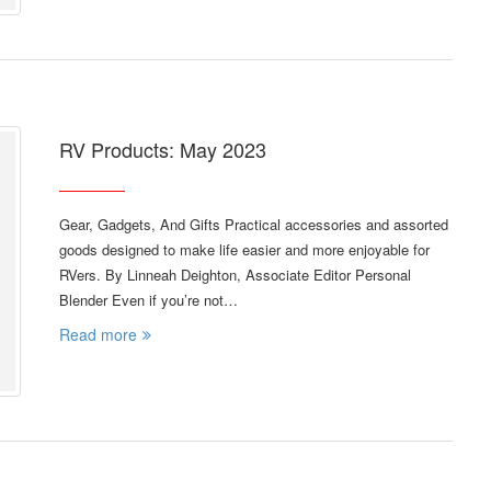
RV Products: May 2023
Gear, Gadgets, And Gifts Practical accessories and assorted
goods designed to make life easier and more enjoyable for
RVers. By Linneah Deighton, Associate Editor Personal
Blender Even if you’re not…
Read more