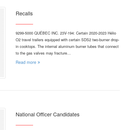
Recalls
9299-5000 QUÉBEC INC. 23V-194: Certain 2020-2023 Hélio
O2 travel trailers equipped with certain SDS2 two-burner drop-
in cooktops. The internal aluminum burner tubes that connect
to the gas valves may fracture…
Read more
National Officer Candidates