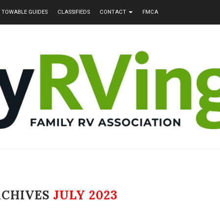
TOWABLE GUIDES
CLASSIFIEDS
CONTACT
FMCA
RCHIVES
JULY 2023