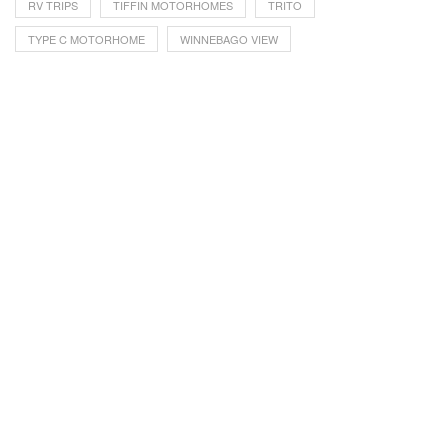
RV TRIPS
TIFFIN MOTORHOMES
TRITO
TYPE C MOTORHOME
WINNEBAGO VIEW