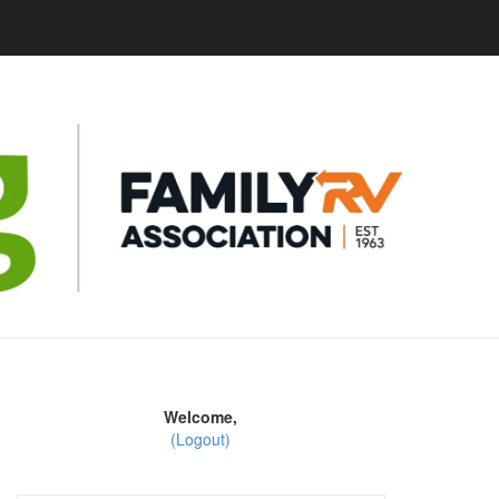
Welcome,
(Logout)