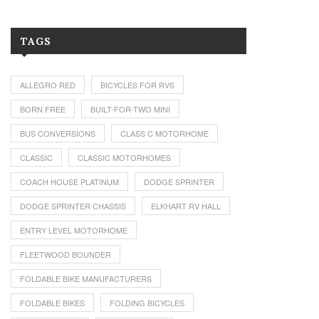
TAGS
ALLEGRO RED
BICYCLES FOR RVS
BORN FREE
BUILT-FOR-TWO MINI
BUS CONVERSIONS
CLASS C MOTORHOME
CLASSIC
CLASSIC MOTORHOMES
COACH HOUSE PLATINUM
DODGE SPRINTER
DODGE SPRINTER CHASSIS
ELKHART RV HALL
ENTRY LEVEL MOTORHOME
FLEETWOOD BOUNDER
FOLDABLE BIKE MANUFACTURERS
FOLDABLE BIKES
FOLDING BICYCLES