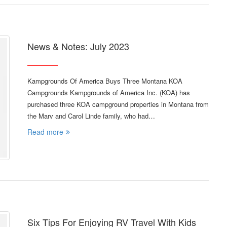
News & Notes: July 2023
Kampgrounds Of America Buys Three Montana KOA
Campgrounds Kampgrounds of America Inc. (KOA) has
purchased three KOA campground properties in Montana from
the Marv and Carol Linde family, who had…
Read more
Six Tips For Enjoying RV Travel With Kids