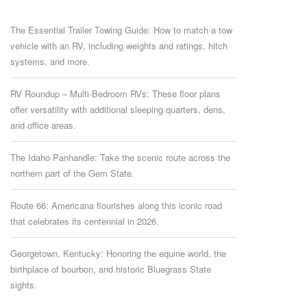
The Essential Trailer Towing Guide: How to match a tow
vehicle with an RV, including weights and ratings, hitch
systems, and more.
RV Roundup – Multi-Bedroom RVs: These floor plans
offer versatility with additional sleeping quarters, dens,
and office areas.
The Idaho Panhandle: Take the scenic route across the
northern part of the Gem State.
Route 66: Americana flourishes along this iconic road
that celebrates its centennial in 2026.
Georgetown, Kentucky: Honoring the equine world, the
birthplace of bourbon, and historic Bluegrass State
sights.