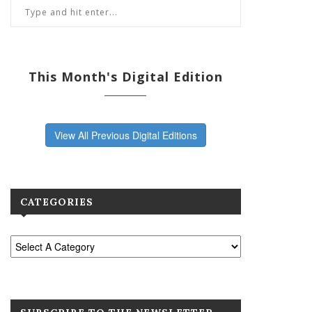
This Month's Digital Edition
View All Previous Digital Editions
CATEGORIES