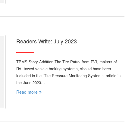
Readers Write: July 2023
TPMS Story Addition The Tire Patrol from RVI, makers of
RVI towed vehicle braking systems, should have been
included in the “Tire Pressure Monitoring Systems‚ article in
the June 2023…
Read more