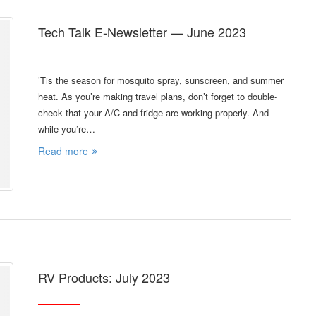
Tech Talk E-Newsletter — June 2023
’Tis the season for mosquito spray, sunscreen, and summer
heat. As you’re making travel plans, don’t forget to double-
check that your A/C and fridge are working properly. And
while you’re…
Read more
RV Products: July 2023