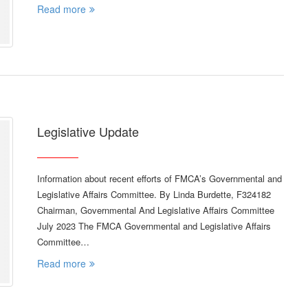
Read more
Legislative Update
Information about recent efforts of FMCA’s Governmental and
Legislative Affairs Committee. By Linda Burdette, F324182
Chairman, Governmental And Legislative Affairs Committee
July 2023 The FMCA Governmental and Legislative Affairs
Committee…
Read more