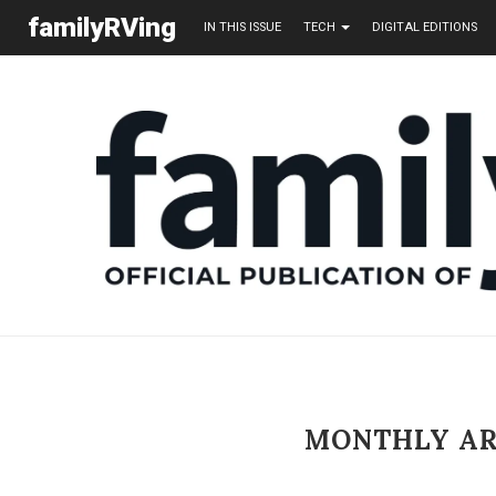
familyRVing
IN THIS ISSUE
TECH
DIGITAL EDITIONS
MONTHLY A