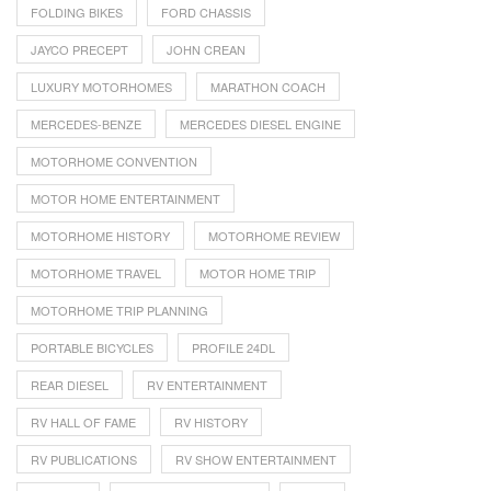
FOLDING BIKES
FORD CHASSIS
JAYCO PRECEPT
JOHN CREAN
LUXURY MOTORHOMES
MARATHON COACH
MERCEDES-BENZE
MERCEDES DIESEL ENGINE
MOTORHOME CONVENTION
MOTOR HOME ENTERTAINMENT
MOTORHOME HISTORY
MOTORHOME REVIEW
MOTORHOME TRAVEL
MOTOR HOME TRIP
MOTORHOME TRIP PLANNING
PORTABLE BICYCLES
PROFILE 24DL
REAR DIESEL
RV ENTERTAINMENT
RV HALL OF FAME
RV HISTORY
RV PUBLICATIONS
RV SHOW ENTERTAINMENT