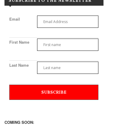
SUBSCRIBE TO THE NEWSLETTER
Email
First Name
Last Name
COMING SOON: