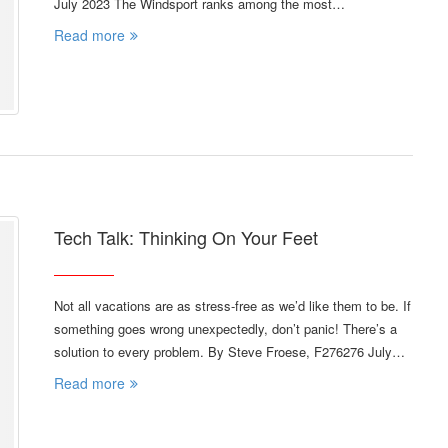
July 2023 The Windsport ranks among the most…
Read more
Tech Talk: Thinking On Your Feet
Not all vacations are as stress-free as we’d like them to be. If
something goes wrong unexpectedly, don’t panic! There’s a
solution to every problem. By Steve Froese, F276276 July…
Read more