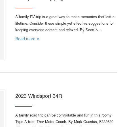
A family RV trip is a great way to make memories that last a
lifetime. Consider these simple yet effective suggestions for
keeping everyone content and relaxed. By Scott &…
Read more
2023 Windsport 34R
A family road trip can be comfortable and fun in this roomy
Type A from Thor Motor Coach. By Mark Quasius, F333630