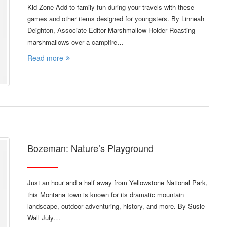
Kid Zone Add to family fun during your travels with these
games and other items designed for youngsters. By Linneah
Deighton, Associate Editor Marshmallow Holder Roasting
marshmallows over a campfire…
Read more
Bozeman: Nature’s Playground
Just an hour and a half away from Yellowstone National Park,
this Montana town is known for its dramatic mountain
landscape, outdoor adventuring, history, and more. By Susie
Wall July…