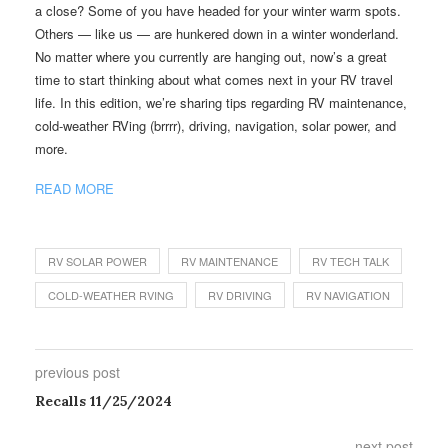
a close? Some of you have headed for your winter warm spots.
Others — like us — are hunkered down in a winter wonderland.
No matter where you currently are hanging out, now’s a great
time to start thinking about what comes next in your RV travel
life. In this edition, we’re sharing tips regarding RV maintenance,
cold-weather RVing (brrrr), driving, navigation, solar power, and
more.
READ MORE
RV SOLAR POWER
RV MAINTENANCE
RV TECH TALK
COLD-WEATHER RVING
RV DRIVING
RV NAVIGATION
previous post
Recalls 11/25/2024
next post