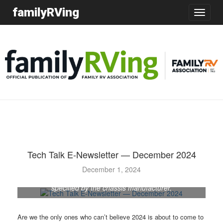
familyRVing
Toggle
navigatio
Tech Talk E-Newsletter — December 2024
December 1, 2024
Oil and filter changes should be done at intervals
specified by the chassis manufacturer.
Are we the only ones who can’t believe 2024 is about to come to