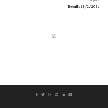
Recalls 12/2/2024