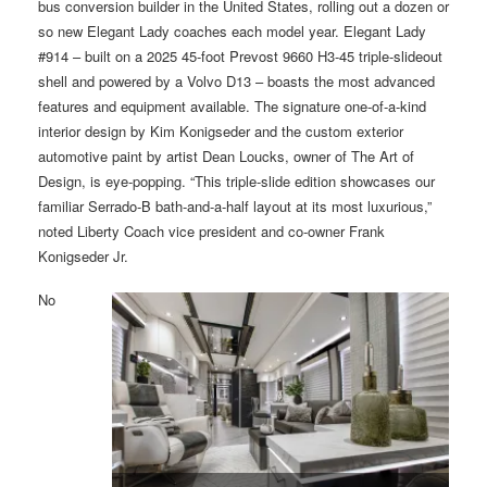
bus conversion builder in the United States, rolling out a dozen or
so new Elegant Lady coaches each model year. Elegant Lady
#914 – built on a 2025 45-foot Prevost 9660 H3-45 triple-slideout
shell and powered by a Volvo D13 – boasts the most advanced
features and equipment available. The signature one-of-a-kind
interior design by Kim Konigseder and the custom exterior
automotive paint by artist Dean Loucks, owner of The Art of
Design, is eye-popping. “This triple-slide edition showcases our
familiar Serrado-B bath-and-a-half layout at its most luxurious,”
noted Liberty Coach vice president and co-owner Frank
Konigseder Jr.
No