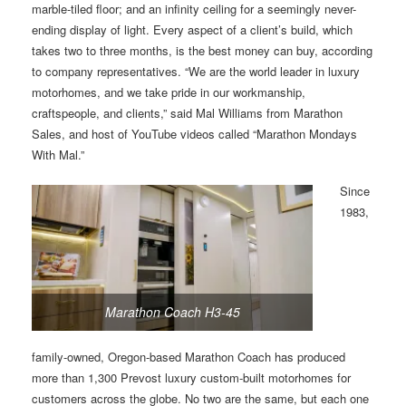
marble-tiled floor; and an infinity ceiling for a seemingly never-
ending display of light. Every aspect of a client’s build, which
takes two to three months, is the best money can buy, according
to company representatives. “We are the world leader in luxury
motorhomes, and we take pride in our workmanship,
craftspeople, and clients,” said Mal Williams from Marathon
Sales, and host of YouTube videos called “Marathon Mondays
With Mal.”
Since
1983,
Marathon Coach H3-45
family-owned, Oregon-based Marathon Coach has produced
more than 1,300 Prevost luxury custom-built motorhomes for
customers across the globe. No two are the same, but each one