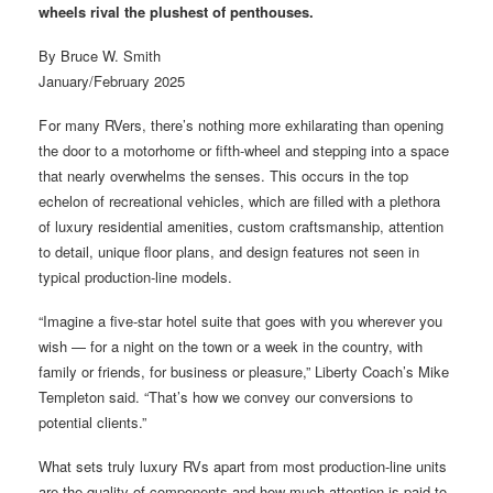
wheels rival the plushest of penthouses.
By Bruce W. Smith
January/February 2025
F or many RVers, there’s nothing more exhilarating than opening
the door to a motorhome or fifth-wheel and stepping into a space
that nearly overwhelms the senses. This occurs in the top
echelon of recreational vehicles, which are filled with a plethora
of luxury residential amenities, custom craftsmanship, attention
to detail, unique floor plans, and design features not seen in
typical production-line models.
“Imagine a five-star hotel suite that goes with you wherever you
wish — for a night on the town or a week in the country, with
family or friends, for business or pleasure,” Liberty Coach’s Mike
Templeton said. “That’s how we convey our conversions to
potential clients.”
What sets truly luxury RVs apart from most production-line units
are the quality of components and how much attention is paid to