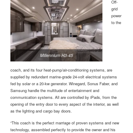
Off-
grid
power
to the
Millennium H3-45
coach, and its four heat-pump/air-conditioning systems, are
supplied by redundant marine-grade 24-volt electrical systems
fed by solar or a 20-kw generator. Winegard, Sonus Faber, and
Samsung handle the multitude of entertainment and
communication systems. All are controlled by iPads, from the
opening of the entry door to every aspect of the interior, as well
as the lighting and cargo bay doors.
“This coach is the perfect marriage of proven systems and new
technology, assembled perfectly to provide the owner and his