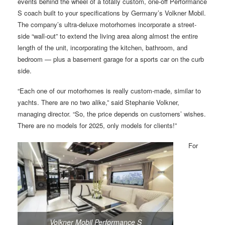
events behind the wheel of a totally custom, one-off Performance
S coach built to your specifications by Germany’s Volkner Mobil.
The company’s ultra-deluxe motorhomes incorporate a street-
side “wall-out” to extend the living area along almost the entire
length of the unit, incorporating the kitchen, bathroom, and
bedroom — plus a basement garage for a sports car on the curb
side.
“Each one of our motorhomes is really custom-made, similar to
yachts. There are no two alike,” said Stephanie Volkner,
managing director. “So, the price depends on customers’ wishes.
There are no models for 2025, only models for clients!”
For
Volkner Mobil Performance S