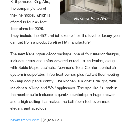
X15-powered King Aire,
the company’s top-of-
the-line model, which is
Newmar King Aire
offered in four 45-foot
floor plans for 2025.
They include the 4521, which exemplifies the level of luxury you
can get from a production-line RV manufacturer.
The new Kensington décor package, one of four interior designs,
includes seats and sofas covered in real Italian leather, along
with Sable Maple cabinets. Newmar’s Total Comfort central-air
system incorporates three heat pumps plus radiant floor heating
to keep occupants comfy. The kitchen is a chef’s delight, with
residential Viking and Wolf appliances. The spa-like full bath in
the master suite includes a quartz countertop, a huge shower,
and a high ceiling that makes the bathroom feel even more
elegant and spacious.
newmarcorp.com
| $1,639,040