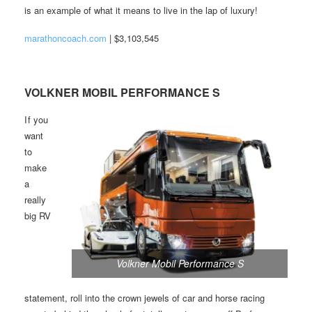
is an example of what it means to live in the lap of luxury!
marathoncoach.com
| $3,103,545
VOLKNER MOBIL PERFORMANCE S
I f you
want
to
make
a
really
big RV
Volkner Mobil Performance S
statement, roll into the crown jewels of car and horse racing