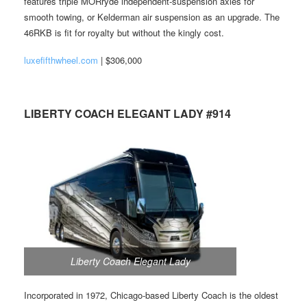
features triple MORryde independent-suspension axles for
smooth towing, or Kelderman air suspension as an upgrade. The
46RKB is fit for royalty but without the kingly cost.
luxefifthwheel.com
| $306,000
LIBERTY COACH ELEGANT LADY #914
Liberty Coach Elegant Lady
Incorporated in 1972, Chicago-based Liberty Coach is the oldest