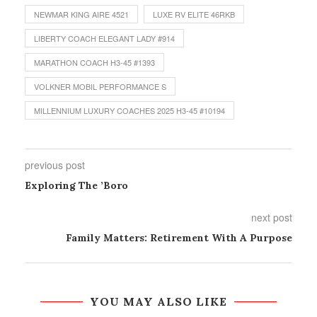
NEWMAR KING AIRE 4521
LUXE RV ELITE 46RKB
LIBERTY COACH ELEGANT LADY #914
MARATHON COACH H3-45 #1393
VOLKNER MOBIL PERFORMANCE S
MILLENNIUM LUXURY COACHES 2025 H3-45 #10194
previous post
Exploring The ’Boro
next post
Family Matters: Retirement With A Purpose
YOU MAY ALSO LIKE