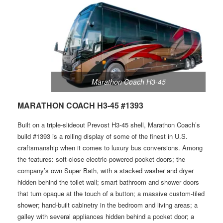
Marathon Coach H3-45
MARATHON COACH H3-45 #1393
Built on a triple-slideout Prevost H3-45 shell, Marathon Coach’s
build #1393 is a rolling display of some of the finest in U.S.
craftsmanship when it comes to luxury bus conversions. Among
the features: soft-close electric-powered pocket doors; the
company’s own Super Bath, with a stacked washer and dryer
hidden behind the toilet wall; smart bathroom and shower doors
that turn opaque at the touch of a button; a massive custom-tiled
shower; hand-built cabinetry in the bedroom and living areas; a
galley with several appliances hidden behind a pocket door; a