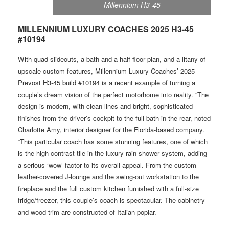
Millennium H3-45
MILLENNIUM LUXURY COACHES 2025 H3-45
#10194
W ith quad slideouts, a bath-and-a-half floor plan, and a litany of
upscale custom features, Millennium Luxury Coaches’ 2025
Prevost H3-45 build #10194 is a recent example of turning a
couple’s dream vision of the perfect motorhome into reality. “The
design is modern, with clean lines and bright, sophisticated
finishes from the driver’s cockpit to the full bath in the rear, noted
Charlotte Amy, interior designer for the Florida-based company.
“This particular coach has some stunning features, one of which
is the high-contrast tile in the luxury rain shower system, adding
a serious ‘wow’ factor to its overall appeal. From the custom
leather-covered J-lounge and the swing-out workstation to the
fireplace and the full custom kitchen furnished with a full-size
fridge/freezer, this couple’s coach is spectacular. The cabinetry
and wood trim are constructed of Italian poplar.