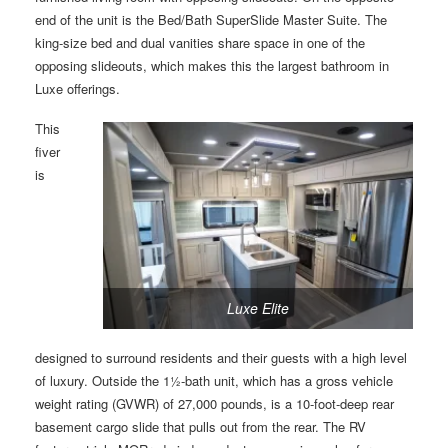
end of the unit is the Bed/Bath SuperSlide Master Suite. The
king-size bed and dual vanities share space in one of the
opposing slideouts, which makes this the largest bathroom in
Luxe offerings.
This
fiver
is
Luxe Elite
designed to surround residents and their guests with a high level
of luxury. Outside the 1½-bath unit, which has a gross vehicle
weight rating (GVWR) of 27,000 pounds, is a 10-foot-deep rear
basement cargo slide that pulls out from the rear. The RV