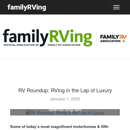
familyRVing
Toggle
navigatio
RV Roundup: RVing in the Lap of Luxury
January 1, 2025
Newmar King Aire
Some of today’s most magnificent motorhomes & fifth-