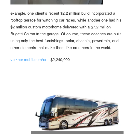
example, one client’s recent $2.2 million build incorporated a
rooftop terrace for watching car races, while another one had his
$2 million custom motorhome delivered with a $7.2 million
Bugatti Chiron in the garage. Of course, these coaches are built
using only the best furnishings, solar, chassis, powertrain, and
other elements that make them like no others in the world.
volkner-mobil.com/en
| $2,240,000