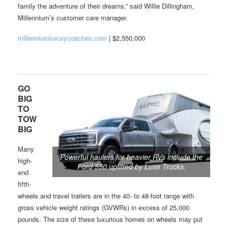
family the adventure of their dreams‚” said Willie Dillingham,
Millennium’s customer care manager.
millenniumluxurycoaches.com
| $2,550,000
GO
BIG
TO
TOW
BIG
Many
Powerful haulers for heavier RVs include the
high-
Ford 550 upfitted by Luxe Trucks.
end
fifth-
wheels and travel trailers are in the 40- to 48-foot range with
gross vehicle weight ratings (GVWRs) in excess of 25,000
pounds. The size of these luxurious homes on wheels may put