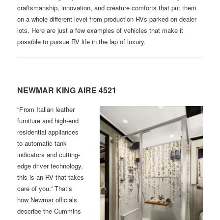
craftsmanship, innovation, and creature comforts that put them
on a whole different level from production RVs parked on dealer
lots. Here are just a few examples of vehicles that make it
possible to pursue RV life in the lap of luxury.
NEWMAR KING AIRE 4521
“F rom Italian leather
furniture and high-end
residential appliances
to automatic tank
indicators and cutting-
edge driver technology,
this is an RV that takes
care of you.” That’s
how Newmar officials
describe the Cummins