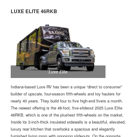
LUXE ELITE 46RKB
Luxe Elite
Indiana-based Luxe RV has been a unique “direct to consumer”
builder of upscale, four-season fifth-wheels and toy haulers for
nearly 40 years. They build four to five high-end fivers a month.
The newest offering is the 48-foot, five-slideout 2025 Luxe Elite
46RKB, which is one of the plushest fifth-wheels on the market.
Inside its 3-inch-thick insulated sidewalls is a beautiful, elevated,
luxury rear kitchen that overlooks a spacious and elegantly
furnished living room with opposing slideouts. On the opposite