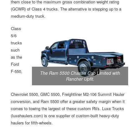
them close to the maximum gross combination weight rating
(GCWR) of Class 4 trucks. The alternative is stepping up to a
medium-duty truck.
Class
5/6
trucks
such
as the
Ford
F-550,
The Ram 5500 Chassis Cab Limited with
Rancher Upfit.
Chevrolet 5500, GMC 5500, Freightliner M2-106 Summit Hauler
conversion, and Ram 5500 offer a greater safety margin when it
comes to towing the largest of these custom RVs. Luxe Trucks
(luxehaulers.com) is one supplier of custom-built heavy-duty
haulers for fifth-wheels.