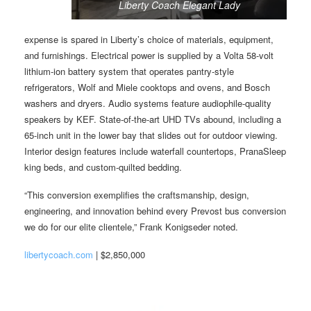
Liberty Coach Elegant Lady
expense is spared in Liberty’s choice of materials, equipment,
and furnishings. Electrical power is supplied by a Volta 58-volt
lithium-ion battery system that operates pantry-style
refrigerators, Wolf and Miele cooktops and ovens, and Bosch
washers and dryers. Audio systems feature audiophile-quality
speakers by KEF. State-of-the-art UHD TVs abound, including a
65-inch unit in the lower bay that slides out for outdoor viewing.
Interior design features include waterfall countertops, PranaSleep
king beds, and custom-quilted bedding.
“This conversion exemplifies the craftsmanship, design,
engineering, and innovation behind every Prevost bus conversion
we do for our elite clientele,” Frank Konigseder noted.
libertycoach.com
| $2,850,000