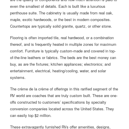
even the smallest of details. Each is built like a luxurious
penthouse suite. The cabinetry is usually made from real oak,
maple, exotic hardwoods, or the best in modern composites.
Countertops are typically solid granite, quartz, or other stone.
Flooring is often imported tile, real hardwood, or a combination
thereof, and is frequently heated in multiple zones for maximum
comfort. Furniture is typically custom-made and covered in top-
of-the-line leathers or fabrics. The beds are the best money can
buy, as are the fixtures; kitchen appliances; electronics; and
entertainment, electrical, heating/cooling, water, and solar
systems.
The crème de la crème of offerings in this rarified segment of the
RV world are coaches that are truly custom built. These are one-
offs constructed to customers’ specifications by specialty
conversion companies located across the United States. They
can easily top $2 million.
These extravagantly furnished RVs offer amenities, designs,