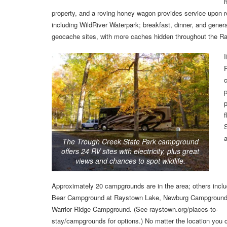
h
property, and a roving honey wagon provides service upon requ
including WildRiver Waterpark; breakfast, dinner, and gener
geocache sites, with more caches hidden throughout the R
I
P
p
p
S
The Trough Creek State Park campground
offers 24 RV sites with electricity, plus great
views and chances to spot wildlife.
Approximately 20 campgrounds are in the area; others incl
Bear Campground at Raystown Lake, Newburg Campground
Warrior Ridge Campground. (See raystown.org/places-to-
stay/campgrounds for options.) No matter the location you