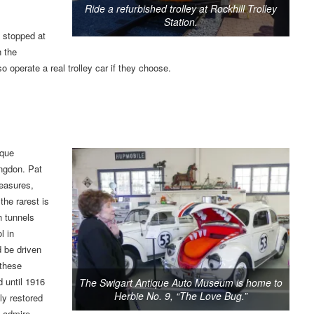
Ride a refurbished trolley at Rockhill Trolley
Station.
e stopped at
n the
o operate a real trolley car if they choose.
ique
ngdon. Pat
reasures,
the rarest is
h tunnels
l in
 be driven
 these
 until 1916
The Swigart Antique Auto Museum is home to
Herbie No. 9, “The Love Bug.”
ly restored
o admire.