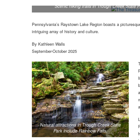
Scenic hiking trails in Trough Creek State 
Pennsylvania’s Raystown Lake Region boasts a picturesque
intriguing array of history and culture.
By Kathleen Walls
September-October 2025
P
l
b
a
m
a
Natural attractions in Trough Creek State
R
Park include Rainbow Falls.
h