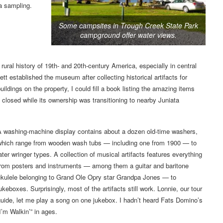
a sampling.
Some campsites in Trough Creek State Park
campground offer water views.
rural history of 19th- and 20th-century America, especially in central
 established the museum after collecting historical artifacts for
dings on the property, I could fill a book listing the amazing items
closed while its ownership was transitioning to nearby Juniata
A washing-machine display contains about a dozen old-time washers,
which range from wooden wash tubs — including one from 1900 — to
ater wringer types. A collection of musical artifacts features everything
from posters and instruments — among them a guitar and baritone
ukulele belonging to Grand Ole Opry star Grandpa Jones — to
ukeboxes. Surprisingly, most of the artifacts still work. Lonnie, our tour
uide, let me play a song on one jukebox. I hadn’t heard Fats Domino’s
I’m Walkin’” in ages.