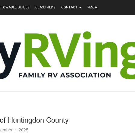
TOWABLE GUIDES
CLASSIFIEDS
CONTACT
FMCA
of Huntingdon County
tember 1, 2025