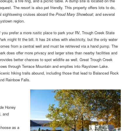
ookups, a fire ring, and a picnic table. A dump site is located on the
est. The resort is also pet friendly. This property offers lots to do,
al sightseeing cruises aboard the
Proud Mary Showboat
; and several
aystown region.
f you prefer a more rustic place to park your RV, Trough Creek State
ark might fit the bill. It has 24 sites with electricity, but the only water
comes from a central well and must be retrieved via a hand pump. The
ark does offer more privacy and larger sites than nearby facilities and
rovides better chances to spot wildlife as well. Great Trough Creek
flows through Terrace Mountain and empties into Raystown Lake.
cenic hiking trails abound, including those that lead to Balanced Rock
and Rainbow Falls.
ude Honey
, and
 choose as a