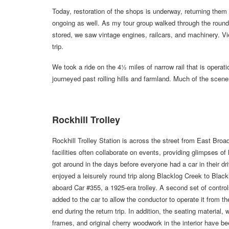
Today, restoration of the shops is underway, returning them 
ongoing as well. As my tour group walked through the round
stored, we saw vintage engines, railcars, and machinery. Vi
trip.
We took a ride on the 4½ miles of narrow rail that is operatio
journeyed past rolling hills and farmland. Much of the scen
Rockhill Trolley
Rockhill Trolley Station is across the street from East Broa
facilities often collaborate on events, providing glimpses o
got around in the days before everyone had a car in their d
enjoyed a leisurely round trip along Blacklog Creek to Blac
aboard Car #355, a 1925-era trolley. A second set of contro
added to the car to allow the conductor to operate it from t
end during the return trip. In addition, the seating material,
frames, and original cherry woodwork in the interior have b