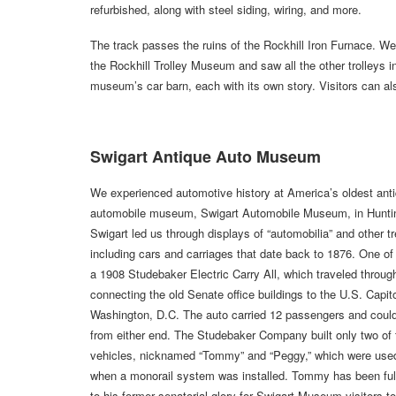
refurbished, along with steel siding, wiring, and more.
The track passes the ruins of the Rockhill Iron Furnace. W
the Rockhill Trolley Museum and saw all the other trolleys i
museum’s car barn, each with its own story. Visitors can als
Swigart Antique Auto Museum
We experienced automotive history at America’s oldest ant
automobile museum, Swigart Automobile Museum, in Hunti
Swigart led us through displays of “automobilia” and other t
including cars and carriages that date back to 1876. One of 
a 1908 Studebaker Electric Carry All, which traveled throug
connecting the old Senate office buildings to the U.S. Capito
Washington, D.C. The auto carried 12 passengers and could
from either end. The Studebaker Company built only two of
vehicles, nicknamed “Tommy” and “Peggy,” which were used
when a monorail system was installed. Tommy has been ful
to his former senatorial glory for Swigart Museum visitors t