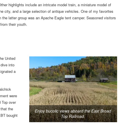
ther highlights include an intricate model train, a miniature model of
he city, and a large selection of antique vehicles. One of my favorites
n the latter group was an Apache Eagle tent camper. Seasoned visitors
from their youth.
the United
dive into
signated a
alchick
pment were
d Top over
 that the
Enjoy bucolic views aboard the East Broad
 EBT bought
Top Railroad.