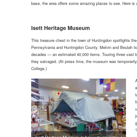
base, the area offers some amazing places to see. Here is 
Isett Heritage Museum
This treasure chest in the town of Huntingdon spotlights the 
Pennsylvania and Huntingdon County. Melvin and Beulah Isett
decades — an estimated 40,000 items. Touring three vast buil
they salvaged. (At press time, the museum was temporarily 
College.)
l
j
g
“