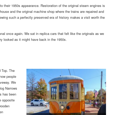
to their 1950s appearance. Restoration of the original steam engines is
house and the original machine shop where the trains are repaired and
ewing such a perfectly preserved era of history makes a visit worth the
nal once again. We sat in replica cars that felt like the originals as we
ery looked as it might have back in the 1950s.
d Top. The
f how people
riveway. We
klog Narrows
ls has been
he opposite
 wooden
een