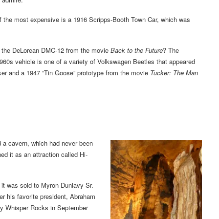
the most expensive is a 1916 Scripps-Booth Town Car, which was
r the DeLorean DMC-12 from the movie
Back to the Future
? The
1960s vehicle is one of a variety of Volkswagen Beetles that appeared
cker and a 1947 “Tin Goose” prototype from the movie
Tucker: The Man
d a cavern, which had never been
d it as an attraction called Hi-
 it was sold to Myron Dunlavy Sr.
r his favorite president, Abraham
rby Whisper Rocks in September