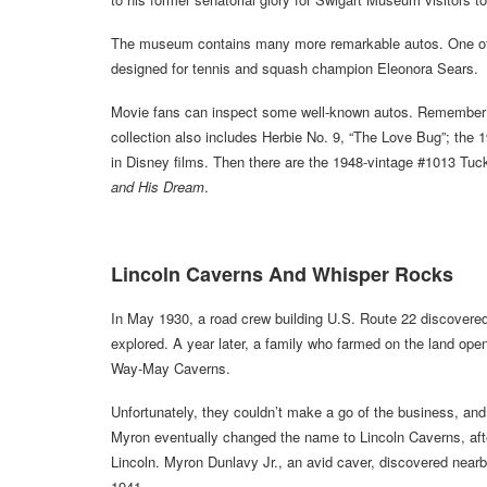
The museum contains many more remarkable autos. One of 
designed for tennis and squash champion Eleonora Sears.
Movie fans can inspect some well-known autos. Remembe
collection also includes Herbie No. 9, “The Love Bug”; the 
in Disney films. Then there are the 1948-vintage #1013 Tu
and His Dream
.
Lincoln Caverns And Whisper Rocks
In May 1930, a road crew building U.S. Route 22 discovere
explored. A year later, a family who farmed on the land opene
Way-May Caverns.
Unfortunately, they couldn’t make a go of the business, and
Myron eventually changed the name to Lincoln Caverns, afte
Lincoln. Myron Dunlavy Jr., an avid caver, discovered nea
1941.