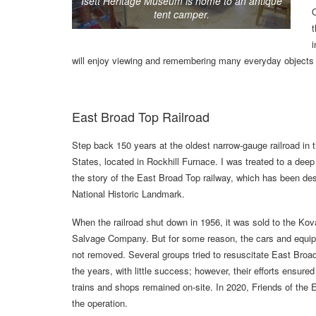
Isett Heritage Museum is home to an antique
O
tent camper.
t
i
will enjoy viewing and remembering many everyday objects 
East Broad Top Railroad
Step back 150 years at the oldest narrow-gauge railroad in 
States, located in Rockhill Furnace. I was treated to a deep 
the story of the East Broad Top railway, which has been de
National Historic Landmark.
When the railroad shut down in 1956, it was sold to the Kov
Salvage Company. But for some reason, the cars and equi
not removed. Several groups tried to resuscitate East Broa
the years, with little success; however, their efforts ensured
trains and shops remained on-site. In 2020, Friends of the
the operation.