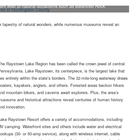
Park lead to natural attractions such as Balanced Rock.
 tapestry of natural wonders, while numerous museums reveal an
The Raystown Lake Region has been called the crown jewel of central
ennsylvania. Lake Raystown, its centerpiece, is the largest lake that
ies entirely within the state’s borders. The 32-mile-long waterway draws
oaters, kayakers, anglers, and others. Forested areas beckon hikers
nd mountain bikers, and caverns await explorers. Plus, the area’s
useums and historical attractions reveal centuries of human history
nd innovation.
Lake Raystown Resort offers a variety of accommodations, including
V camping. Waterfront sites and others include water and electrical
ookups (30- or 50-amp service), along with wireless internet, cable