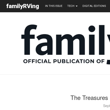
familyRVing
IN THIS ISSUE
TECH
DIGITAL EDITIONS
The Treasures 
Sep