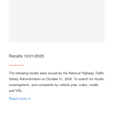
Recalls 10/21/2025
The following recalls were issued by the National Highway Traffic
Safety Administration on October 21, 2025. To search for recalls,
investigations, and complaints by vehicle year, make, model,
and VIN,…
Read more