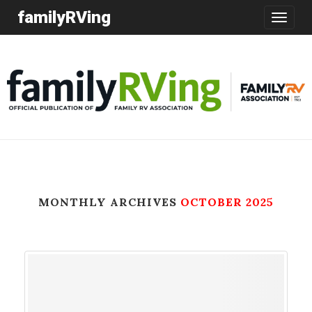
familyRVing
Toggle
navigatio
MONTHLY ARCHIVES
OCTOBER 2025