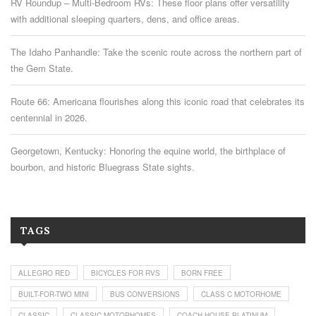
RV Roundup – Multi-Bedroom RVs: These floor plans offer versatility
with additional sleeping quarters, dens, and office areas.
The Idaho Panhandle: Take the scenic route across the northern part of
the Gem State.
Route 66: Americana flourishes along this iconic road that celebrates its
centennial in 2026.
Georgetown, Kentucky: Honoring the equine world, the birthplace of
bourbon, and historic Bluegrass State sights.
TAGS
ALLEGRO RED
BICYCLES FOR RVS
BORN FREE
BUILT-FOR-TWO MINI
BUS CONVERSIONS
CLASS C MOTORHOME
CLASSIC
CLASSIC MOTORHOMES
COACH HOUSE PLATINUM