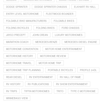
DODGE SPRINTER
DODGE SPRINTER CHASSIS
ELKHART RV HALL
ENTRY LEVEL MOTORHOME
FLEETWOOD BOUNDER
FOLDABLE BIKE MANUFACTURERS
FOLDABLE BIKES
FOLDING BICYCLES
FOLDING BIKES
FORD CHASSIS
JAYCO PRECEPT
JOHN CREAN
LUXURY MOTORHOMES
MARATHON COACH
MERCEDES-BENZE
MERCEDES DIESEL ENGINE
MOTORHOME CONVENTION
MOTOR HOME ENTERTAINMENT
MOTORHOME HISTORY
MOTORHOME REVIEW
MOTORHOME TRAVEL
MOTOR HOME TRIP
MOTORHOME TRIP PLANNING
PORTABLE BICYCLES
PROFILE 24DL
REAR DIESEL
RV ENTERTAINMENT
RV HALL OF FAME
RV HISTORY
RV PUBLICATIONS
RV SHOW ENTERTAINMENT
RV TRIPS
TIFFIN MOTORHOMES
TRITO
TYPE C MOTORHOME
WINNEBAGO VIEW