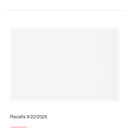
Recalls 9/22/2025