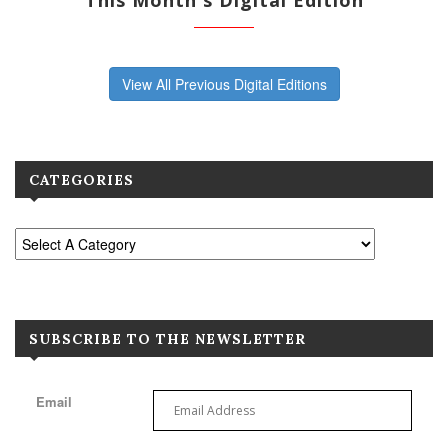
This Month's Digital Edition
View All Previous Digital Editions
CATEGORIES
SUBSCRIBE TO THE NEWSLETTER
Email