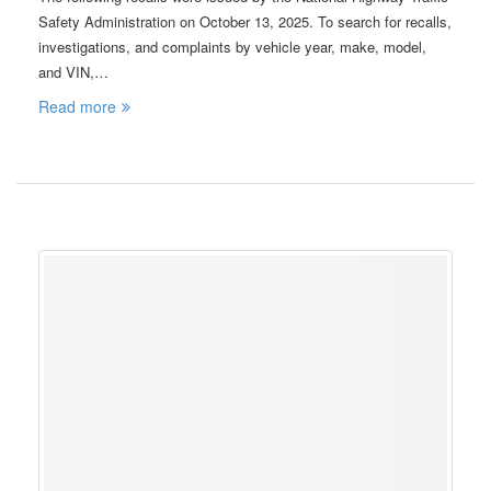
Safety Administration on October 13, 2025. To search for recalls,
investigations, and complaints by vehicle year, make, model,
and VIN,…
Read more