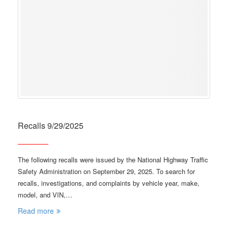
Recalls 9/29/2025
The following recalls were issued by the National Highway Traffic
Safety Administration on September 29, 2025. To search for
recalls, investigations, and complaints by vehicle year, make,
model, and VIN,…
Read more