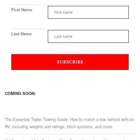
First Name
Last Name
COMING SOON:
The Essential Trailer Towing Guide: How to match a tow vehicle with an
RV, including weights and ratings, hitch systems, and more.