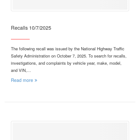
Recalls 10/7/2025
The following recall was issued by the National Highway Traffic
Safety Administration on October 7, 2025. To search for recalls,
investigations, and complaints by vehicle year, make, model,
and VIN,…
Read more