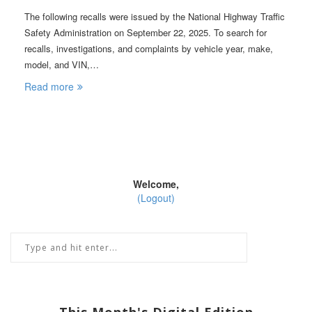
The following recalls were issued by the National Highway Traffic
Safety Administration on September 22, 2025. To search for
recalls, investigations, and complaints by vehicle year, make,
model, and VIN,…
Read more
Welcome,
(Logout)