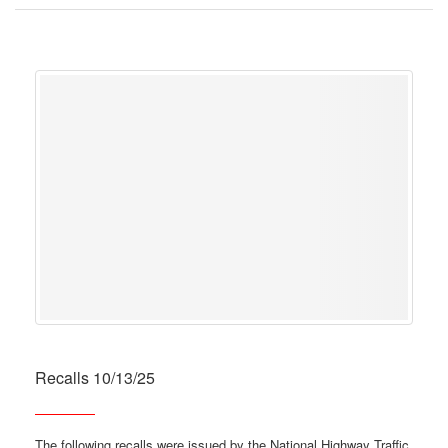
Recalls 10/13/25
The following recalls were issued by the National Highway Traffic