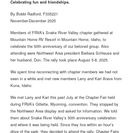
Celebrating fun and friendships.
By Bobbi Radford, F335221
November-December 2025
Members of FRVA’s Snake River Valley chapter gathered at
Mountain Home RV Resort in Mountain Home, Idaho, to
celebrate the 50th anniversary of our beloved group. Also
attending were Northwest Area president Barbara Schleuse and
her husband, Don. The rally took place August 5-8, 2025.
We spent time reconnecting with chapter members we had not
seen in a while and met new members Larry and Kari Arave from
Kuna, Idaho.
We met Larry and Kari this past July at the Chapter Fair held
during FRVA’s Gillette, Wyoming, convention. They stopped by
the Northwest Area display and asked for information. We told
them about Snake River Valley’s 50th anniversary celebration
and where it was being held. Since they live within an hour’s
drive of the park, they decided to attend the rally. Chapter Fairs