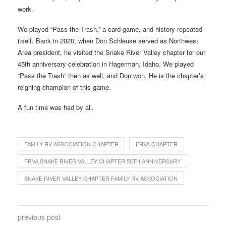
work.
We played “Pass the Trash,” a card game, and history repeated
itself. Back in 2020, when Don Schleuse served as Northwest
Area president, he visited the Snake River Valley chapter for our
45th anniversary celebration in Hagerman, Idaho. We played
“Pass the Trash” then as well, and Don won. He is the chapter’s
reigning champion of this game.
A fun time was had by all.
FAMILY RV ASSOCIATION CHAPTER
FRVA CHAPTER
FRVA SNAKE RIVER VALLEY CHAPTER 50TH ANNIVERSARY
SNAKE RIVER VALLEY CHAPTER FAMILY RV ASSOCIATION
previous post