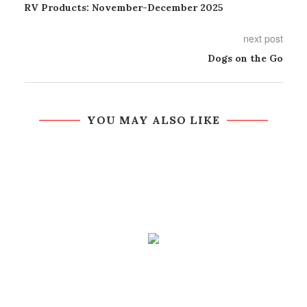
RV Products: November-December 2025
next post
Dogs on the Go
YOU MAY ALSO LIKE