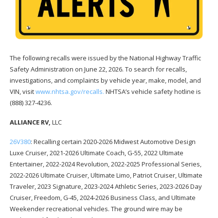
The following recalls were issued by the National Highway Traffic
Safety Administration on June 22, 2026. To search for recalls,
investigations, and complaints by vehicle year, make, model, and
VIN, visit
www.nhtsa.gov/recalls.
NHTSA’s vehicle safety hotline is
(888) 327-4236.
ALLIANCE RV,
LLC
26V380
: Recalling certain 2020-2026 Midwest Automotive Design
Luxe Cruiser, 2021-2026 Ultimate Coach, G-55, 2022 Ultimate
Entertainer, 2022-2024 Revolution, 2022-2025 Professional Series,
2022-2026 Ultimate Cruiser, Ultimate Limo, Patriot Cruiser, Ultimate
Traveler, 2023 Signature, 2023-2024 Athletic Series, 2023-2026 Day
Cruiser, Freedom, G-45, 2024-2026 Business Class, and Ultimate
Weekender recreational vehicles. The ground wire may be