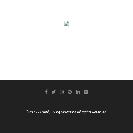
©2023 - Family Rving Magazine All Rights Reserved.
BACK TO TOP