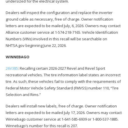
undersized for the electrical system.
Dealers will inspect the configuration and replace the inverter
ground cable as necessary, free of charge. Owner notification
letters are expected to be mailed July, 6, 2026. Owners may contact
Alliance customer service at 1-574-218-7165. Vehicle Identification
Numbers (VINs) involved in this recall will be searchable on
NHTSA.gov beginning June 22, 2026.
WINNEBAGO
26V385
: Recalling certain 2026-2027 Revel and Revel Sport
recreational vehicles. The tire information label states an incorrect
tire. As such, these vehicles fail to comply with the requirements of
Federal Motor Vehicle Safety Standard (FMVSS) number 110, “Tire
Selection and Rims.”
Dealers will install new labels, free of charge. Owner notification
letters are expected to be mailed July 17, 2026. Owners may contact
Winnebago customer service at 1-641-585-6939 or 1-800-537-1885.
Winnebago’s number for this recall is 207.