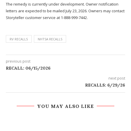
The remedy is currently under development. Owner notification
letters are expected to be mailed July 23, 2026. Owners may contact
Storyteller customer service at 1-888-999-7442.
RV RECALLS
NHTSA RECALLS
previous post
RECALL: 06/15/2026
next post
RECALLS: 6/29/26
YOU MAY ALSO LIKE