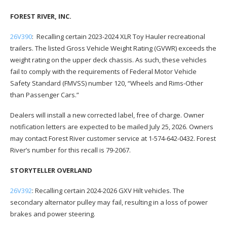
FOREST RIVER, INC.
26V390
: Recalling certain 2023-2024 XLR Toy Hauler recreational
trailers. The listed Gross Vehicle Weight Rating (GVWR) exceeds the
weight rating on the upper deck chassis. As such, these vehicles
fail to comply with the requirements of Federal Motor Vehicle
Safety Standard (FMVSS) number 120, “Wheels and Rims-Other
than Passenger Cars.”
Dealers will install a new corrected label, free of charge. Owner
notification letters are expected to be mailed July 25, 2026. Owners
may contact Forest River customer service at 1-574-642-0432. Forest
River’s number for this recall is 79-2067.
STORYTELLER OVERLAND
26V392
: Recalling certain 2024-2026 GXV Hilt vehicles. The
secondary alternator pulley may fail, resulting in a loss of power
brakes and power steering.