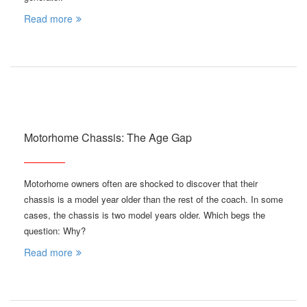
Read more
Motorhome Chassis: The Age Gap
Motorhome owners often are shocked to discover that their
chassis is a model year older than the rest of the coach. In some
cases, the chassis is two model years older. Which begs the
question: Why?
Read more