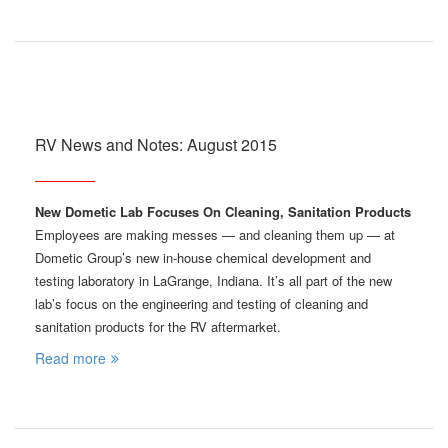
RV News and Notes: August 2015
New Dometic Lab Focuses On Cleaning, Sanitation Products
Employees are making messes — and cleaning them up — at
Dometic Group’s new in-house chemical development and
testing laboratory in LaGrange, Indiana. It’s all part of the new
lab’s focus on the engineering and testing of cleaning and
sanitation products for the RV aftermarket.
Read more