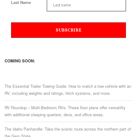
Last Name
COMING SOON:
The Essential Trailer Towing Guide: How to match a tow vehicle with an
RV, including weights and ratings, hitch systems, and more.
RV Roundup – Multi-Bedroom RVs: These floor plans offer versatility
with additional sleeping quarters, dens, and office areas.
The Idaho Panhandle: Take the scenic route across the northern part of
the Gem State.