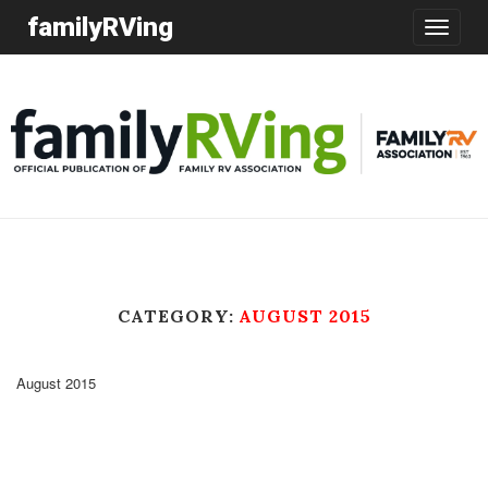
familyRVing
Toggle
navigatio
CATEGORY:
AUGUST 2015
August 2015