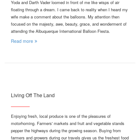
Yoda and Darth Vader loomed in front of me like wisps of air
floating through a dream. I came back to reality when I heard my
wife make a comment about the balloons. My attention then
focused on the majesty, awe, beauty, grace, and wonderment of
attending the Albuquerque International Balloon Fiesta.
Read more
Living Off The Land
Enjoying fresh, local produce is one of the pleasures of
motorhoming. Farmers' markets and fruit and vegetable stands
pepper the highways during the growing season. Buying from
farmers and growers during our travels gives us the freshest food