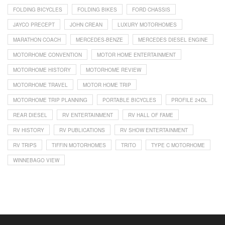
FOLDING BICYCLES
FOLDING BIKES
FORD CHASSIS
JAYCO PRECEPT
JOHN CREAN
LUXURY MOTORHOMES
MARATHON COACH
MERCEDES-BENZE
MERCEDES DIESEL ENGINE
MOTORHOME CONVENTION
MOTOR HOME ENTERTAINMENT
MOTORHOME HISTORY
MOTORHOME REVIEW
MOTORHOME TRAVEL
MOTOR HOME TRIP
MOTORHOME TRIP PLANNING
PORTABLE BICYCLES
PROFILE 24DL
REAR DIESEL
RV ENTERTAINMENT
RV HALL OF FAME
RV HISTORY
RV PUBLICATIONS
RV SHOW ENTERTAINMENT
RV TRIPS
TIFFIN MOTORHOMES
TRITO
TYPE C MOTORHOME
WINNEBAGO VIEW