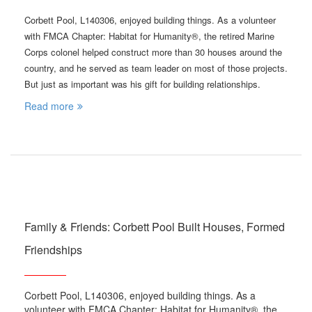
Corbett Pool, L140306, enjoyed building things. As a volunteer
with FMCA Chapter: Habitat for Humanity®, the retired Marine
Corps colonel helped construct more than 30 houses around the
country, and he served as team leader on most of those projects.
But just as important was his gift for building relationships.
Read more
Family & Friends: Corbett Pool Built Houses, Formed
Friendships
Corbett Pool, L140306, enjoyed building things. As a
volunteer with FMCA Chapter: Habitat for Humanity®, the