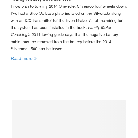
I now plan to tow my 2014 Chevrolet Silverado four wheels down.
I’ve had a Blue Ox base plate installed on the Silverado along
with an ICX transmitter for the Even Brake. All of the wiring for
the system has been installed in the truck.
Family Motor
Coaching’s
2014 towing guide says that the negative battery
cable must be removed from the battery before the 2014
Silverado 1500 can be towed.
Read more