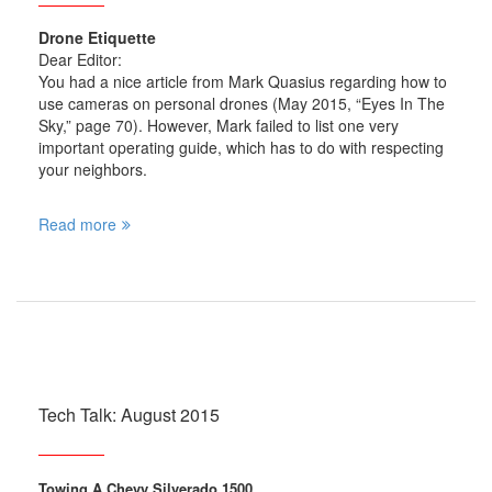
Drone Etiquette
Dear Editor:
You had a nice article from Mark Quasius regarding how to
use cameras on personal drones (May 2015, “Eyes In The
Sky,” page 70). However, Mark failed to list one very
important operating guide, which has to do with respecting
your neighbors.
Read more
Tech Talk: August 2015
Towing A Chevy Silverado 1500