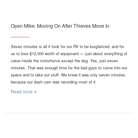
Open Mike: Moving On After Thieves Move In
Seven minutes is all it took for our RV to be burglarized, and for
us to lose $12,000 worth of equipment — just about everything of
value inside the motorhome except the dog. Yes, just seven
minutes. That was enough time for the bad guys to come into our
space and to take our stuff. We know it was only seven minutes,
because our dash cam was recording most of it.
Read more