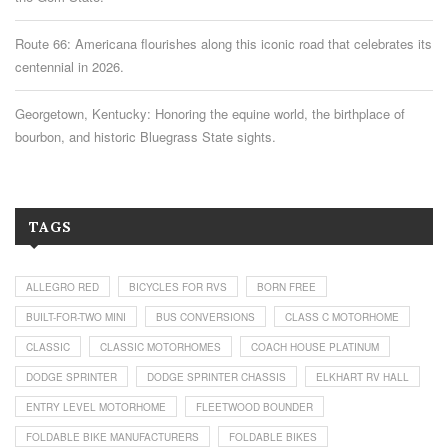
Route 66: Americana flourishes along this iconic road that celebrates its
centennial in 2026.
Georgetown, Kentucky: Honoring the equine world, the birthplace of
bourbon, and historic Bluegrass State sights.
TAGS
ALLEGRO RED
BICYCLES FOR RVS
BORN FREE
BUILT-FOR-TWO MINI
BUS CONVERSIONS
CLASS C MOTORHOME
CLASSIC
CLASSIC MOTORHOMES
COACH HOUSE PLATINUM
DODGE SPRINTER
DODGE SPRINTER CHASSIS
ELKHART RV HALL
ENTRY LEVEL MOTORHOME
FLEETWOOD BOUNDER
FOLDABLE BIKE MANUFACTURERS
FOLDABLE BIKES