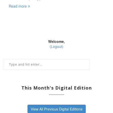
Read more
Welcome,
(Logout)
This Month's Digital Edition
View All Previous Digital Editions