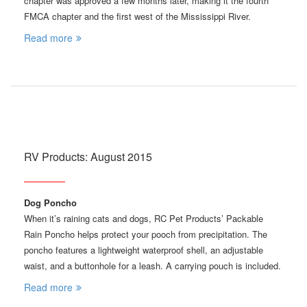
chapter was approved a few months later, making it the fourth
FMCA chapter and the first west of the Mississippi River.
Read more
RV Products: August 2015
Dog Poncho
When it’s raining cats and dogs, RC Pet Products’ Packable
Rain Poncho helps protect your pooch from precipitation. The
poncho features a lightweight waterproof shell, an adjustable
waist, and a buttonhole for a leash. A carrying pouch is included.
Read more