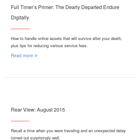
Full Timer’s Primer: The Dearly Departed Endure
Digitally
How to handle online assets that will survive after your death,
plus tips for reducing various service fees.
Read more
Rear View: August 2015
Recall a time when you were traveling and an unexpected delay
turned out surprisingly well.