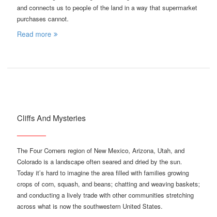
and connects us to people of the land in a way that supermarket
purchases cannot.
Read more
Cliffs And Mysteries
The Four Corners region of New Mexico, Arizona, Utah, and
Colorado is a landscape often seared and dried by the sun.
Today it’s hard to imagine the area filled with families growing
crops of corn, squash, and beans; chatting and weaving baskets;
and conducting a lively trade with other communities stretching
across what is now the southwestern United States.