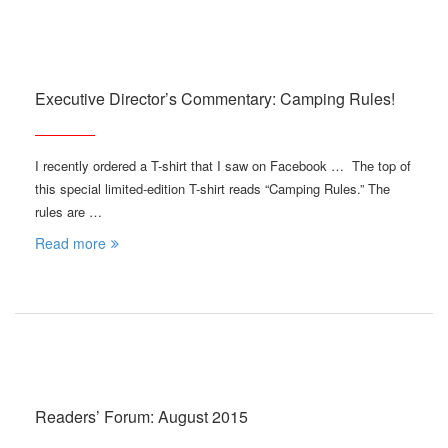
Executive Director’s Commentary: Camping Rules!
I recently ordered a T-shirt that I saw on Facebook … The top of
this special limited-edition T-shirt reads “Camping Rules.” The
rules are …
Read more
Readers’ Forum: August 2015