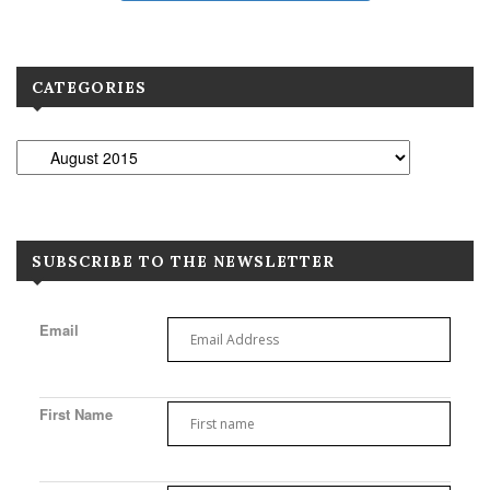
CATEGORIES
SUBSCRIBE TO THE NEWSLETTER
Email
First Name