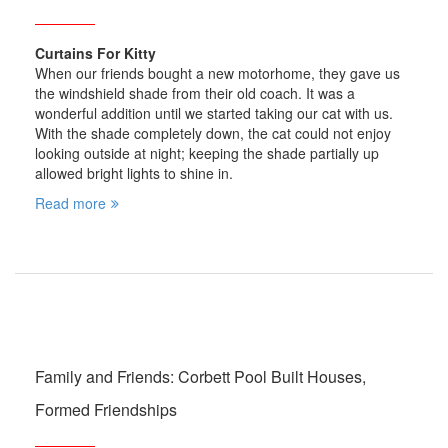
Curtains For Kitty
When our friends bought a new motorhome, they gave us
the windshield shade from their old coach. It was a
wonderful addition until we started taking our cat with us.
With the shade completely down, the cat could not enjoy
looking outside at night; keeping the shade partially up
allowed bright lights to shine in.
Read more
Family and Friends: Corbett Pool Built Houses,
Formed Friendships