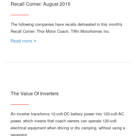
Recall Corner: August 2015
The following companies have recalls delineated in this month's
Recall Corner: Thor Motor Coach, Tiffin Motorhomes Inc.
Read more
The Value Of Inverters
An inverter transforms 12-volt-DC battery power into 120-volt-AC
power, which means that coach owners can operate 120-volt
electrical equipment when driving or dry camping, without using a
generator.