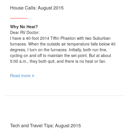
House Calls: August 2015
Why No Heat?
Dear RV Doctor:
I have a 40-foot 2014 Tiffin Phaeton with two Suburban
furnaces. When the outside air temperature falls below 40
degrees, I turn on the furnaces. Initially, both run fine,
cycling on and off to maintain the set point. But at about
5:00 a.m., they both quit, and there is no heat or fan.
Read more
Tech and Travel Tips: August 2015