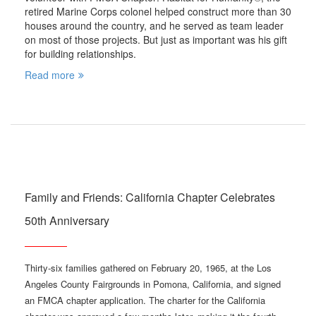
retired Marine Corps colonel helped construct more than 30
houses around the country, and he served as team leader
on most of those projects. But just as important was his gift
for building relationships.
Read more
Family and Friends: California Chapter Celebrates
50th Anniversary
Thirty-six families gathered on February 20, 1965, at the Los
Angeles County Fairgrounds in Pomona, California, and signed
an FMCA chapter application. The charter for the California