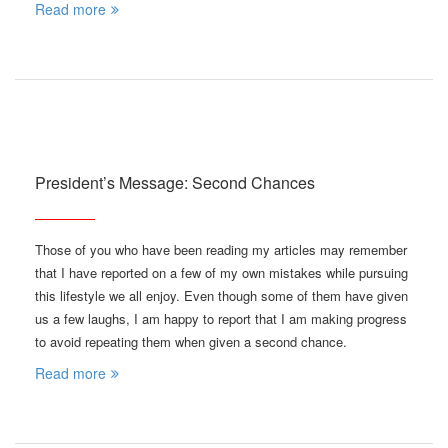
Read more
President’s Message: Second Chances
Those of you who have been reading my articles may remember
that I have reported on a few of my own mistakes while pursuing
this lifestyle we all enjoy. Even though some of them have given
us a few laughs, I am happy to report that I am making progress
to avoid repeating them when given a second chance.
Read more