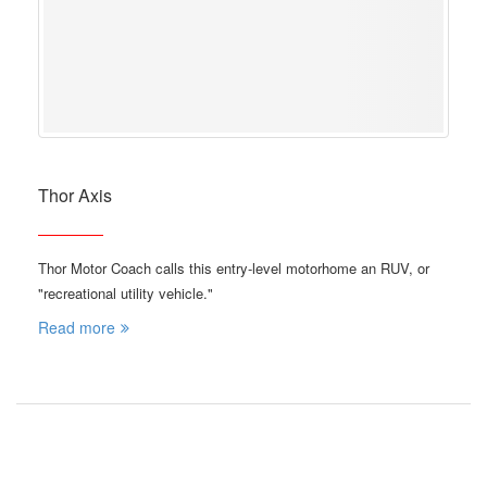
Thor Axis
Thor Motor Coach calls this entry-level motorhome an RUV, or
"recreational utility vehicle."
Read more