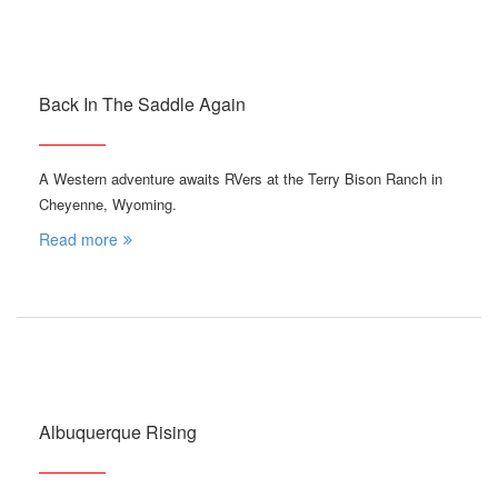
Back In The Saddle Again
A Western adventure awaits RVers at the Terry Bison Ranch in
Cheyenne, Wyoming.
Read more
Albuquerque Rising