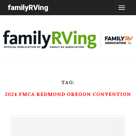
familyRVing
Toggle
navigatio
TAG:
2024 FMCA REDMOND OREGON CONVENTION