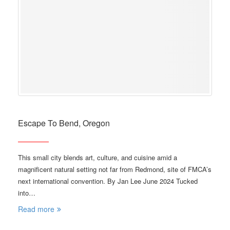
Escape To Bend, Oregon
This small city blends art, culture, and cuisine amid a
magnificent natural setting not far from Redmond, site of FMCA’s
next international convention. By Jan Lee June 2024 Tucked
into…
Read more