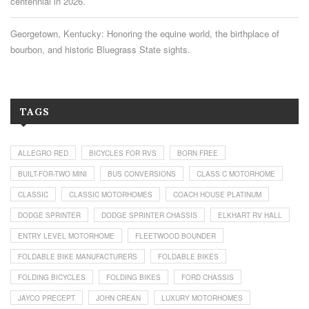
centennial in 2026.
Georgetown, Kentucky: Honoring the equine world, the birthplace of
bourbon, and historic Bluegrass State sights.
TAGS
ALLEGRO RED
BICYCLES FOR RVS
BORN FREE
BUILT-FOR-TWO MINI
BUS CONVERSIONS
CLASS C MOTORHOME
CLASSIC
CLASSIC MOTORHOMES
COACH HOUSE PLATINUM
DODGE SPRINTER
DODGE SPRINTER CHASSIS
ELKHART RV HALL
ENTRY LEVEL MOTORHOME
FLEETWOOD BOUNDER
FOLDABLE BIKE MANUFACTURERS
FOLDABLE BIKES
FOLDING BICYCLES
FOLDING BIKES
FORD CHASSIS
JAYCO PRECEPT
JOHN CREAN
LUXURY MOTORHOMES