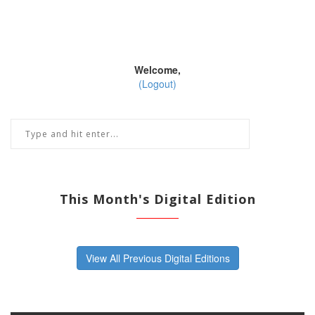
Welcome,
(Logout)
This Month's Digital Edition
View All Previous Digital Editions