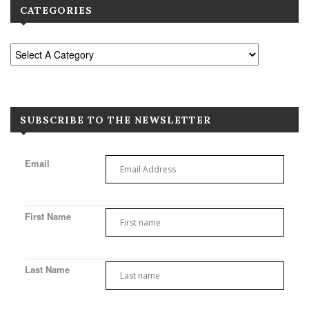
CATEGORIES
SUBSCRIBE TO THE NEWSLETTER
Email
First Name
Last Name