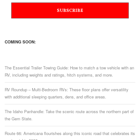
COMING SOON:
The Essential Trailer Towing Guide: How to match a tow vehicle with an
RV, including weights and ratings, hitch systems, and more.
RV Roundup – Multi-Bedroom RVs: These floor plans offer versatility
with additional sleeping quarters, dens, and office areas.
The Idaho Panhandle: Take the scenic route across the northern part of
the Gem State.
Route 66: Americana flourishes along this iconic road that celebrates its