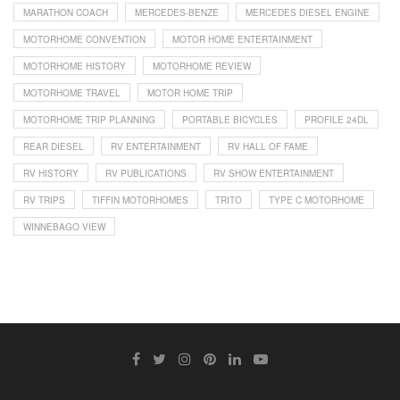
MARATHON COACH
MERCEDES-BENZE
MERCEDES DIESEL ENGINE
MOTORHOME CONVENTION
MOTOR HOME ENTERTAINMENT
MOTORHOME HISTORY
MOTORHOME REVIEW
MOTORHOME TRAVEL
MOTOR HOME TRIP
MOTORHOME TRIP PLANNING
PORTABLE BICYCLES
PROFILE 24DL
REAR DIESEL
RV ENTERTAINMENT
RV HALL OF FAME
RV HISTORY
RV PUBLICATIONS
RV SHOW ENTERTAINMENT
RV TRIPS
TIFFIN MOTORHOMES
TRITO
TYPE C MOTORHOME
WINNEBAGO VIEW