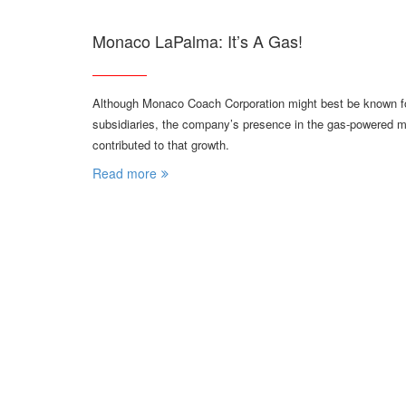
Monaco LaPalma: It’s A Gas!
Although Monaco Coach Corporation might best be known for
subsidiaries, the company’s presence in the gas-powered 
contributed to that growth.
Read more