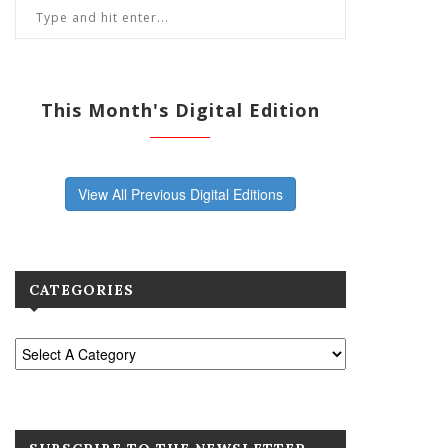
This Month's Digital Edition
View All Previous Digital Editions
CATEGORIES