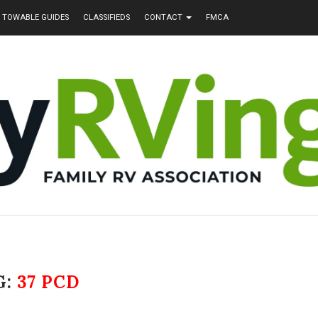
TOWABLE GUIDES
CLASSIFIEDS
CONTACT
FMCA
G:
37 PCD