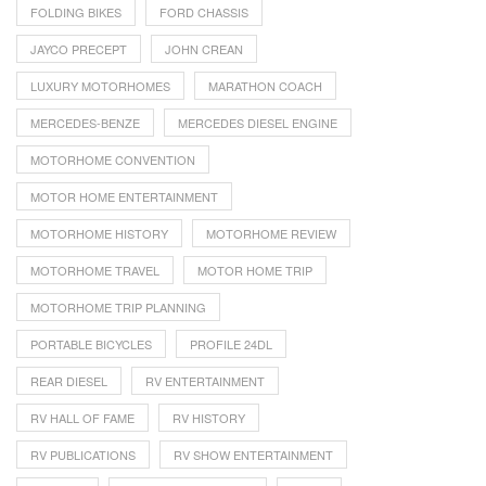
FOLDING BIKES
FORD CHASSIS
JAYCO PRECEPT
JOHN CREAN
LUXURY MOTORHOMES
MARATHON COACH
MERCEDES-BENZE
MERCEDES DIESEL ENGINE
MOTORHOME CONVENTION
MOTOR HOME ENTERTAINMENT
MOTORHOME HISTORY
MOTORHOME REVIEW
MOTORHOME TRAVEL
MOTOR HOME TRIP
MOTORHOME TRIP PLANNING
PORTABLE BICYCLES
PROFILE 24DL
REAR DIESEL
RV ENTERTAINMENT
RV HALL OF FAME
RV HISTORY
RV PUBLICATIONS
RV SHOW ENTERTAINMENT