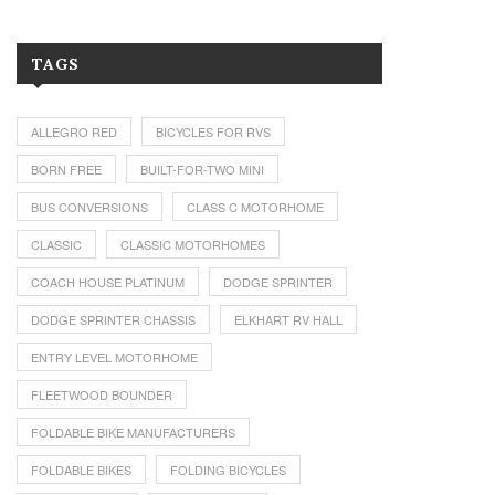
TAGS
ALLEGRO RED
BICYCLES FOR RVS
BORN FREE
BUILT-FOR-TWO MINI
BUS CONVERSIONS
CLASS C MOTORHOME
CLASSIC
CLASSIC MOTORHOMES
COACH HOUSE PLATINUM
DODGE SPRINTER
DODGE SPRINTER CHASSIS
ELKHART RV HALL
ENTRY LEVEL MOTORHOME
FLEETWOOD BOUNDER
FOLDABLE BIKE MANUFACTURERS
FOLDABLE BIKES
FOLDING BICYCLES