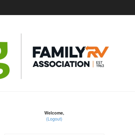
Welcome,
(Logout)