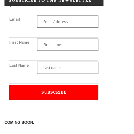
SUBSCRIBE TO THE NEWSLETTER
Email
First Name
Last Name
COMING SOON: