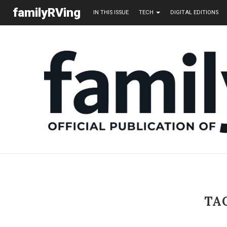
familyRVing
IN THIS ISSUE
TECH
DIGITAL EDITIONS
TA