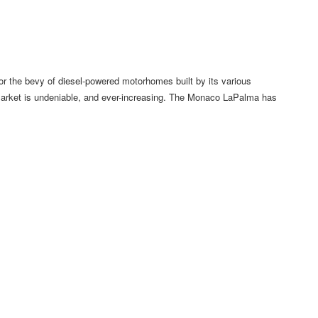
 the bevy of diesel-powered motorhomes built by its various
market is undeniable, and ever-increasing. The Monaco LaPalma has