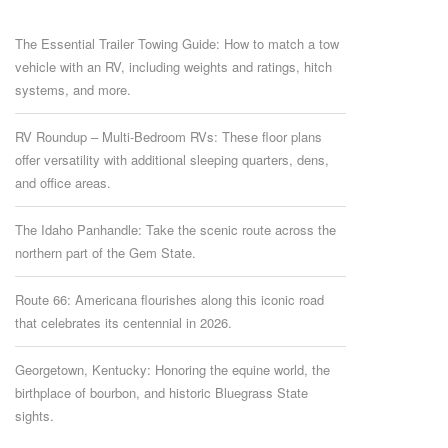
The Essential Trailer Towing Guide: How to match a tow
vehicle with an RV, including weights and ratings, hitch
systems, and more.
RV Roundup – Multi-Bedroom RVs: These floor plans
offer versatility with additional sleeping quarters, dens,
and office areas.
The Idaho Panhandle: Take the scenic route across the
northern part of the Gem State.
Route 66: Americana flourishes along this iconic road
that celebrates its centennial in 2026.
Georgetown, Kentucky: Honoring the equine world, the
birthplace of bourbon, and historic Bluegrass State
sights.