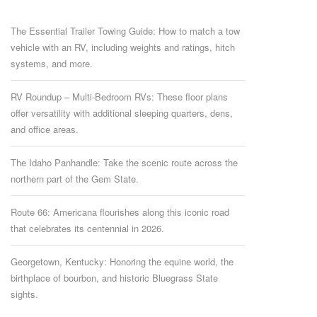
The Essential Trailer Towing Guide: How to match a tow
vehicle with an RV, including weights and ratings, hitch
systems, and more.
RV Roundup – Multi-Bedroom RVs: These floor plans
offer versatility with additional sleeping quarters, dens,
and office areas.
The Idaho Panhandle: Take the scenic route across the
northern part of the Gem State.
Route 66: Americana flourishes along this iconic road
that celebrates its centennial in 2026.
Georgetown, Kentucky: Honoring the equine world, the
birthplace of bourbon, and historic Bluegrass State
sights.