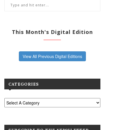
This Month's Digital Edition
View All Previous Digital Editions
CATEGORIES