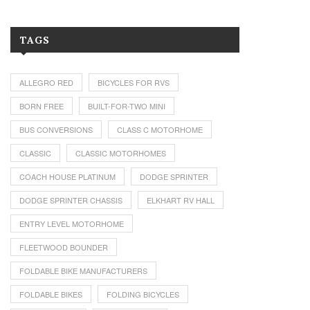
TAGS
ALLEGRO RED
BICYCLES FOR RVS
BORN FREE
BUILT-FOR-TWO MINI
BUS CONVERSIONS
CLASS C MOTORHOME
CLASSIC
CLASSIC MOTORHOMES
COACH HOUSE PLATINUM
DODGE SPRINTER
DODGE SPRINTER CHASSIS
ELKHART RV HALL
ENTRY LEVEL MOTORHOME
FLEETWOOD BOUNDER
FOLDABLE BIKE MANUFACTURERS
FOLDABLE BIKES
FOLDING BICYCLES