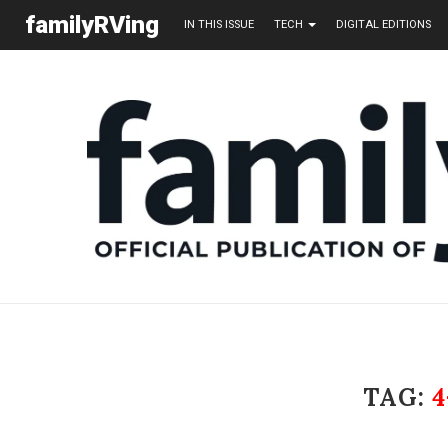
familyRVing
IN THIS ISSUE
TECH
DIGITAL EDITIONS
TAG: