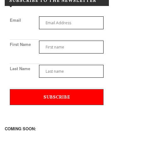
SUBSCRIBE TO THE NEWSLETTER
Email
First Name
Last Name
COMING SOON: