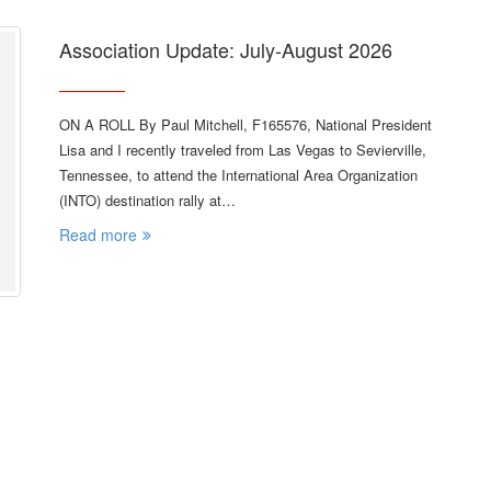
Association Update: July-August 2026
ON A ROLL By Paul Mitchell, F165576, National President
Lisa and I recently traveled from Las Vegas to Sevierville,
Tennessee, to attend the International Area Organization
(INTO) destination rally at…
Read more