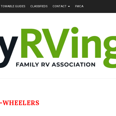
TOWABLE GUIDES
CLASSIFIEDS
CONTACT
FMCA
4-WHEELERS