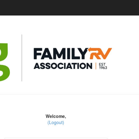
Welcome,
(Logout)