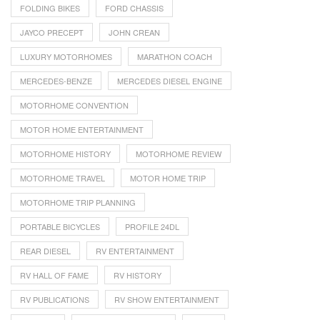
FOLDING BIKES
FORD CHASSIS
JAYCO PRECEPT
JOHN CREAN
LUXURY MOTORHOMES
MARATHON COACH
MERCEDES-BENZE
MERCEDES DIESEL ENGINE
MOTORHOME CONVENTION
MOTOR HOME ENTERTAINMENT
MOTORHOME HISTORY
MOTORHOME REVIEW
MOTORHOME TRAVEL
MOTOR HOME TRIP
MOTORHOME TRIP PLANNING
PORTABLE BICYCLES
PROFILE 24DL
REAR DIESEL
RV ENTERTAINMENT
RV HALL OF FAME
RV HISTORY
RV PUBLICATIONS
RV SHOW ENTERTAINMENT