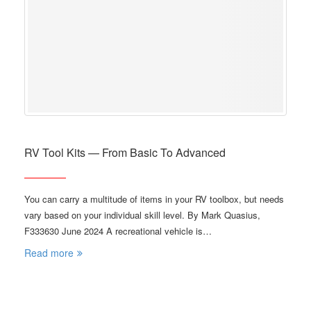
RV Tool Kits — From Basic To Advanced
You can carry a multitude of items in your RV toolbox, but needs
vary based on your individual skill level. By Mark Quasius,
F333630 June 2024 A recreational vehicle is…
Read more