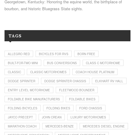
Georgetown, Kentucky: Honoring the equine world, the birthplace of
bourbon, and historic Bluegrass State sights.
TAGS
ALLEGRO RED
BICYCLES FOR RVS
BORN FREE
BUILT-FOR-TWO MINI
BUS CONVERSIONS
CLASS C MOTORHOME
CLASSIC
CLASSIC MOTORHOMES
COACH HOUSE PLATINUM
DODGE SPRINTER
DODGE SPRINTER CHASSIS
ELKHART RV HALL
ENTRY LEVEL MOTORHOME
FLEETWOOD BOUNDER
FOLDABLE BIKE MANUFACTURERS
FOLDABLE BIKES
FOLDING BICYCLES
FOLDING BIKES
FORD CHASSIS
JAYCO PRECEPT
JOHN CREAN
LUXURY MOTORHOMES
MARATHON COACH
MERCEDES-BENZE
MERCEDES DIESEL ENGINE