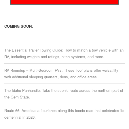
COMING SOON:
The Essential Trailer Towing Guide: How to match a tow vehicle with an
RV, including weights and ratings, hitch systems, and more.
RV Roundup – Multi-Bedroom RVs: These floor plans offer versatility
with additional sleeping quarters, dens, and office areas.
The Idaho Panhandle: Take the scenic route across the northern part of
the Gem State.
Route 66: Americana flourishes along this iconic road that celebrates its
centennial in 2026.