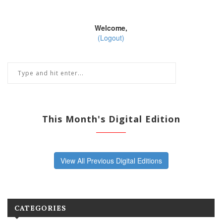
Welcome,
(Logout)
This Month's Digital Edition
View All Previous Digital Editions
CATEGORIES