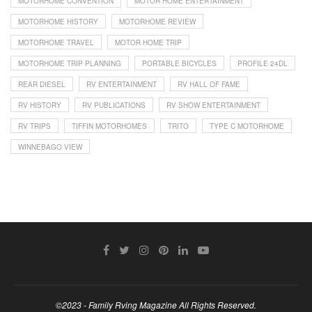
MOTORHOME CONVENTION
MOTOR HOME ENTERTAINMENT
MOTORHOME HISTORY
MOTORHOME REVIEW
MOTORHOME TRAVEL
MOTOR HOME TRIP
MOTORHOME TRIP PLANNING
PORTABLE BICYCLES
PROFILE 24DL
REAR DIESEL
RV ENTERTAINMENT
RV HALL OF FAME
RV HISTORY
RV PUBLICATIONS
RV SHOW ENTERTAINMENT
RV TRIPS
TIFFIN MOTORHOMES
TRITO
TYPE C MOTORHOME
WINNEBAGO VIEW
©2023 - Family Rving Magazine All Rights Reserved.