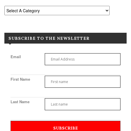
SUBSCRIBE TO THE NEWSLETTER
Email
First Name
Last Name