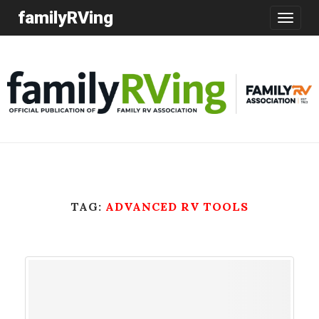
familyRVing
Toggle
navigatio
TAG:
ADVANCED RV TOOLS