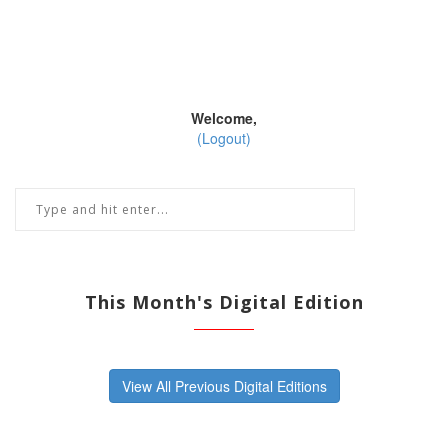
Welcome,
(Logout)
This Month's Digital Edition
View All Previous Digital Editions