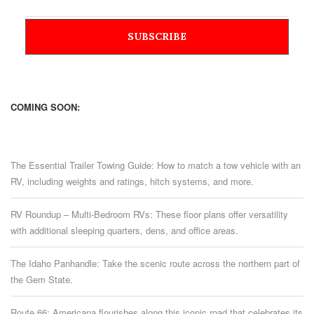
COMING SOON:
The Essential Trailer Towing Guide: How to match a tow vehicle with an
RV, including weights and ratings, hitch systems, and more.
RV Roundup – Multi-Bedroom RVs: These floor plans offer versatility
with additional sleeping quarters, dens, and office areas.
The Idaho Panhandle: Take the scenic route across the northern part of
the Gem State.
Route 66: Americana flourishes along this iconic road that celebrates its