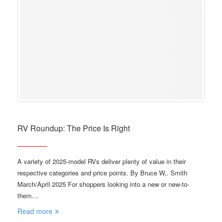
RV Roundup: The Price Is Right
A variety of 2025-model RVs deliver plenty of value in their
respective categories and price points. By Bruce W,. Smith
March/April 2025 For shoppers looking into a new or new-to-
them…
Read more