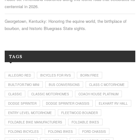
centennial in 2026.
Georgetown, Kentucky: Honoring the equine world, the birthplace of
bourbon, and historic Bluegrass State sights.
TAGS
ALLEGRO RED
BICYCLES FOR RVS
BORN FREE
BUILT-FOR-TWO MINI
BUS CONVERSIONS
CLASS C MOTORHOME
CLASSIC
CLASSIC MOTORHOMES
COACH HOUSE PLATINUM
DODGE SPRINTER
DODGE SPRINTER CHASSIS
ELKHART RV HALL
ENTRY LEVEL MOTORHOME
FLEETWOOD BOUNDER
FOLDABLE BIKE MANUFACTURERS
FOLDABLE BIKES
FOLDING BICYCLES
FOLDING BIKES
FORD CHASSIS