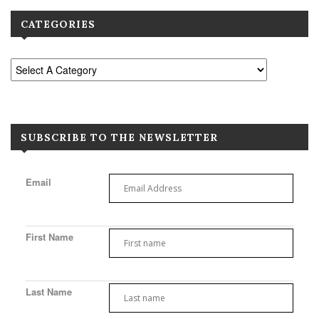
CATEGORIES
SUBSCRIBE TO THE NEWSLETTER
Email
First Name
Last Name