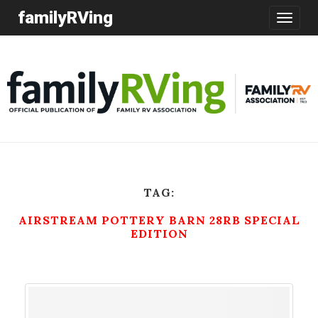
familyRVing
Toggle
navigatio
TAG:
AIRSTREAM POTTERY BARN 28RB SPECIAL
EDITION