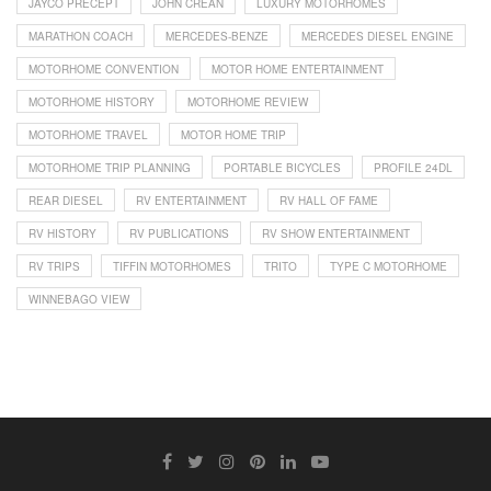
JAYCO PRECEPT
JOHN CREAN
LUXURY MOTORHOMES
MARATHON COACH
MERCEDES-BENZE
MERCEDES DIESEL ENGINE
MOTORHOME CONVENTION
MOTOR HOME ENTERTAINMENT
MOTORHOME HISTORY
MOTORHOME REVIEW
MOTORHOME TRAVEL
MOTOR HOME TRIP
MOTORHOME TRIP PLANNING
PORTABLE BICYCLES
PROFILE 24DL
REAR DIESEL
RV ENTERTAINMENT
RV HALL OF FAME
RV HISTORY
RV PUBLICATIONS
RV SHOW ENTERTAINMENT
RV TRIPS
TIFFIN MOTORHOMES
TRITO
TYPE C MOTORHOME
WINNEBAGO VIEW