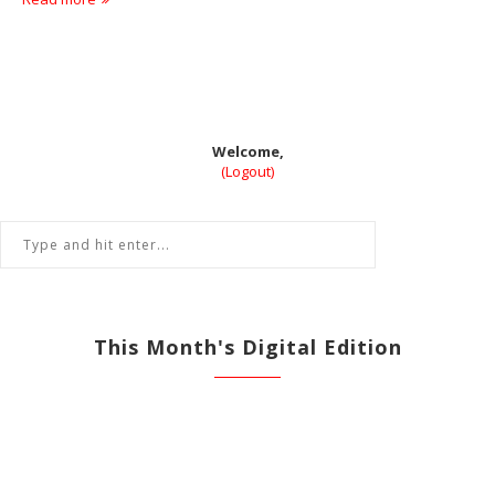
Welcome,
(Logout)
This Month's Digital Edition
View All Previous Digital Editions