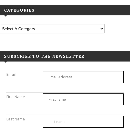
CATEGORIES
SUBSCRIBE TO THE NEWSLETTER
Email
First Name
Last Name