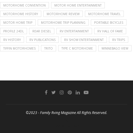
MOTORHOME CONVENTION
MOTOR HOME ENTERTAINMENT
MOTORHOME HISTORY
MOTORHOME REVIEW
MOTORHOME TRAVEL
MOTOR HOME TRIP
MOTORHOME TRIP PLANNING
PORTABLE BICYCLES
PROFILE 24DL
REAR DIESEL
RV ENTERTAINMENT
RV HALL OF FAME
RV HISTORY
RV PUBLICATIONS
RV SHOW ENTERTAINMENT
RV TRIPS
TIFFIN MOTORHOMES
TRITO
TYPE C MOTORHOME
WINNEBAGO VIEW
©2023 - Family Rving Magazine All Rights Reserved.
BACK TO TOP