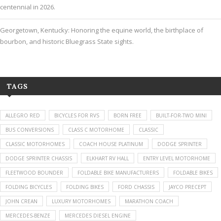
centennial in 2026.
Georgetown, Kentucky: Honoring the equine world, the birthplace of
bourbon, and historic Bluegrass State sights.
TAGS
ALLEGRO RED
BICYCLES FOR RVS
BORN FREE
BUILT-FOR-TWO MINI
BUS CONVERSIONS
CLASS C MOTORHOME
CLASSIC
CLASSIC MOTORHOMES
COACH HOUSE PLATINUM
DODGE SPRINTER
DODGE SPRINTER CHASSIS
ELKHART RV HALL
ENTRY LEVEL MOTORHOME
FLEETWOOD BOUNDER
FOLDABLE BIKE MANUFACTURERS
FOLDABLE BIKES
FOLDING BICYCLES
FOLDING BIKES
FORD CHASSIS
JAYCO PRECEPT
JOHN CREAN
LUXURY MOTORHOMES
MARATHON COACH
MERCEDES-BENZE
MERCEDES DIESEL ENGINE