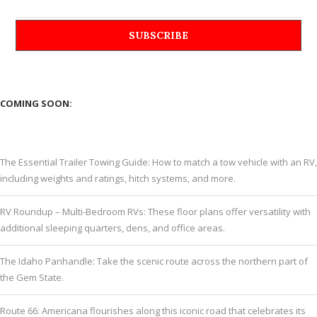
COMING SOON:
The Essential Trailer Towing Guide: How to match a tow vehicle with an RV,
including weights and ratings, hitch systems, and more.
RV Roundup – Multi-Bedroom RVs: These floor plans offer versatility with
additional sleeping quarters, dens, and office areas.
The Idaho Panhandle: Take the scenic route across the northern part of
the Gem State.
Route 66: Americana flourishes along this iconic road that celebrates its