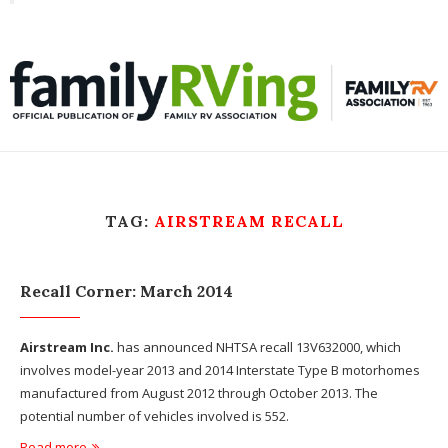
Toggle
familyRVing
navigation
TAG:
AIRSTREAM RECALL
Recall Corner: March 2014
Airstream Inc.
has announced NHTSA recall 13V632000, which
involves model-year 2013 and 2014 Interstate Type B motorhomes
manufactured from August 2012 through October 2013. The
potential number of vehicles involved is 552.
Read more