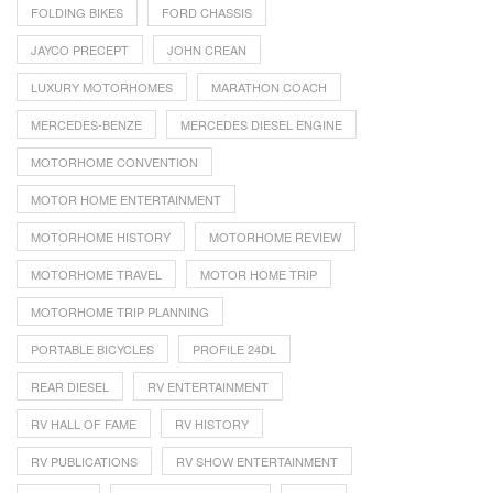
FOLDING BIKES
FORD CHASSIS
JAYCO PRECEPT
JOHN CREAN
LUXURY MOTORHOMES
MARATHON COACH
MERCEDES-BENZE
MERCEDES DIESEL ENGINE
MOTORHOME CONVENTION
MOTOR HOME ENTERTAINMENT
MOTORHOME HISTORY
MOTORHOME REVIEW
MOTORHOME TRAVEL
MOTOR HOME TRIP
MOTORHOME TRIP PLANNING
PORTABLE BICYCLES
PROFILE 24DL
REAR DIESEL
RV ENTERTAINMENT
RV HALL OF FAME
RV HISTORY
RV PUBLICATIONS
RV SHOW ENTERTAINMENT