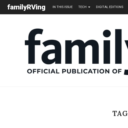
familyRVing
IN THIS ISSUE
TECH
DIGITAL EDITIONS
TAG