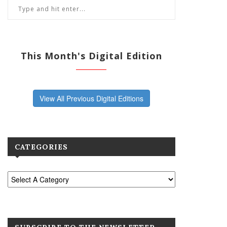
This Month's Digital Edition
View All Previous Digital Editions
CATEGORIES