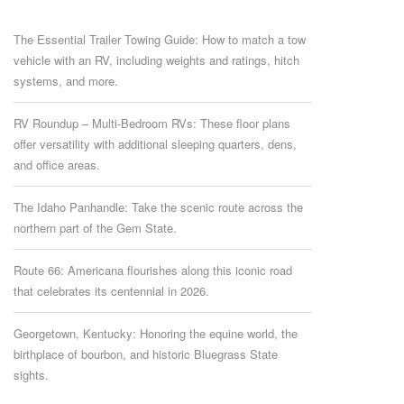
The Essential Trailer Towing Guide: How to match a tow
vehicle with an RV, including weights and ratings, hitch
systems, and more.
RV Roundup – Multi-Bedroom RVs: These floor plans
offer versatility with additional sleeping quarters, dens,
and office areas.
The Idaho Panhandle: Take the scenic route across the
northern part of the Gem State.
Route 66: Americana flourishes along this iconic road
that celebrates its centennial in 2026.
Georgetown, Kentucky: Honoring the equine world, the
birthplace of bourbon, and historic Bluegrass State
sights.