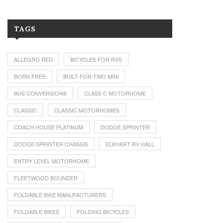
TAGS
ALLEGRO RED
BICYCLES FOR RVS
BORN FREE
BUILT-FOR-TWO MINI
BUS CONVERSIONS
CLASS C MOTORHOME
CLASSIC
CLASSIC MOTORHOMES
COACH HOUSE PLATINUM
DODGE SPRINTER
DODGE SPRINTER CHASSIS
ELKHART RV HALL
ENTRY LEVEL MOTORHOME
FLEETWOOD BOUNDER
FOLDABLE BIKE MANUFACTURERS
FOLDABLE BIKES
FOLDING BICYCLES