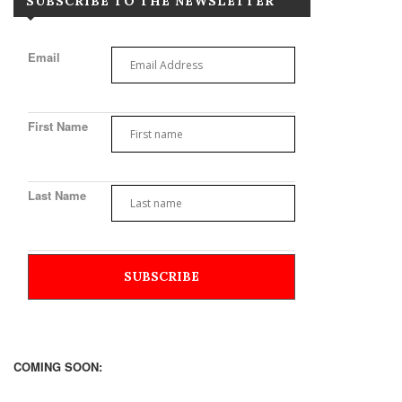
SUBSCRIBE TO THE NEWSLETTER
Email
First Name
Last Name
COMING SOON: