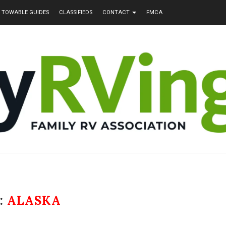
TOWABLE GUIDES
CLASSIFIEDS
CONTACT
FMCA
:
ALASKA