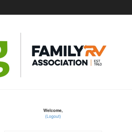
Welcome,
(Logout)