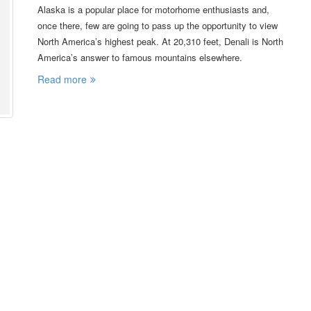
Alaska is a popular place for motorhome enthusiasts and,
once there, few are going to pass up the opportunity to view
North America’s highest peak. At 20,310 feet, Denali is North
America’s answer to famous mountains elsewhere.
Read more