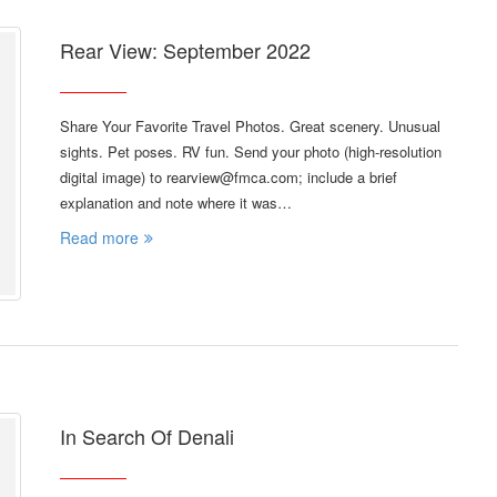
Rear View: September 2022
Share Your Favorite Travel Photos. Great scenery. Unusual
sights. Pet poses. RV fun. Send your photo (high-resolution
digital image) to rearview@fmca.com; include a brief
explanation and note where it was…
Read more
In Search Of Denali