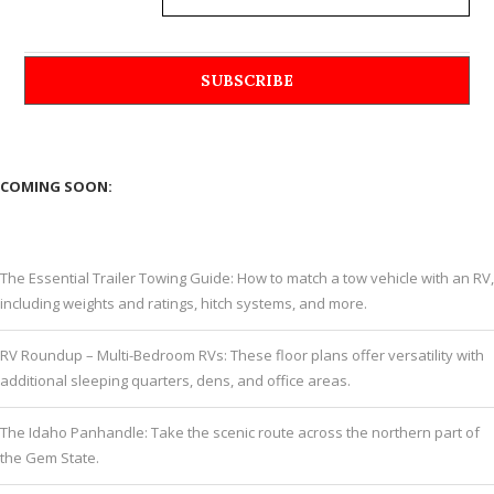
COMING SOON:
The Essential Trailer Towing Guide: How to match a tow vehicle with an RV,
including weights and ratings, hitch systems, and more.
RV Roundup – Multi-Bedroom RVs: These floor plans offer versatility with
additional sleeping quarters, dens, and office areas.
The Idaho Panhandle: Take the scenic route across the northern part of
the Gem State.