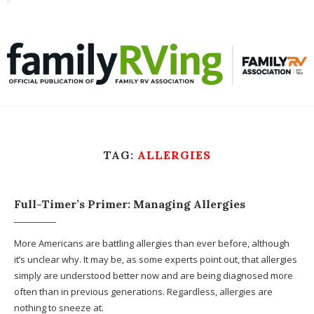
Toggle
familyRVing
navigation
TAG:
ALLERGIES
Full-Timer’s Primer: Managing Allergies
More Americans are battling allergies than ever before, although
it’s unclear why. It may be, as some experts point out, that allergies
simply are understood better now and are being diagnosed more
often than in previous generations. Regardless, allergies are
nothing to sneeze at.