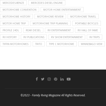
MERCEDES-BENZE
MERCEDES DIESEL ENGINE
MOTORHOME CONVENTION
MOTOR HOME ENTERTAINMENT
MOTORHOME HISTORY
MOTORHOME REVIEW
MOTORHOME TRAVEL
MOTOR HOME TRIP
MOTORHOME TRIP PLANNING
PORTABLE BICYCLES
PROFILE 24DL
REAR DIESEL
RV ENTERTAINMENT
RV HALL OF FAME
RV HISTORY
RV PUBLICATIONS
RV SHOW ENTERTAINMENT
RV TRIPS
TIFFIN MOTORHOMES
TRITO
TYPE C MOTORHOME
WINNEBAGO VIEW
©2023 - Family Rving Magazine All Rights Reserved.
BACK TO TOP