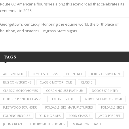
Route 66: Americana flourishes along this iconic road that celebrates its
centennial in 2026.
Georgetown, Kentucky: Honoring the equine world, the birthplace of
bourbon, and historic Bluegrass State sights.
TAGS
ALLEGRO RED
BICYCLES FOR RVS
BORN FREE
BUILT-FOR-TWO MINI
BUS CONVERSIONS
CLASS C MOTORHOME
CLASSIC
CLASSIC MOTORHOMES
COACH HOUSE PLATINUM
DODGE SPRINTER
DODGE SPRINTER CHASSIS
ELKHART RV HALL
ENTRY LEVEL MOTORHOME
FLEETWOOD BOUNDER
FOLDABLE BIKE MANUFACTURERS
FOLDABLE BIKES
FOLDING BICYCLES
FOLDING BIKES
FORD CHASSIS
JAYCO PRECEPT
JOHN CREAN
LUXURY MOTORHOMES
MARATHON COACH