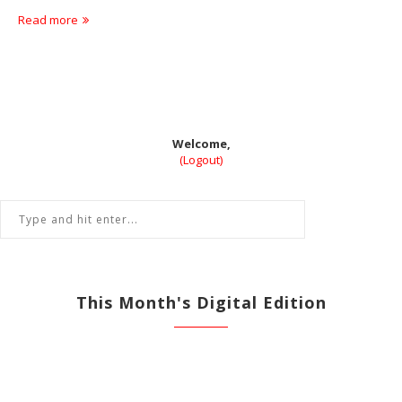
Read more
Welcome,
(Logout)
This Month's Digital Edition
View All Previous Digital Editions