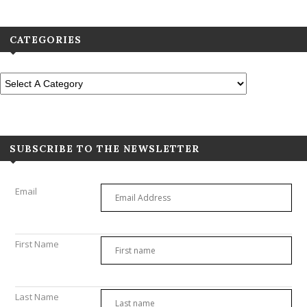
CATEGORIES
SUBSCRIBE TO THE NEWSLETTER
Email
First Name
Last Name