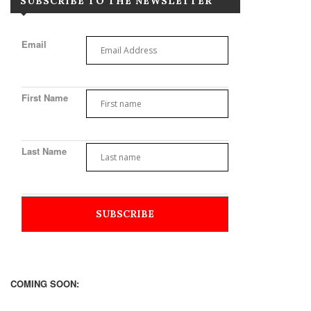
SUBSCRIBE TO THE NEWSLETTER
Email
First Name
Last Name
COMING SOON: