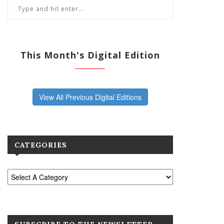
This Month's Digital Edition
View All Previous Digital Editions
CATEGORIES