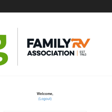
Welcome,
(Logout)