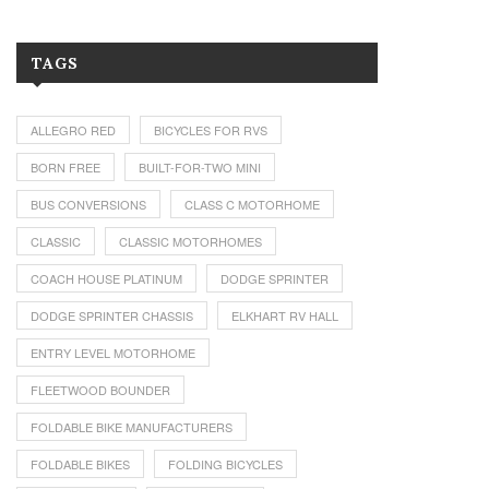
TAGS
ALLEGRO RED
BICYCLES FOR RVS
BORN FREE
BUILT-FOR-TWO MINI
BUS CONVERSIONS
CLASS C MOTORHOME
CLASSIC
CLASSIC MOTORHOMES
COACH HOUSE PLATINUM
DODGE SPRINTER
DODGE SPRINTER CHASSIS
ELKHART RV HALL
ENTRY LEVEL MOTORHOME
FLEETWOOD BOUNDER
FOLDABLE BIKE MANUFACTURERS
FOLDABLE BIKES
FOLDING BICYCLES