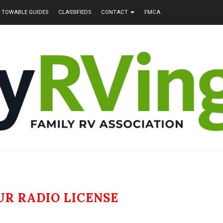
TOWABLE GUIDES
CLASSIFIEDS
CONTACT
FMCA
R RADIO LICENSE