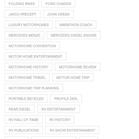
FOLDING BIKES
FORD CHASSIS
JAYCO PRECEPT
JOHN CREAN
LUXURY MOTORHOMES
MARATHON COACH
MERCEDES-BENZE
MERCEDES DIESEL ENGINE
MOTORHOME CONVENTION
MOTOR HOME ENTERTAINMENT
MOTORHOME HISTORY
MOTORHOME REVIEW
MOTORHOME TRAVEL
MOTOR HOME TRIP
MOTORHOME TRIP PLANNING
PORTABLE BICYCLES
PROFILE 24DL
REAR DIESEL
RV ENTERTAINMENT
RV HALL OF FAME
RV HISTORY
RV PUBLICATIONS
RV SHOW ENTERTAINMENT