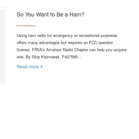
So You Want to Be a Ham?
Using ham radio for emergency or recreational purposes
offers many advantages but requires an FCC operator
license. FRVA’s Amateur Radio Chapter can help you acquire
one. By Skip Kazmarek, F427585…
Read more