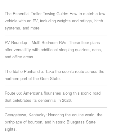
The Essential Trailer Towing Guide: How to match a tow
vehicle with an RV, including weights and ratings, hitch
systems, and more.
RV Roundup – Multi-Bedroom RVs: These floor plans
offer versatility with additional sleeping quarters, dens,
and office areas.
The Idaho Panhandle: Take the scenic route across the
northern part of the Gem State.
Route 66: Americana flourishes along this iconic road
that celebrates its centennial in 2026.
Georgetown, Kentucky: Honoring the equine world, the
birthplace of bourbon, and historic Bluegrass State
sights.