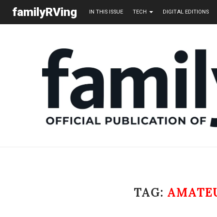
familyRVing
IN THIS ISSUE
TECH
DIGITAL EDITIONS
TAG:
AMATEU