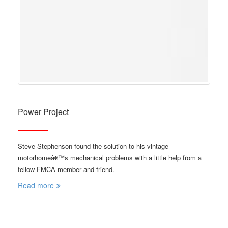
Power Project
Steve Stephenson found the solution to his vintage
motorhomeâ€™s mechanical problems with a little help from a
fellow FMCA member and friend.
Read more