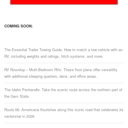
COMING SOON:
The Essential Trailer Towing Guide: How to match a tow vehicle with an
RV, including weights and ratings, hitch systems, and more.
RV Roundup – Multi-Bedroom RVs: These floor plans offer versatility
with additional sleeping quarters, dens, and office areas.
The Idaho Panhandle: Take the scenic route across the northern part of
the Gem State.
Route 66: Americana flourishes along this iconic road that celebrates its
centennial in 2026.