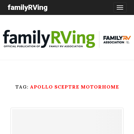
familyRVing
Toggle
navigatio
TAG:
APOLLO SCEPTRE MOTORHOME