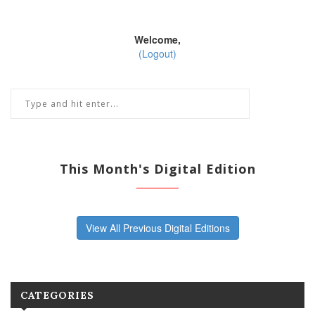
Welcome,
(Logout)
This Month's Digital Edition
View All Previous Digital Editions
CATEGORIES