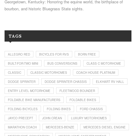
Georgetown, Kentucky: Honoring the equine world, the birthplace of
bourbon, and historic Bluegrass State sights.
TAGS
ALLEGRO RED
BICYCLES FOR RVS
BORN FREE
BUILT-FOR-TWO MINI
BUS CONVERSIONS
CLASS C MOTORHOME
CLASSIC
CLASSIC MOTORHOMES
COACH HOUSE PLATINUM
DODGE SPRINTER
DODGE SPRINTER CHASSIS
ELKHART RV HALL
ENTRY LEVEL MOTORHOME
FLEETWOOD BOUNDER
FOLDABLE BIKE MANUFACTURERS
FOLDABLE BIKES
FOLDING BICYCLES
FOLDING BIKES
FORD CHASSIS
JAYCO PRECEPT
JOHN CREAN
LUXURY MOTORHOMES
MARATHON COACH
MERCEDES-BENZE
MERCEDES DIESEL ENGINE