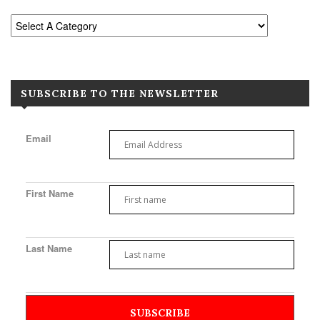
SUBSCRIBE TO THE NEWSLETTER
Email
First Name
Last Name