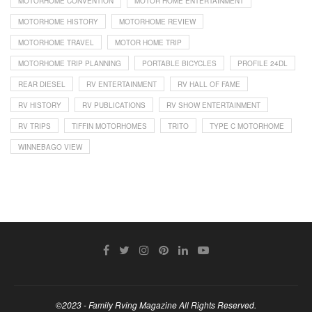
MOTORHOME CONVENTION
MOTOR HOME ENTERTAINMENT
MOTORHOME HISTORY
MOTORHOME REVIEW
MOTORHOME TRAVEL
MOTOR HOME TRIP
MOTORHOME TRIP PLANNING
PORTABLE BICYCLES
PROFILE 24DL
REAR DIESEL
RV ENTERTAINMENT
RV HALL OF FAME
RV HISTORY
RV PUBLICATIONS
RV SHOW ENTERTAINMENT
RV TRIPS
TIFFIN MOTORHOMES
TRITO
TYPE C MOTORHOME
WINNEBAGO VIEW
©2023 - Family Rving Magazine All Rights Reserved.