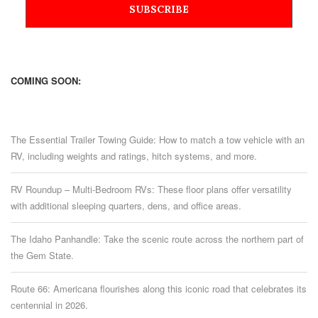
COMING SOON:
The Essential Trailer Towing Guide: How to match a tow vehicle with an
RV, including weights and ratings, hitch systems, and more.
RV Roundup – Multi-Bedroom RVs: These floor plans offer versatility
with additional sleeping quarters, dens, and office areas.
The Idaho Panhandle: Take the scenic route across the northern part of
the Gem State.
Route 66: Americana flourishes along this iconic road that celebrates its
centennial in 2026.