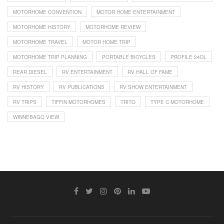
MOTORHOME CONVENTION
MOTOR HOME ENTERTAINMENT
MOTORHOME HISTORY
MOTORHOME REVIEW
MOTORHOME TRAVEL
MOTOR HOME TRIP
MOTORHOME TRIP PLANNING
PORTABLE BICYCLES
PROFILE 24DL
REAR DIESEL
RV ENTERTAINMENT
RV HALL OF FAME
RV HISTORY
RV PUBLICATIONS
RV SHOW ENTERTAINMENT
RV TRIPS
TIFFIN MOTORHOMES
TRITO
TYPE C MOTORHOME
WINNEBAGO VIEW