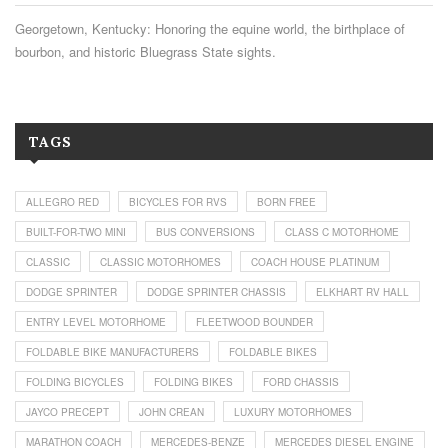
Georgetown, Kentucky: Honoring the equine world, the birthplace of
bourbon, and historic Bluegrass State sights.
TAGS
ALLEGRO RED
BICYCLES FOR RVS
BORN FREE
BUILT-FOR-TWO MINI
BUS CONVERSIONS
CLASS C MOTORHOME
CLASSIC
CLASSIC MOTORHOMES
COACH HOUSE PLATINUM
DODGE SPRINTER
DODGE SPRINTER CHASSIS
ELKHART RV HALL
ENTRY LEVEL MOTORHOME
FLEETWOOD BOUNDER
FOLDABLE BIKE MANUFACTURERS
FOLDABLE BIKES
FOLDING BICYCLES
FOLDING BIKES
FORD CHASSIS
JAYCO PRECEPT
JOHN CREAN
LUXURY MOTORHOMES
MARATHON COACH
MERCEDES-BENZE
MERCEDES DIESEL ENGINE