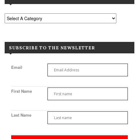
SUBSCRIBE TO THE NEWSLETTER
Email
First Name
Last Name