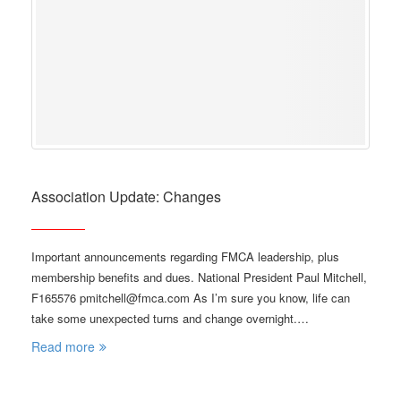
Association Update: Changes
Important announcements regarding FMCA leadership, plus
membership benefits and dues. National President Paul Mitchell,
F165576 pmitchell@fmca.com As I’m sure you know, life can
take some unexpected turns and change overnight.…
Read more