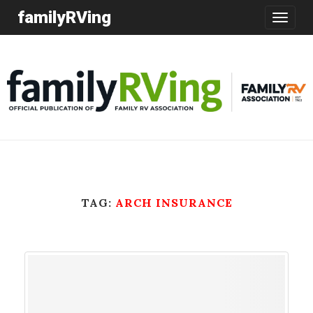
familyRVing
Toggle
navigatio
TAG:
ARCH INSURANCE