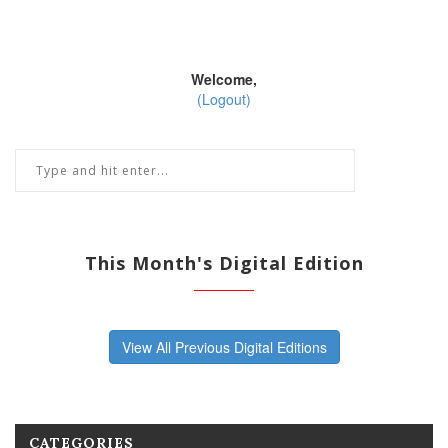
Welcome,
(Logout)
This Month's Digital Edition
View All Previous Digital Editions
CATEGORIES