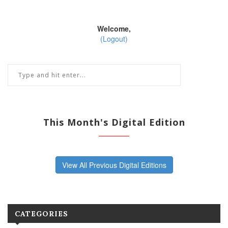
Welcome,
(Logout)
This Month's Digital Edition
View All Previous Digital Editions
CATEGORIES