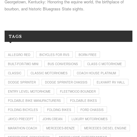
Georgetown, Kentucky: Honoring the equine world, the birthplace of
bourbon, and historic Bluegrass State sights.
TAGS
ALLEGRO RED
BICYCLES FOR RVS
BORN FREE
BUILT-FOR-TWO MINI
BUS CONVERSIONS
CLASS C MOTORHOME
CLASSIC
CLASSIC MOTORHOMES
COACH HOUSE PLATINUM
DODGE SPRINTER
DODGE SPRINTER CHASSIS
ELKHART RV HALL
ENTRY LEVEL MOTORHOME
FLEETWOOD BOUNDER
FOLDABLE BIKE MANUFACTURERS
FOLDABLE BIKES
FOLDING BICYCLES
FOLDING BIKES
FORD CHASSIS
JAYCO PRECEPT
JOHN CREAN
LUXURY MOTORHOMES
MARATHON COACH
MERCEDES-BENZE
MERCEDES DIESEL ENGINE