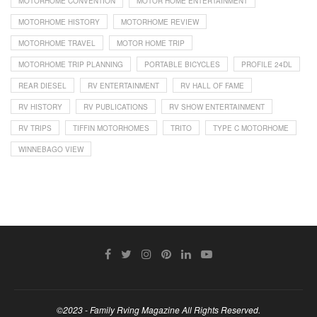
MOTORHOME CONVENTION
MOTOR HOME ENTERTAINMENT
MOTORHOME HISTORY
MOTORHOME REVIEW
MOTORHOME TRAVEL
MOTOR HOME TRIP
MOTORHOME TRIP PLANNING
PORTABLE BICYCLES
PROFILE 24DL
REAR DIESEL
RV ENTERTAINMENT
RV HALL OF FAME
RV HISTORY
RV PUBLICATIONS
RV SHOW ENTERTAINMENT
RV TRIPS
TIFFIN MOTORHOMES
TRITO
TYPE C MOTORHOME
WINNEBAGO VIEW
©2023 - Family Rving Magazine All Rights Reserved.