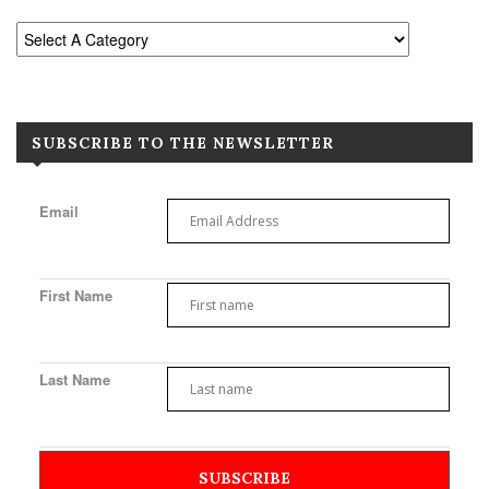
SUBSCRIBE TO THE NEWSLETTER
Email
First Name
Last Name