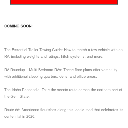
COMING SOON:
The Essential Trailer Towing Guide: How to match a tow vehicle with an
RV, including weights and ratings, hitch systems, and more.
RV Roundup – Multi-Bedroom RVs: These floor plans offer versatility
with additional sleeping quarters, dens, and office areas.
The Idaho Panhandle: Take the scenic route across the northern part of
the Gem State.
Route 66: Americana flourishes along this iconic road that celebrates its
centennial in 2026.