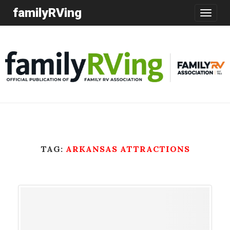
familyRVing
Toggle
navigatio
TAG:
ARKANSAS ATTRACTIONS