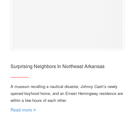
Surprising Neighbors In Northeast Arkansas
A museum recalling a nautical disaster, Johnny Cash’s newly
opened boyhood home, and an Ernest Hemingway residence are
within a few hours of each other.
Read more