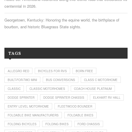
centennial in 2026.
Georgetown, Kentucky: Honoring the equine world, the birthplace of
bourbon, and historic Bluegrass State sights.
TAGS
ALLEGRO RED
BICYCLES FOR RVS
BORN FREE
BUILT-FOR-TWO MINI
BUS CONVERSIONS
CLASS C MOTORHOME
CLASSIC
CLASSIC MOTORHOMES
COACH HOUSE PLATINUM
DODGE SPRINTER
DODGE SPRINTER CHASSIS
ELKHART RV HALL
ENTRY LEVEL MOTORHOME
FLEETWOOD BOUNDER
FOLDABLE BIKE MANUFACTURERS
FOLDABLE BIKES
FOLDING BICYCLES
FOLDING BIKES
FORD CHASSIS