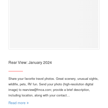
Rear View: January 2024
Share your favorite travel photos. Great scenery, unusual sights,
wildlife, pets, RV fun. Send your photo (high-resolution digital
image) to rearview@fmca.com; provide a brief description,
including location, along with your contact…
Read more