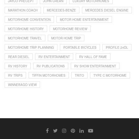
JAYCO PRECEPT
JOHN CREAN
LUXURY MOTORHOMES
MARATHON COACH
MERCEDES-BENZE
MERCEDES DIESEL ENGINE
MOTORHOME CONVENTION
MOTOR HOME ENTERTAINMENT
MOTORHOME HISTORY
MOTORHOME REVIEW
MOTORHOME TRAVEL
MOTOR HOME TRIP
MOTORHOME TRIP PLANNING
PORTABLE BICYCLES
PROFILE 24DL
REAR DIESEL
RV ENTERTAINMENT
RV HALL OF FAME
RV HISTORY
RV PUBLICATIONS
RV SHOW ENTERTAINMENT
RV TRIPS
TIFFIN MOTORHOMES
TRITO
TYPE C MOTORHOME
WINNEBAGO VIEW