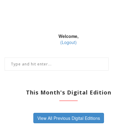
Welcome,
(Logout)
This Month's Digital Edition
View All Previous Digital Editions