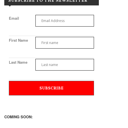
SUBSCRIBE TO THE NEWSLETTER
Email
First Name
Last Name
COMING SOON: