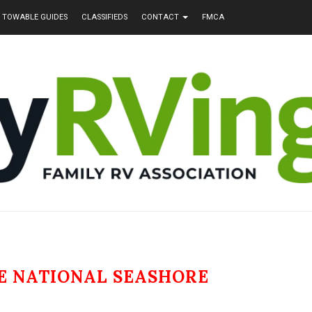
TOWABLE GUIDES
CLASSIFIEDS
CONTACT
FMCA
E NATIONAL SEASHORE