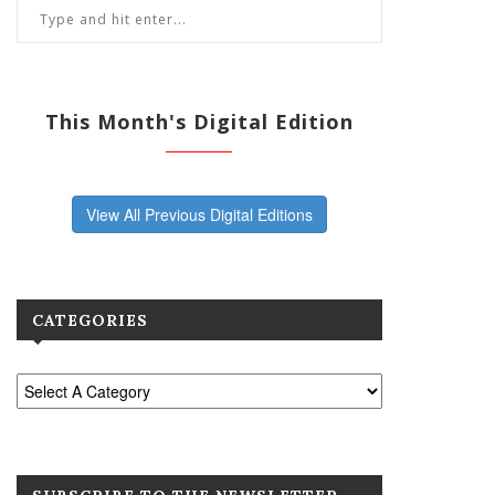
This Month's Digital Edition
View All Previous Digital Editions
CATEGORIES