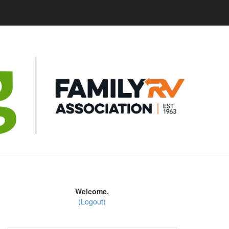
Welcome,
(Logout)