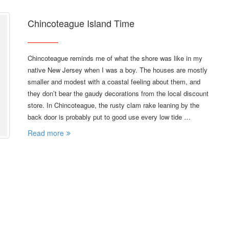
Chincoteague Island Time
Chincoteague reminds me of what the shore was like in my
native New Jersey when I was a boy. The houses are mostly
smaller and modest with a coastal feeling about them, and
they don’t bear the gaudy decorations from the local discount
store. In Chincoteague, the rusty clam rake leaning by the
back door is probably put to good use every low tide …
Read more