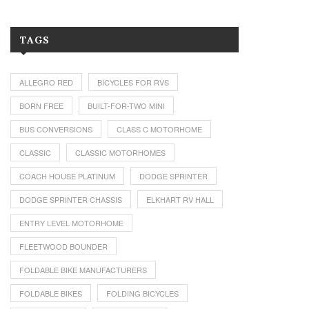
TAGS
ALLEGRO RED
BICYCLES FOR RVS
BORN FREE
BUILT-FOR-TWO MINI
BUS CONVERSIONS
CLASS C MOTORHOME
CLASSIC
CLASSIC MOTORHOMES
COACH HOUSE PLATINUM
DODGE SPRINTER
DODGE SPRINTER CHASSIS
ELKHART RV HALL
ENTRY LEVEL MOTORHOME
FLEETWOOD BOUNDER
FOLDABLE BIKE MANUFACTURERS
FOLDABLE BIKES
FOLDING BICYCLES