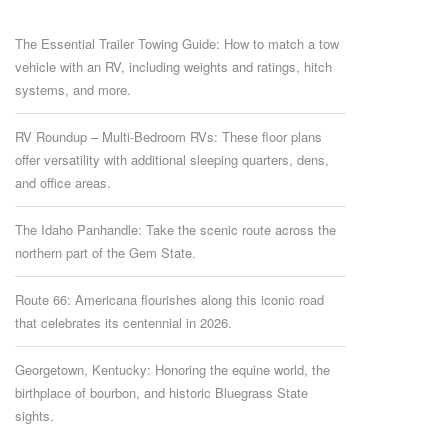
The Essential Trailer Towing Guide: How to match a tow
vehicle with an RV, including weights and ratings, hitch
systems, and more.
RV Roundup – Multi-Bedroom RVs: These floor plans
offer versatility with additional sleeping quarters, dens,
and office areas.
The Idaho Panhandle: Take the scenic route across the
northern part of the Gem State.
Route 66: Americana flourishes along this iconic road
that celebrates its centennial in 2026.
Georgetown, Kentucky: Honoring the equine world, the
birthplace of bourbon, and historic Bluegrass State
sights.