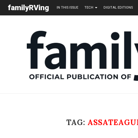
familyRVing
IN THIS ISSUE
TECH
DIGITAL EDITIONS
TAG:
ASSATEAGU