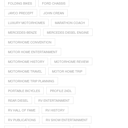
FOLDING BIKES
FORD CHASSIS
JAYCO PRECEPT
JOHN CREAN
LUXURY MOTORHOMES
MARATHON COACH
MERCEDES-BENZE
MERCEDES DIESEL ENGINE
MOTORHOME CONVENTION
MOTOR HOME ENTERTAINMENT
MOTORHOME HISTORY
MOTORHOME REVIEW
MOTORHOME TRAVEL
MOTOR HOME TRIP
MOTORHOME TRIP PLANNING
PORTABLE BICYCLES
PROFILE 24DL
REAR DIESEL
RV ENTERTAINMENT
RV HALL OF FAME
RV HISTORY
RV PUBLICATIONS
RV SHOW ENTERTAINMENT