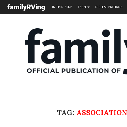
familyRVing
IN THIS ISSUE
TECH
DIGITAL EDITIONS
TAG:
ASSOCIATIO