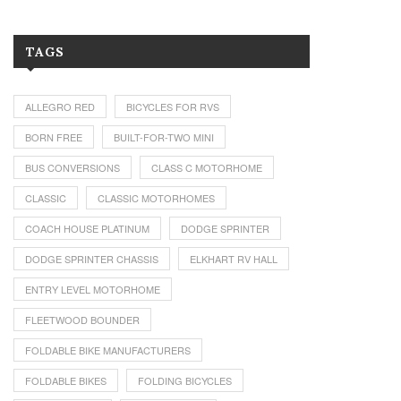
TAGS
ALLEGRO RED
BICYCLES FOR RVS
BORN FREE
BUILT-FOR-TWO MINI
BUS CONVERSIONS
CLASS C MOTORHOME
CLASSIC
CLASSIC MOTORHOMES
COACH HOUSE PLATINUM
DODGE SPRINTER
DODGE SPRINTER CHASSIS
ELKHART RV HALL
ENTRY LEVEL MOTORHOME
FLEETWOOD BOUNDER
FOLDABLE BIKE MANUFACTURERS
FOLDABLE BIKES
FOLDING BICYCLES