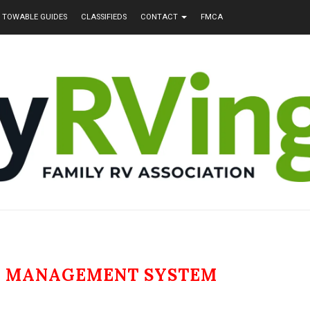
TOWABLE GUIDES
CLASSIFIEDS
CONTACT
FMCA
N MANAGEMENT SYSTEM