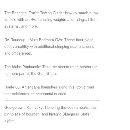
The Essential Trailer Towing Guide: How to match a tow
vehicle with an RV, including weights and ratings, hitch
systems, and more.
RV Roundup – Multi-Bedroom RVs: These floor plans
offer versatility with additional sleeping quarters, dens,
and office areas.
The Idaho Panhandle: Take the scenic route across the
northern part of the Gem State.
Route 66: Americana flourishes along this iconic road
that celebrates its centennial in 2026.
Georgetown, Kentucky: Honoring the equine world, the
birthplace of bourbon, and historic Bluegrass State
sights.