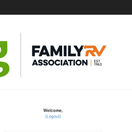
Welcome,
(Logout)