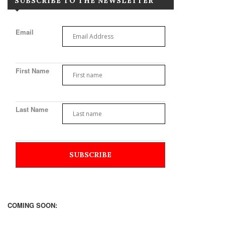
SUBSCRIBE TO THE NEWSLETTER
Email
First Name
Last Name
COMING SOON: