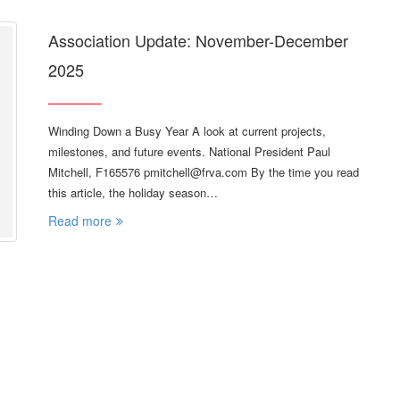
Association Update: November-December
2025
Winding Down a Busy Year A look at current projects,
milestones, and future events. National President Paul
Mitchell, F165576 pmitchell@frva.com By the time you read
this article, the holiday season…
Read more