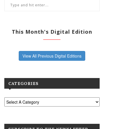
This Month's Digital Edition
View All Previous Digital Editions
CATEGORIES