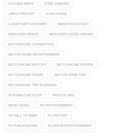
FOLDING BIKES
FORD CHASSIS
JAYCO PRECEPT
JOHN CREAN
LUXURY MOTORHOMES
MARATHON COACH
MERCEDES-BENZE
MERCEDES DIESEL ENGINE
MOTORHOME CONVENTION
MOTOR HOME ENTERTAINMENT
MOTORHOME HISTORY
MOTORHOME REVIEW
MOTORHOME TRAVEL
MOTOR HOME TRIP
MOTORHOME TRIP PLANNING
PORTABLE BICYCLES
PROFILE 24DL
REAR DIESEL
RV ENTERTAINMENT
RV HALL OF FAME
RV HISTORY
RV PUBLICATIONS
RV SHOW ENTERTAINMENT