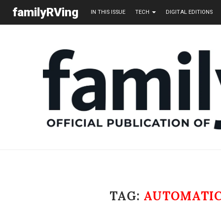
familyRVing
IN THIS ISSUE
TECH
DIGITAL EDITIONS
TAG:
AUTOMATIC