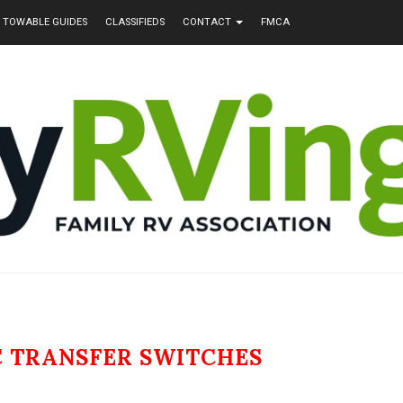
TOWABLE GUIDES
CLASSIFIEDS
CONTACT
FMCA
 TRANSFER SWITCHES