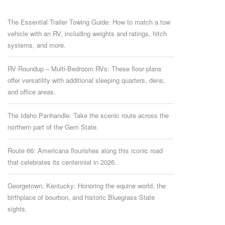
The Essential Trailer Towing Guide: How to match a tow
vehicle with an RV, including weights and ratings, hitch
systems, and more.
RV Roundup – Multi-Bedroom RVs: These floor plans
offer versatility with additional sleeping quarters, dens,
and office areas.
The Idaho Panhandle: Take the scenic route across the
northern part of the Gem State.
Route 66: Americana flourishes along this iconic road
that celebrates its centennial in 2026.
Georgetown, Kentucky: Honoring the equine world, the
birthplace of bourbon, and historic Bluegrass State
sights.