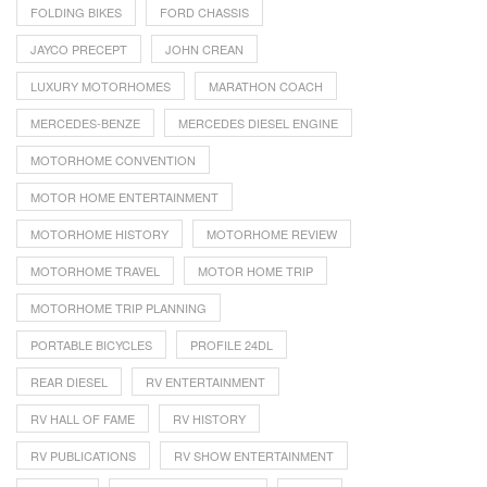
FOLDING BIKES
FORD CHASSIS
JAYCO PRECEPT
JOHN CREAN
LUXURY MOTORHOMES
MARATHON COACH
MERCEDES-BENZE
MERCEDES DIESEL ENGINE
MOTORHOME CONVENTION
MOTOR HOME ENTERTAINMENT
MOTORHOME HISTORY
MOTORHOME REVIEW
MOTORHOME TRAVEL
MOTOR HOME TRIP
MOTORHOME TRIP PLANNING
PORTABLE BICYCLES
PROFILE 24DL
REAR DIESEL
RV ENTERTAINMENT
RV HALL OF FAME
RV HISTORY
RV PUBLICATIONS
RV SHOW ENTERTAINMENT