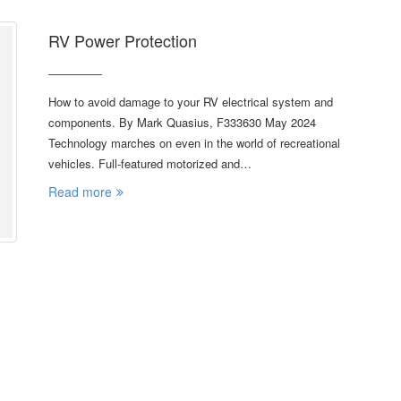
RV Power Protection
How to avoid damage to your RV electrical system and
components. By Mark Quasius, F333630 May 2024
Technology marches on even in the world of recreational
vehicles. Full-featured motorized and…
Read more