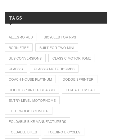
TAGS
ALLEGRO RED
BICYCLES FOR RVS
BORN FREE
BUILT-FOR-TWO MINI
BUS CONVERSIONS
CLASS C MOTORHOME
CLASSIC
CLASSIC MOTORHOMES
COACH HOUSE PLATINUM
DODGE SPRINTER
DODGE SPRINTER CHASSIS
ELKHART RV HALL
ENTRY LEVEL MOTORHOME
FLEETWOOD BOUNDER
FOLDABLE BIKE MANUFACTURERS
FOLDABLE BIKES
FOLDING BICYCLES