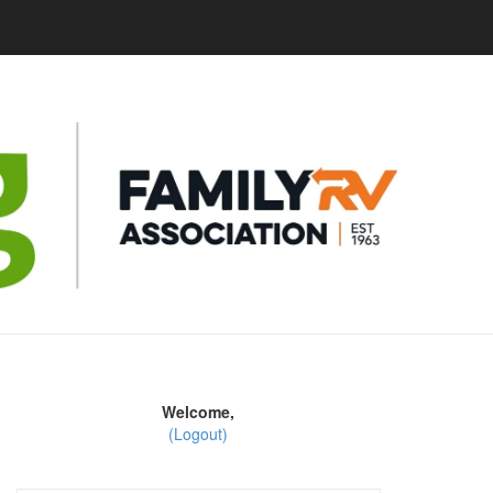
Welcome,
(Logout)