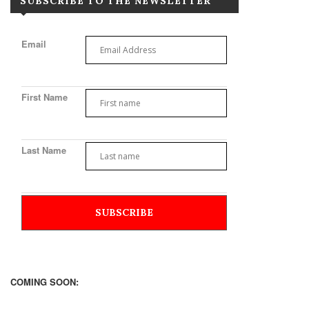
SUBSCRIBE TO THE NEWSLETTER
Email
First Name
Last Name
COMING SOON: