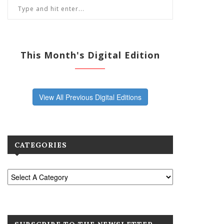
This Month's Digital Edition
View All Previous Digital Editions
CATEGORIES