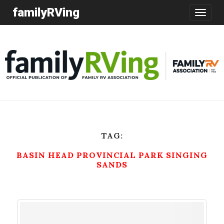
familyRVing
Toggle
navigatio
TAG:
BASIN HEAD PROVINCIAL PARK SINGING
SANDS