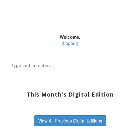
Welcome,
(Logout)
This Month's Digital Edition
View All Previous Digital Editions