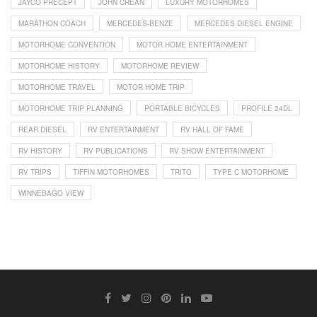
JAYCO PRECEPT
JOHN CREAN
LUXURY MOTORHOMES
MARATHON COACH
MERCEDES-BENZE
MERCEDES DIESEL ENGINE
MOTORHOME CONVENTION
MOTOR HOME ENTERTAINMENT
MOTORHOME HISTORY
MOTORHOME REVIEW
MOTORHOME TRAVEL
MOTOR HOME TRIP
MOTORHOME TRIP PLANNING
PORTABLE BICYCLES
PROFILE 24DL
REAR DIESEL
RV ENTERTAINMENT
RV HALL OF FAME
RV HISTORY
RV PUBLICATIONS
RV SHOW ENTERTAINMENT
RV TRIPS
TIFFIN MOTORHOMES
TRITO
TYPE C MOTORHOME
WINNEBAGO VIEW