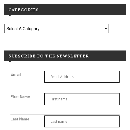
CATEGORIES
SUBSCRIBE TO THE NEWSLETTER
Email
First Name
Last Name