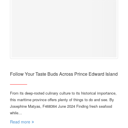
Follow Your Taste Buds Across Prince Edward Island
From its deep-rooted culinary culture to its historical importance,
this maritime province offers plenty of things to do and see. By
Josephine Matyas, F468364 June 2024 Finding fresh seafood
while…
Read more