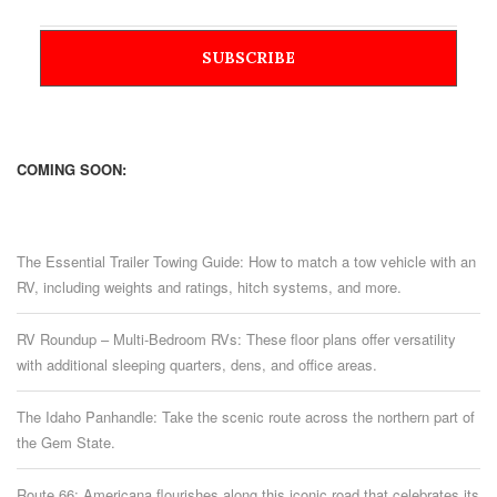
COMING SOON:
The Essential Trailer Towing Guide: How to match a tow vehicle with an
RV, including weights and ratings, hitch systems, and more.
RV Roundup – Multi-Bedroom RVs: These floor plans offer versatility
with additional sleeping quarters, dens, and office areas.
The Idaho Panhandle: Take the scenic route across the northern part of
the Gem State.
Route 66: Americana flourishes along this iconic road that celebrates its