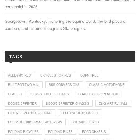
centennial in 2026.
Georgetown, Kentucky: Honoring the equine world, the birthplace of
bourbon, and historic Bluegrass State sights.
TAGS
ALLEGRO RED
BICYCLES FOR RVS
BORN FREE
BUILT-FOR-TWO MINI
BUS CONVERSIONS
CLASS C MOTORHOME
CLASSIC
CLASSIC MOTORHOMES
COACH HOUSE PLATINUM
DODGE SPRINTER
DODGE SPRINTER CHASSIS
ELKHART RV HALL
ENTRY LEVEL MOTORHOME
FLEETWOOD BOUNDER
FOLDABLE BIKE MANUFACTURERS
FOLDABLE BIKES
FOLDING BICYCLES
FOLDING BIKES
FORD CHASSIS