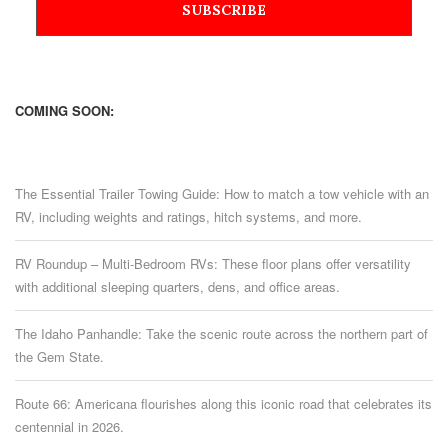
COMING SOON:
The Essential Trailer Towing Guide: How to match a tow vehicle with an
RV, including weights and ratings, hitch systems, and more.
RV Roundup – Multi-Bedroom RVs: These floor plans offer versatility
with additional sleeping quarters, dens, and office areas.
The Idaho Panhandle: Take the scenic route across the northern part of
the Gem State.
Route 66: Americana flourishes along this iconic road that celebrates its
centennial in 2026.