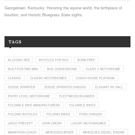
Georgetown, Kentucky: Honoring the equine world, the birthplace of
bourbon, and historic Bluegrass State sights.
TAGS
ALLEGRO RED
BICYCLES FOR RVS
BORN FREE
BUILT-FOR-TWO MINI
BUS CONVERSIONS
CLASS C MOTORHOME
CLASSIC
CLASSIC MOTORHOMES
COACH HOUSE PLATINUM
DODGE SPRINTER
DODGE SPRINTER CHASSIS
ELKHART RV HALL
ENTRY LEVEL MOTORHOME
FLEETWOOD BOUNDER
FOLDABLE BIKE MANUFACTURERS
FOLDABLE BIKES
FOLDING BICYCLES
FOLDING BIKES
FORD CHASSIS
JAYCO PRECEPT
JOHN CREAN
LUXURY MOTORHOMES
MARATHON COACH
MERCEDES-BENZE
MERCEDES DIESEL ENGINE