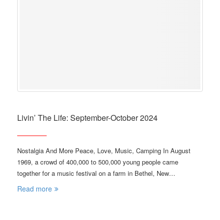
Livin’ The Life: September-October 2024
Nostalgia And More Peace, Love, Music, Camping In August
1969, a crowd of 400,000 to 500,000 young people came
together for a music festival on a farm in Bethel, New…
Read more