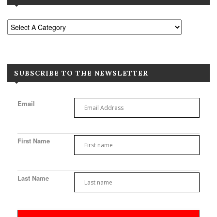
SUBSCRIBE TO THE NEWSLETTER
Email
First Name
Last Name