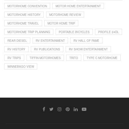
MOTORHOME CONVENTION
MOTOR HOME ENTERTAINMENT
MOTORHOME HISTORY
MOTORHOME REVIEW
MOTORHOME TRAVEL
MOTOR HOME TRIP
MOTORHOME TRIP PLANNING
PORTABLE BICYCLES
PROFILE 24DL
REAR DIESEL
RV ENTERTAINMENT
RV HALL OF FAME
RV HISTORY
RV PUBLICATIONS
RV SHOW ENTERTAINMENT
RV TRIPS
TIFFIN MOTORHOMES
TRITO
TYPE C MOTORHOME
WINNEBAGO VIEW