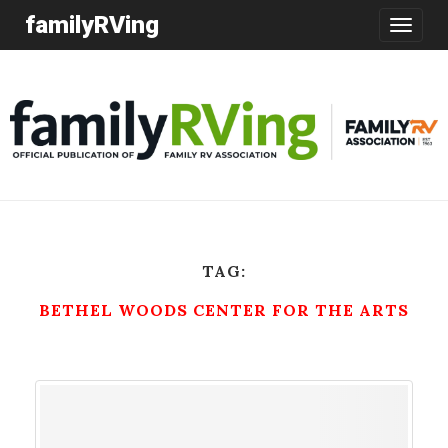
familyRVing
Toggle
navigatio
TAG:
BETHEL WOODS CENTER FOR THE ARTS