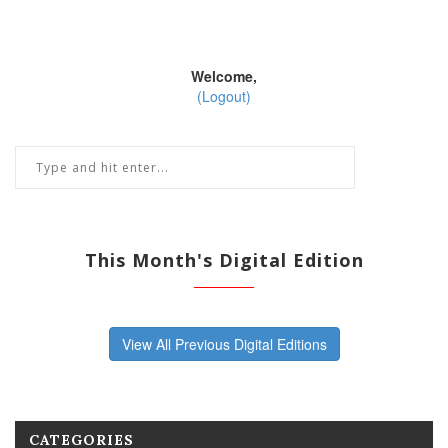
Welcome,
(Logout)
This Month's Digital Edition
View All Previous Digital Editions
CATEGORIES