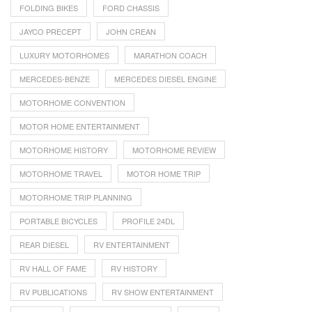
FOLDING BIKES
FORD CHASSIS
JAYCO PRECEPT
JOHN CREAN
LUXURY MOTORHOMES
MARATHON COACH
MERCEDES-BENZE
MERCEDES DIESEL ENGINE
MOTORHOME CONVENTION
MOTOR HOME ENTERTAINMENT
MOTORHOME HISTORY
MOTORHOME REVIEW
MOTORHOME TRAVEL
MOTOR HOME TRIP
MOTORHOME TRIP PLANNING
PORTABLE BICYCLES
PROFILE 24DL
REAR DIESEL
RV ENTERTAINMENT
RV HALL OF FAME
RV HISTORY
RV PUBLICATIONS
RV SHOW ENTERTAINMENT