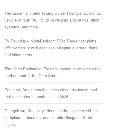
The Essential Trailer Towing Guide: How to match a tow
vehicle with an RV, including weights and ratings, hitch
systems, and more.
RV Roundup – Multi-Bedroom RVs: These floor plans
offer versatility with additional sleeping quarters, dens,
and office areas.
The Idaho Panhandle: Take the scenic route across the
northern part of the Gem State.
Route 66: Americana flourishes along this iconic road
that celebrates its centennial in 2026.
Georgetown, Kentucky: Honoring the equine world, the
birthplace of bourbon, and historic Bluegrass State
sights.