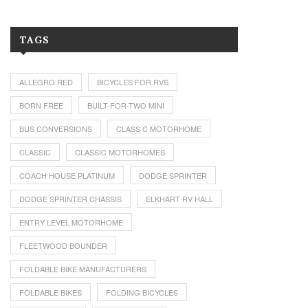
TAGS
ALLEGRO RED
BICYCLES FOR RVS
BORN FREE
BUILT-FOR-TWO MINI
BUS CONVERSIONS
CLASS C MOTORHOME
CLASSIC
CLASSIC MOTORHOMES
COACH HOUSE PLATINUM
DODGE SPRINTER
DODGE SPRINTER CHASSIS
ELKHART RV HALL
ENTRY LEVEL MOTORHOME
FLEETWOOD BOUNDER
FOLDABLE BIKE MANUFACTURERS
FOLDABLE BIKES
FOLDING BICYCLES