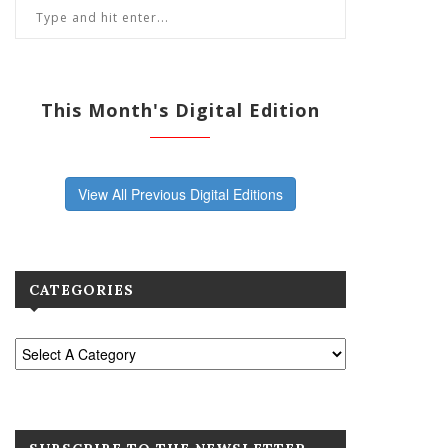
This Month's Digital Edition
View All Previous Digital Editions
CATEGORIES