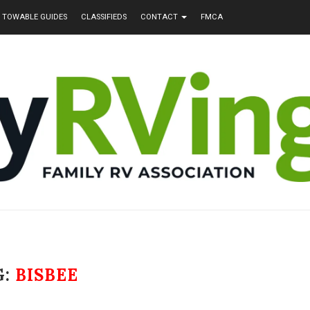
TOWABLE GUIDES
CLASSIFIEDS
CONTACT
FMCA
G:
BISBEE