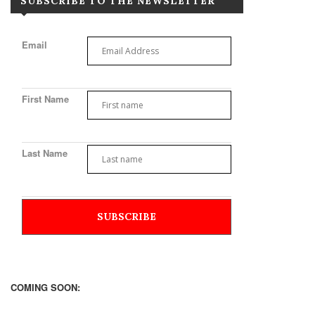
SUBSCRIBE TO THE NEWSLETTER
Email
First Name
Last Name
COMING SOON: