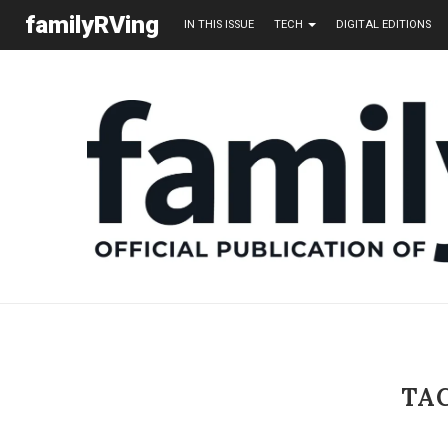
familyRVing
IN THIS ISSUE
TECH
DIGITAL EDITIONS
TA