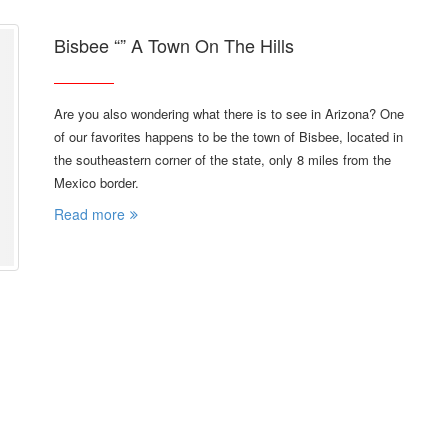
Bisbee “” A Town On The Hills
Are you also wondering what there is to see in Arizona? One
of our favorites happens to be the town of Bisbee, located in
the southeastern corner of the state, only 8 miles from the
Mexico border.
Read more