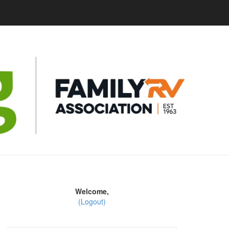
Welcome,
(Logout)