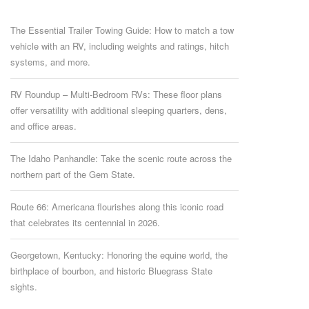
The Essential Trailer Towing Guide: How to match a tow
vehicle with an RV, including weights and ratings, hitch
systems, and more.
RV Roundup – Multi-Bedroom RVs: These floor plans
offer versatility with additional sleeping quarters, dens,
and office areas.
The Idaho Panhandle: Take the scenic route across the
northern part of the Gem State.
Route 66: Americana flourishes along this iconic road
that celebrates its centennial in 2026.
Georgetown, Kentucky: Honoring the equine world, the
birthplace of bourbon, and historic Bluegrass State
sights.