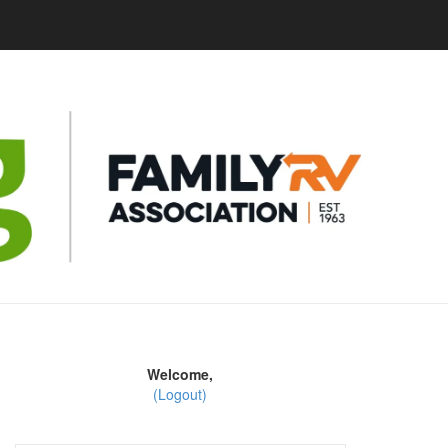
Welcome,
(Logout)