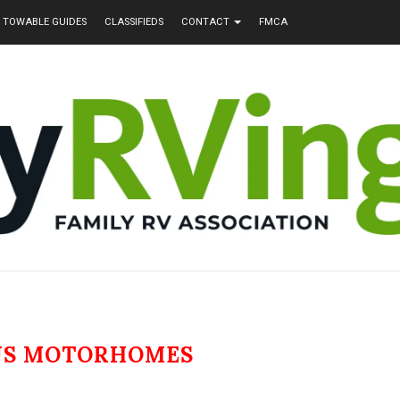
TOWABLE GUIDES
CLASSIFIEDS
CONTACT
FMCA
US MOTORHOMES