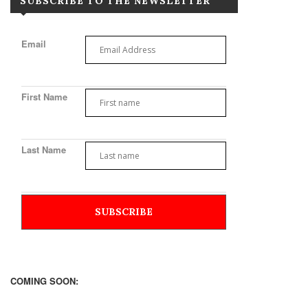
SUBSCRIBE TO THE NEWSLETTER
Email
First Name
Last Name
COMING SOON: