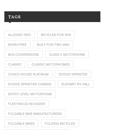
TAGS
ALLEGRO RED
BICYCLES FOR RVS
BORN FREE
BUILT-FOR-TWO MINI
BUS CONVERSIONS
CLASS C MOTORHOME
CLASSIC
CLASSIC MOTORHOMES
COACH HOUSE PLATINUM
DODGE SPRINTER
DODGE SPRINTER CHASSIS
ELKHART RV HALL
ENTRY LEVEL MOTORHOME
FLEETWOOD BOUNDER
FOLDABLE BIKE MANUFACTURERS
FOLDABLE BIKES
FOLDING BICYCLES