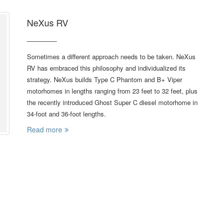
NeXus RV
Sometimes a different approach needs to be taken. NeXus
RV has embraced this philosophy and individualized its
strategy. NeXus builds Type C Phantom and B+ Viper
motorhomes in lengths ranging from 23 feet to 32 feet, plus
the recently introduced Ghost Super C diesel motorhome in
34-foot and 36-foot lengths.
Read more