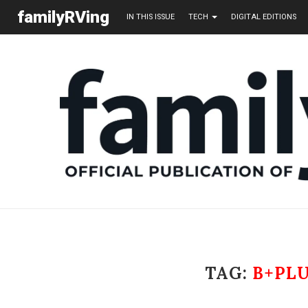
familyRVing
IN THIS ISSUE
TECH
DIGITAL EDITIONS
TAG:
B+PL