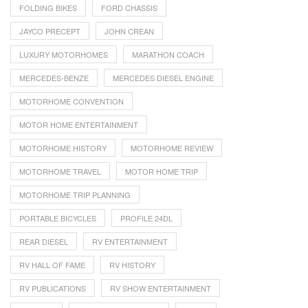
FOLDING BIKES
FORD CHASSIS
JAYCO PRECEPT
JOHN CREAN
LUXURY MOTORHOMES
MARATHON COACH
MERCEDES-BENZE
MERCEDES DIESEL ENGINE
MOTORHOME CONVENTION
MOTOR HOME ENTERTAINMENT
MOTORHOME HISTORY
MOTORHOME REVIEW
MOTORHOME TRAVEL
MOTOR HOME TRIP
MOTORHOME TRIP PLANNING
PORTABLE BICYCLES
PROFILE 24DL
REAR DIESEL
RV ENTERTAINMENT
RV HALL OF FAME
RV HISTORY
RV PUBLICATIONS
RV SHOW ENTERTAINMENT