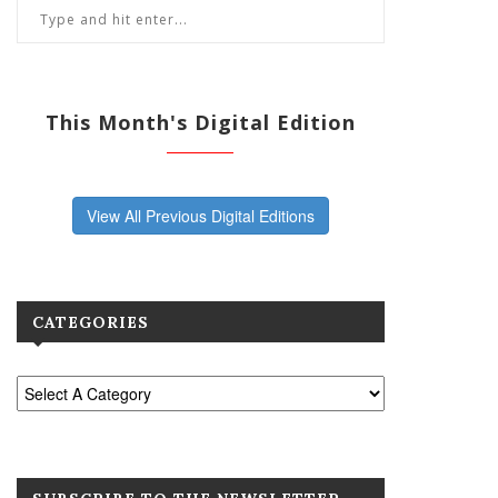
This Month's Digital Edition
View All Previous Digital Editions
CATEGORIES