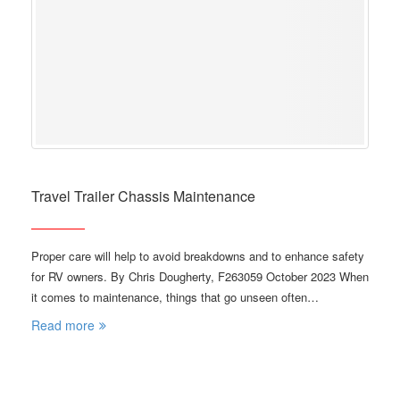
Travel Trailer Chassis Maintenance
Proper care will help to avoid breakdowns and to enhance safety
for RV owners. By Chris Dougherty, F263059 October 2023 When
it comes to maintenance, things that go unseen often…
Read more