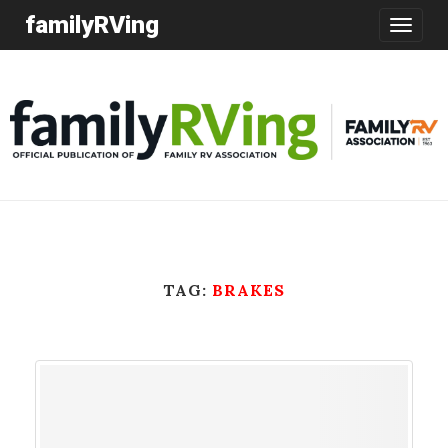
familyRVing
Toggle
navigatio
TAG:
BRAKES