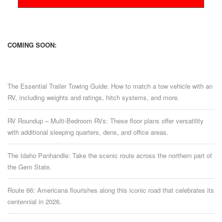
COMING SOON:
The Essential Trailer Towing Guide: How to match a tow vehicle with an
RV, including weights and ratings, hitch systems, and more.
RV Roundup – Multi-Bedroom RVs: These floor plans offer versatility
with additional sleeping quarters, dens, and office areas.
The Idaho Panhandle: Take the scenic route across the northern part of
the Gem State.
Route 66: Americana flourishes along this iconic road that celebrates its
centennial in 2026.