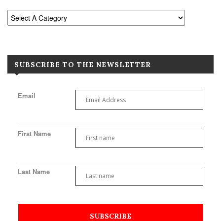
SUBSCRIBE TO THE NEWSLETTER
Email
First Name
Last Name