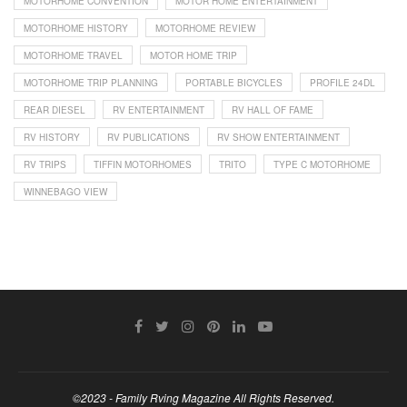
MOTORHOME CONVENTION
MOTOR HOME ENTERTAINMENT
MOTORHOME HISTORY
MOTORHOME REVIEW
MOTORHOME TRAVEL
MOTOR HOME TRIP
MOTORHOME TRIP PLANNING
PORTABLE BICYCLES
PROFILE 24DL
REAR DIESEL
RV ENTERTAINMENT
RV HALL OF FAME
RV HISTORY
RV PUBLICATIONS
RV SHOW ENTERTAINMENT
RV TRIPS
TIFFIN MOTORHOMES
TRITO
TYPE C MOTORHOME
WINNEBAGO VIEW
©2023 - Family Rving Magazine All Rights Reserved.