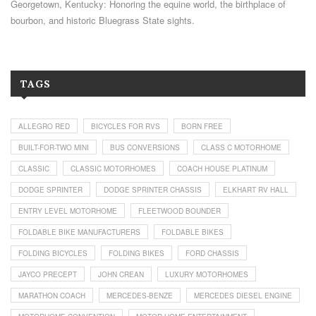
Georgetown, Kentucky: Honoring the equine world, the birthplace of
bourbon, and historic Bluegrass State sights.
TAGS
ALLEGRO RED
BICYCLES FOR RVS
BORN FREE
BUILT-FOR-TWO MINI
BUS CONVERSIONS
CLASS C MOTORHOME
CLASSIC
CLASSIC MOTORHOMES
COACH HOUSE PLATINUM
DODGE SPRINTER
DODGE SPRINTER CHASSIS
ELKHART RV HALL
ENTRY LEVEL MOTORHOME
FLEETWOOD BOUNDER
FOLDABLE BIKE MANUFACTURERS
FOLDABLE BIKES
FOLDING BICYCLES
FOLDING BIKES
FORD CHASSIS
JAYCO PRECEPT
JOHN CREAN
LUXURY MOTORHOMES
MARATHON COACH
MERCEDES-BENZE
MERCEDES DIESEL ENGINE