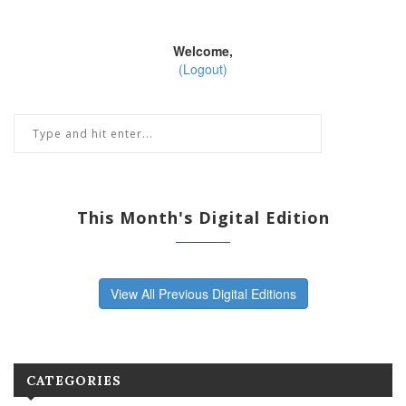
Welcome,
(Logout)
This Month's Digital Edition
View All Previous Digital Editions
CATEGORIES