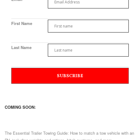
First Name
Last Name
COMING SOON:
The Essential Trailer Towing Guide: How to match a tow vehicle with an