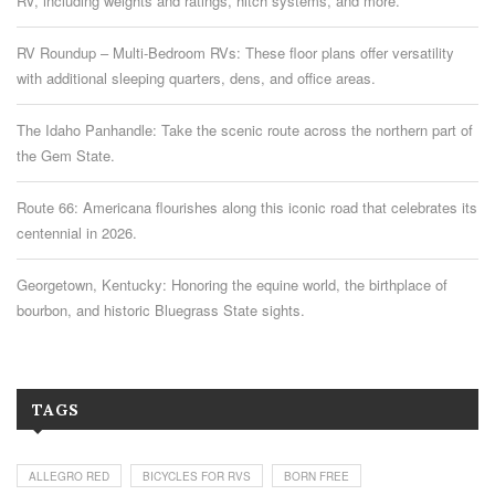
RV, including weights and ratings, hitch systems, and more.
RV Roundup – Multi-Bedroom RVs: These floor plans offer versatility
with additional sleeping quarters, dens, and office areas.
The Idaho Panhandle: Take the scenic route across the northern part of
the Gem State.
Route 66: Americana flourishes along this iconic road that celebrates its
centennial in 2026.
Georgetown, Kentucky: Honoring the equine world, the birthplace of
bourbon, and historic Bluegrass State sights.
TAGS
ALLEGRO RED
BICYCLES FOR RVS
BORN FREE