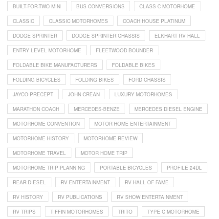
BUILT-FOR-TWO MINI
BUS CONVERSIONS
CLASS C MOTORHOME
CLASSIC
CLASSIC MOTORHOMES
COACH HOUSE PLATINUM
DODGE SPRINTER
DODGE SPRINTER CHASSIS
ELKHART RV HALL
ENTRY LEVEL MOTORHOME
FLEETWOOD BOUNDER
FOLDABLE BIKE MANUFACTURERS
FOLDABLE BIKES
FOLDING BICYCLES
FOLDING BIKES
FORD CHASSIS
JAYCO PRECEPT
JOHN CREAN
LUXURY MOTORHOMES
MARATHON COACH
MERCEDES-BENZE
MERCEDES DIESEL ENGINE
MOTORHOME CONVENTION
MOTOR HOME ENTERTAINMENT
MOTORHOME HISTORY
MOTORHOME REVIEW
MOTORHOME TRAVEL
MOTOR HOME TRIP
MOTORHOME TRIP PLANNING
PORTABLE BICYCLES
PROFILE 24DL
REAR DIESEL
RV ENTERTAINMENT
RV HALL OF FAME
RV HISTORY
RV PUBLICATIONS
RV SHOW ENTERTAINMENT
RV TRIPS
TIFFIN MOTORHOMES
TRITO
TYPE C MOTORHOME