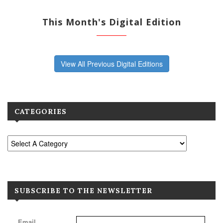
This Month's Digital Edition
View All Previous Digital Editions
CATEGORIES
SUBSCRIBE TO THE NEWSLETTER
Email