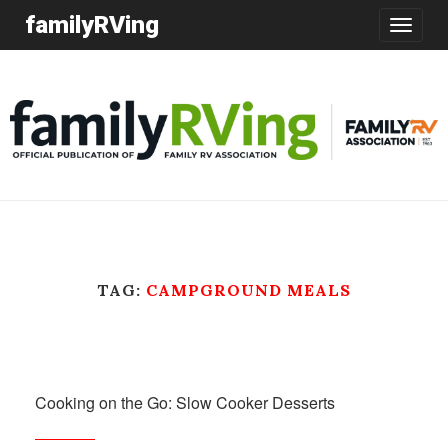
familyRVing
Toggle
navigatio
TAG:
CAMPGROUND MEALS
Cooking on the Go: Slow Cooker Desserts