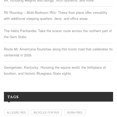
RV, including weights and ratings, hitch systems, and more.
RV Roundup – Multi-Bedroom RVs: These floor plans offer versatility
with additional sleeping quarters, dens, and office areas.
The Idaho Panhandle: Take the scenic route across the northern part of
the Gem State.
Route 66: Americana flourishes along this iconic road that celebrates its
centennial in 2026.
Georgetown, Kentucky: Honoring the equine world, the birthplace of
bourbon, and historic Bluegrass State sights.
TAGS
ALLEGRO RED
BICYCLES FOR RVS
BORN FREE