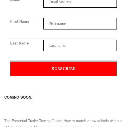
First Name
Last Name
COMING SOON:
The Essential Trailer Towing Guide: How to match a tow vehicle with an