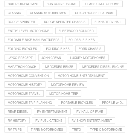
BUILT-FOR-TWO MINI
BUS CONVERSIONS
CLASS C MOTORHOME
CLASSIC
CLASSIC MOTORHOMES
COACH HOUSE PLATINUM
DODGE SPRINTER
DODGE SPRINTER CHASSIS
ELKHART RV HALL
ENTRY LEVEL MOTORHOME
FLEETWOOD BOUNDER
FOLDABLE BIKE MANUFACTURERS
FOLDABLE BIKES
FOLDING BICYCLES
FOLDING BIKES
FORD CHASSIS
JAYCO PRECEPT
JOHN CREAN
LUXURY MOTORHOMES
MARATHON COACH
MERCEDES-BENZE
MERCEDES DIESEL ENGINE
MOTORHOME CONVENTION
MOTOR HOME ENTERTAINMENT
MOTORHOME HISTORY
MOTORHOME REVIEW
MOTORHOME TRAVEL
MOTOR HOME TRIP
MOTORHOME TRIP PLANNING
PORTABLE BICYCLES
PROFILE 24DL
REAR DIESEL
RV ENTERTAINMENT
RV HALL OF FAME
RV HISTORY
RV PUBLICATIONS
RV SHOW ENTERTAINMENT
RV TRIPS
TIFFIN MOTORHOMES
TRITO
TYPE C MOTORHOME