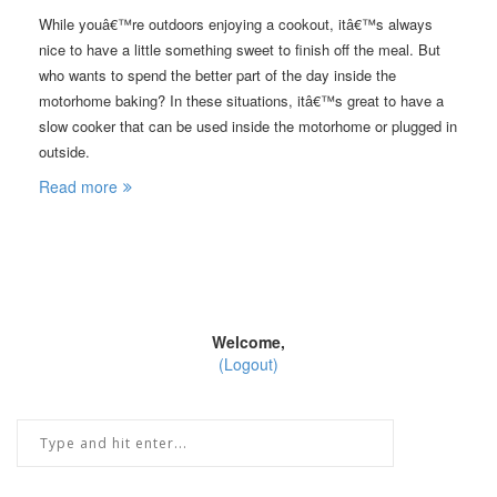
While youâ€™re outdoors enjoying a cookout, itâ€™s always
nice to have a little something sweet to finish off the meal. But
who wants to spend the better part of the day inside the
motorhome baking? In these situations, itâ€™s great to have a
slow cooker that can be used inside the motorhome or plugged in
outside.
Read more
Welcome,
(Logout)