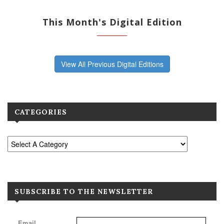
This Month's Digital Edition
View All Previous Digital Editions
CATEGORIES
SUBSCRIBE TO THE NEWSLETTER
Email